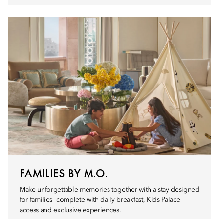
FAMILIES BY M.O.
Make unforgettable memories together with a stay designed
for families—complete with daily breakfast, Kids Palace
access and exclusive experiences.