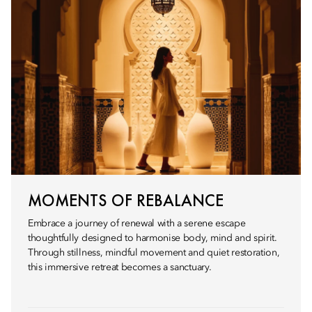
MOMENTS OF REBALANCE
Embrace a journey of renewal with a serene escape
thoughtfully designed to harmonise body, mind and spirit.
Through stillness, mindful movement and quiet restoration,
this immersive retreat becomes a sanctuary.