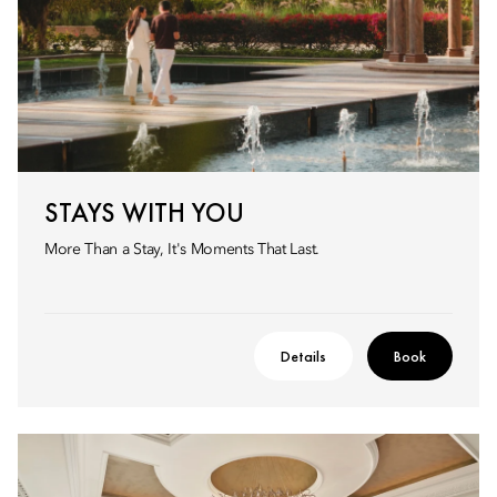
STAYS WITH YOU
More Than a Stay, It's Moments That Last.
Details
Book