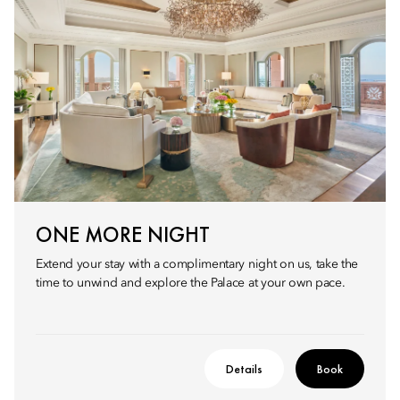
ONE MORE NIGHT
Extend your stay with a complimentary night on us, take the
time to unwind and explore the Palace at your own pace.
Details
Book