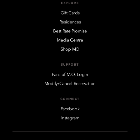
EXPLORE
Gift Cards
Residences
Best Rate Promise
Media Centre
Shop MO
SUPPORT
Fans of M.O. Login
Modify/Cancel Reservation
CONNECT
Facebook
Instagram