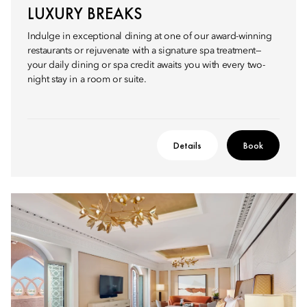
LUXURY BREAKS
Indulge in exceptional dining at one of our award-winning
restaurants or rejuvenate with a signature spa treatment—
your daily dining or spa credit awaits you with every two-
night stay in a room or suite.
Details
Book