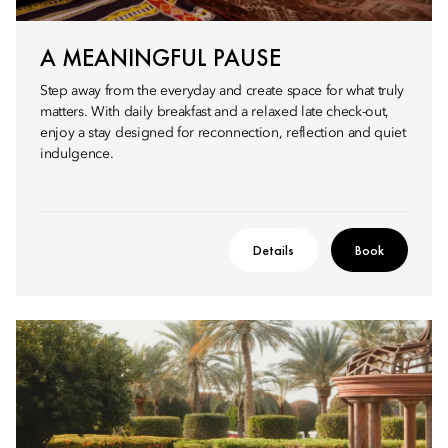
A MEANINGFUL PAUSE
Step away from the everyday and create space for what truly
matters. With daily breakfast and a relaxed late check-out,
enjoy a stay designed for reconnection, reflection and quiet
indulgence.
Details
Book