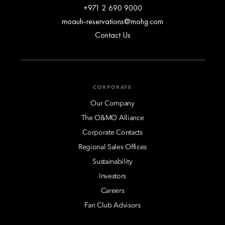
+971 2 690 9000
moauh-reservations@mohg.com
Contact Us
CORPORATE
Our Company
The O&MO Alliance
Corporate Contacts
Regional Sales Offices
Sustainability
Investors
Careers
Fan Club Advisors