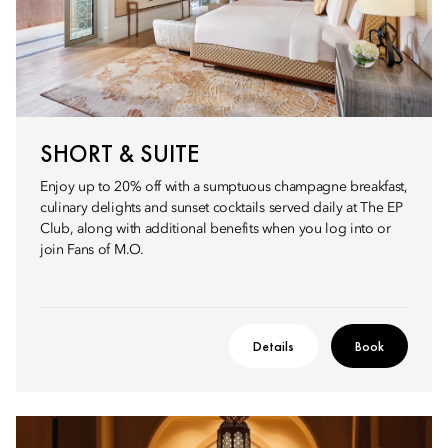
SHORT & SUITE
Enjoy up to 20% off with a sumptuous champagne breakfast,
culinary delights and sunset cocktails served daily at The EP
Club, along with additional benefits when you log into or
join Fans of M.O.
Details
Book