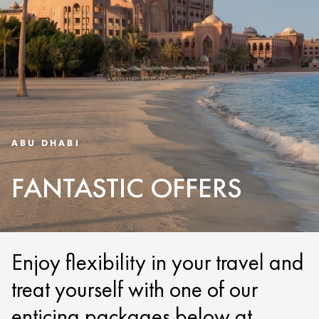
ABU DHABI
FANTASTIC OFFERS
Enjoy flexibility in your travel and
treat yourself with one of our
enticing packages below at