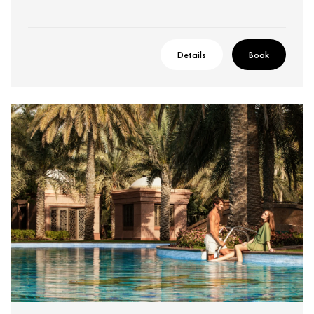
Details
Book