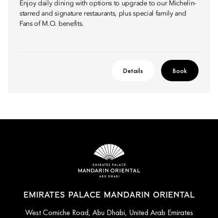
Enjoy daily dining with options to upgrade to our Michelin-
starred and signature restaurants, plus special family and
Fans of M.O. benefits.
Details
Book
EMIRATES PALACE MANDARIN ORIENTAL
West Corniche Road, Abu Dhabi, United Arab Emirates