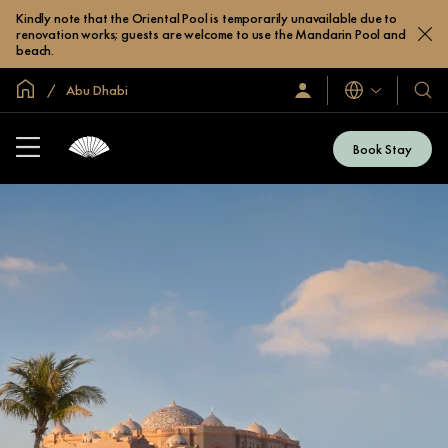
Kindly note that the Oriental Pool is temporarily unavailable due to
renovation works; guests are welcome to use the Mandarin Pool and
beach.
Global Home
Abu Dhabi
Languages
Sign
Our
In
Hotel
/
&
Join
Book Stay
Now
Resor