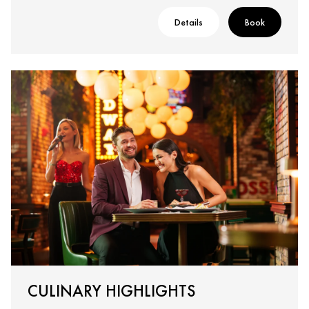
Details
Book
CULINARY HIGHLIGHTS