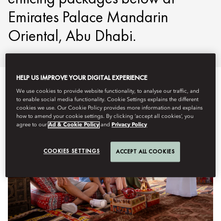
Emirates Palace Mandarin
Oriental, Abu Dhabi.
HELP US IMPROVE YOUR DIGITAL EXPERIENCE
We use cookies to provide website functionality, to analyse our traffic, and
to enable social media functionality. Cookie Settings explains the different
cookies we use. Our Cookie Policy provides more information and explains
how to amend your cookie settings. By clicking ‘accept all cookies’, you
agree to our
Ad & Cookie Policy
and
Privacy Policy
COOKIES SETTINGS
ACCEPT ALL COOKIES