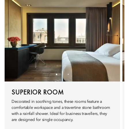
SUPERIOR ROOM
Decorated in soothing tones, these rooms feature a
comfortable workspace and a travertine stone bathroom
with a rainfall shower. Ideal for business travellers, they
are designed for single occupancy.