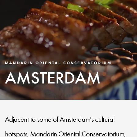
MANDARIN ORIENTAL CONSERVATORIUM
AMSTERDAM
Adjacent to some of Amsterdam's cultural
hotspots, Mandarin Oriental Conservatorium,