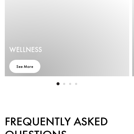
WELLNESS
See More
FREQUENTLY ASKED