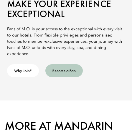
MAKE YOUR EXPERIENCE
EXCEPTIONAL
Fans of M.O. is your access to the exceptional with every visit
to our hotels. From flexible privileges and personalised
touches to member-exclusive experiences, your journey with
Fans of M.O. unfolds with every stay, spa, and dining
experience.
Why Join?
Become a Fan
MORE AT MANDARIN