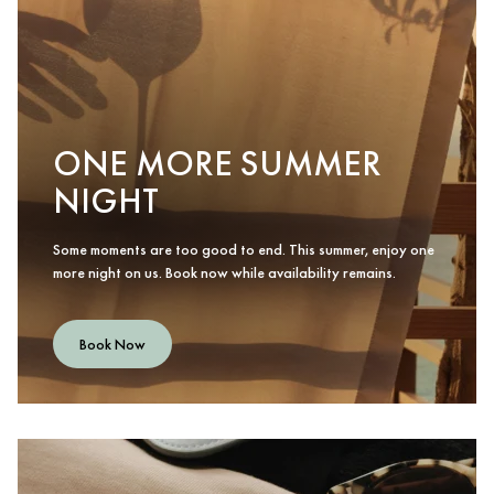
ONE MORE SUMMER
NIGHT
Some moments are too good to end. This summer, enjoy one
more night on us. Book now while availability remains.
Book Now