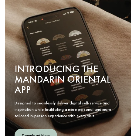
INTRODUCING THE
MANDARIN ORIENTAL
APP
Designed to seamlessly deliver digital self-service and
inspiration while facilitating a more personal and more
tailored in-person experience with every visit.
Download Now