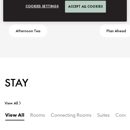
COOKIES SETTINGS
ACCEPT ALL COOKIES
Afternoon Tea
Plan Ahead
STAY
View All
View All
Rooms
Connecting Rooms
Suites
Connec