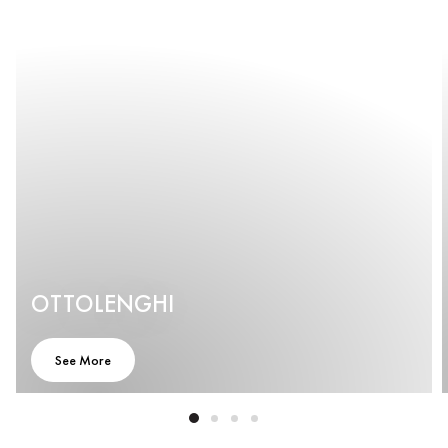
OTTOLENGHI
See More