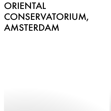
ORIENTAL
CONSERVATORIUM,
AMSTERDAM