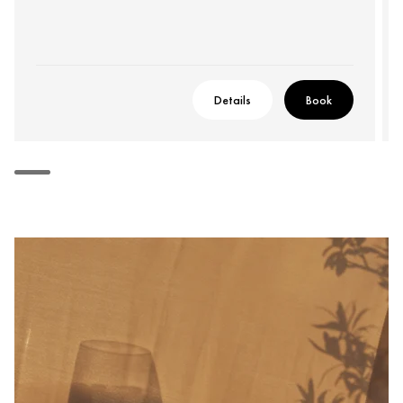
Details
Book