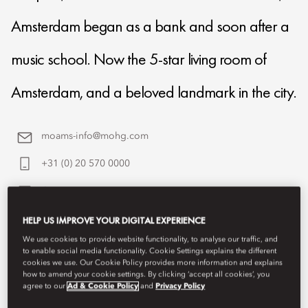
Amsterdam began as a bank and soon after a
music school. Now the 5-star living room of
Amsterdam, and a beloved landmark in the city.
moams-info@mohg.com
+31 (0) 20 570 0000
Contact Us
HELP US IMPROVE YOUR DIGITAL EXPERIENCE
We use cookies to provide website functionality, to analyse our traffic, and
to enable social media functionality. Cookie Settings explains the different
cookies we use. Our Cookie Policy provides more information and explains
how to amend your cookie settings. By clicking ‘accept all cookies’, you
agree to our
Ad & Cookie Policy
and
Privacy Policy