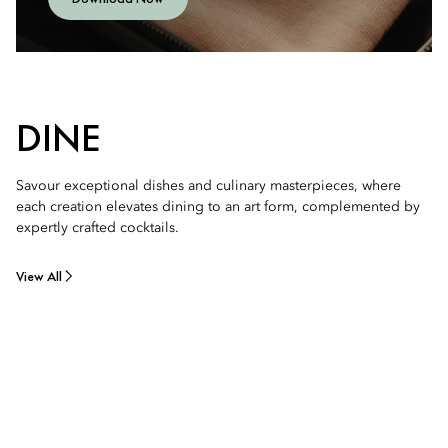
DINE
Savour exceptional dishes and culinary masterpieces, where
each creation elevates dining to an art form, complemented by
expertly crafted cocktails.
View All