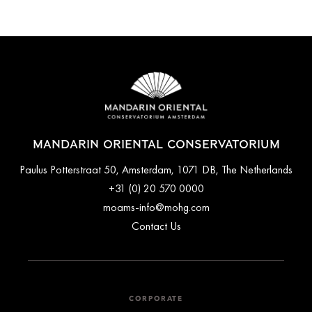
Mandarin Oriental Conservatorium offers private luxury airport
Additionally, the P.C. Hooftstraat luxury shopping street,
transfers. The hotel's concierge desk can arrange transfers for
featuring high-end shops as well as Vondelpark (Amsterdam's
you upon request.
largest park) are just a 2-minute walk from the property.
MANDARIN ORIENTAL CONSERVATORIUM
Paulus Potterstraat 50, Amsterdam, 1071 DB, The Netherlands
+31 (0) 20 570 0000
moams-info@mohg.com
Contact Us
CORPORATE