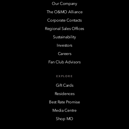
Our Company
The O&MO Alliance
Corporate Contacts
Regional Sales Offices
Sustainability
Investors
Careers
Fan Club Advisors
EXPLORE
Gift Cards
Residences
Best Rate Promise
Media Centre
Shop MO