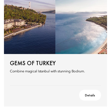
GEMS OF TURKEY
Combine magical Istanbul with stunning Bodrum.
Details