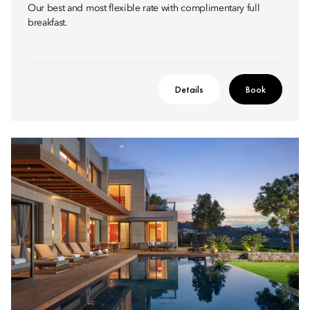
Our best and most flexible rate with complimentary full
breakfast.
Details
Book