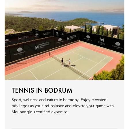
TENNIS IN BODRUM
Sport, wellness and nature in harmony. Enjoy elevated
privileges as you find balance and elevate your game with
Mouratoglou-certified expertise.