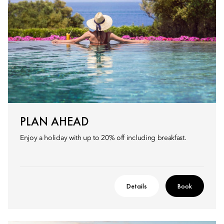
PLAN AHEAD
Enjoy a holiday with up to 20% off including breakfast.
Details
Book