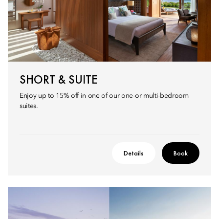
SHORT & SUITE
Enjoy up to 15% off in one of our one-or multi-bedroom
suites.
Details
Book