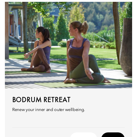
BODRUM RETREAT
Renew your inner and outer wellbeing.