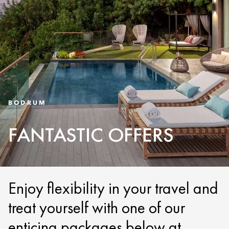
BODRUM
FANTASTIC OFFERS
Enjoy flexibility in your travel and
treat yourself with one of our
enticing packages below at