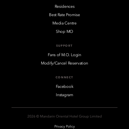
Residences
Best Rate Promise
Media Centre
Shop MO
SUPPORT
Fans of M.O. Login
Modify/Cancel Reservation
CONNECT
Facebook
Instagram
2026 © Mandarin Oriental Hotel Group Limited
Privacy Policy