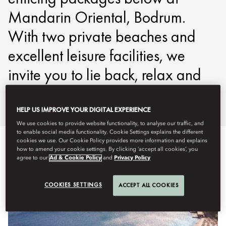
Mandarin Oriental, Bodrum.
With two private beaches and
excellent leisure facilities, we
invite you to lie back, relax and
savour the moment.
HELP US IMPROVE YOUR DIGITAL EXPERIENCE
We use cookies to provide website functionality, to analyse our traffic, and
to enable social media functionality. Cookie Settings explains the different
cookies we use. Our Cookie Policy provides more information and explains
how to amend your cookie settings. By clicking ‘accept all cookies’, you
agree to our
Ad & Cookie Policy
and
Privacy Policy
COOKIES SETTINGS
ACCEPT ALL COOKIES