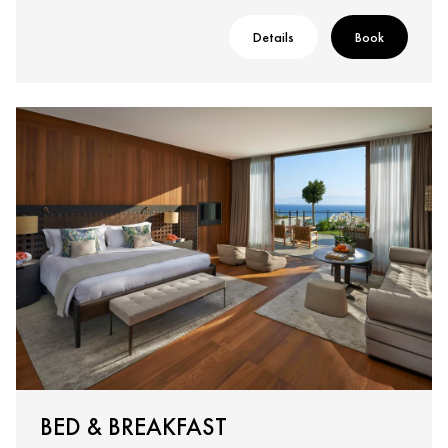
Details
Book
BED & BREAKFAST