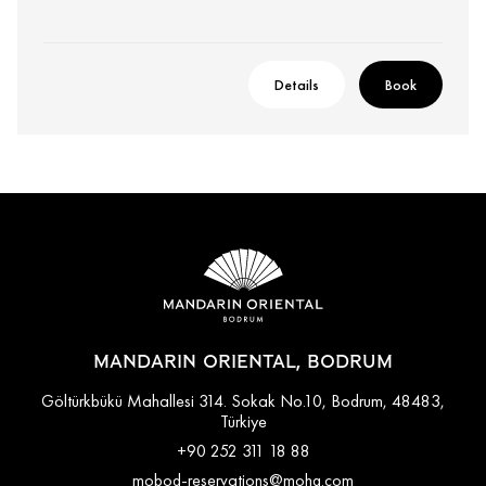
Details
Book
MANDARIN ORIENTAL, BODRUM
Göltürkbükü Mahallesi 314. Sokak No.10, Bodrum, 48483,
Türkiye
+90 252 311 18 88
mobod-reservations@mohg.com