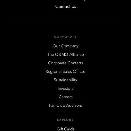
Contact Us
CORPORATE
Our Company
The O&MO Alliance
Corporate Contacts
Regional Sales Offices
Sustainability
Investors
Careers
Fan Club Advisors
EXPLORE
Gift Cards