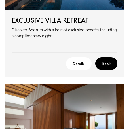
EXCLUSIVE VILLA RETREAT
Discover Bodrum with a host of exclusive benefits including
a complimentary night.
Details
Book