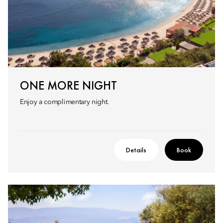
ONE MORE NIGHT
Enjoy a complimentary night.
Details
Book