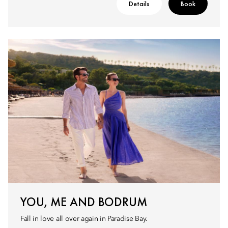
Details
Book
YOU, ME AND BODRUM
Fall in love all over again in Paradise Bay.