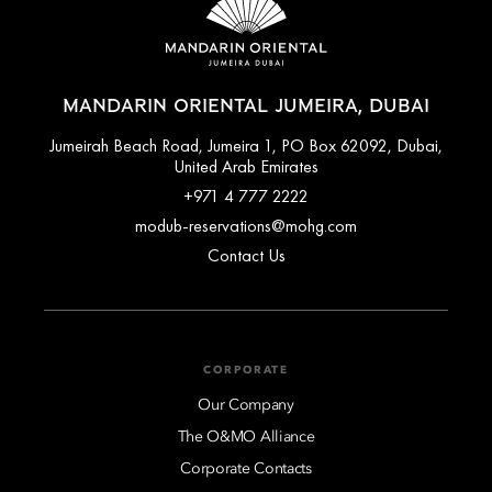
MANDARIN ORIENTAL JUMEIRA, DUBAI
Jumeirah Beach Road, Jumeira 1, PO Box 62092, Dubai,
United Arab Emirates
+971 4 777 2222
modub-reservations@mohg.com
Contact Us
CORPORATE
Our Company
The O&MO Alliance
Corporate Contacts