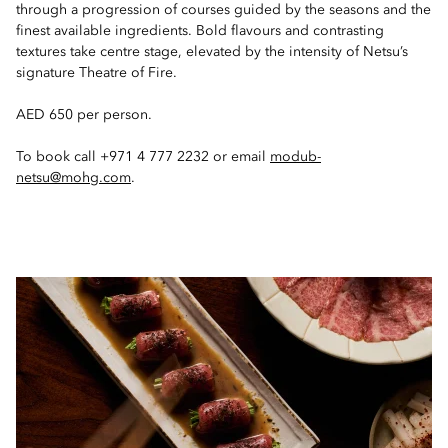
through a progression of courses guided by the seasons and the
finest available ingredients. Bold flavours and contrasting
textures take centre stage, elevated by the intensity of Netsu’s
signature Theatre of Fire.
AED 650 per person.
To book call +971 4 777 2232 or email
modub-
netsu@mohg.com
.