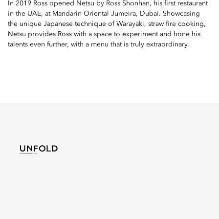
In 2019 Ross opened Netsu by Ross Shonhan, his first restaurant
in the UAE, at Mandarin Oriental Jumeira, Dubai. Showcasing
the unique Japanese technique of Warayaki, straw fire cooking,
Netsu provides Ross with a space to experiment and hone his
talents even further, with a menu that is truly extraordinary.