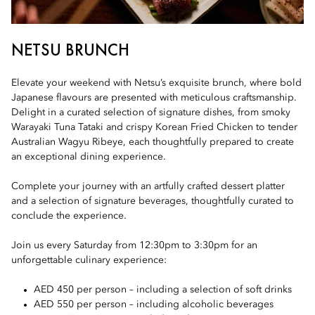
NETSU BRUNCH
Elevate your weekend with Netsu’s exquisite brunch, where bold
Japanese flavours are presented with meticulous craftsmanship.
Delight in a curated selection of signature dishes, from smoky
Warayaki Tuna Tataki and crispy Korean Fried Chicken to tender
Australian Wagyu Ribeye, each thoughtfully prepared to create
an exceptional dining experience.
Complete your journey with an artfully crafted dessert platter
and a selection of signature beverages, thoughtfully curated to
conclude the experience.
Join us every Saturday from 12:30pm to 3:30pm for an
unforgettable culinary experience:
AED 450 per person – including a selection of soft drinks
AED 550 per person – including alcoholic beverages