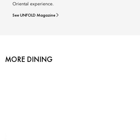
Oriental experience.
See UNFOLD Magazine
MORE DINING