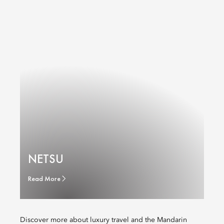
NETSU
Read More
Discover more about luxury travel and the Mandarin