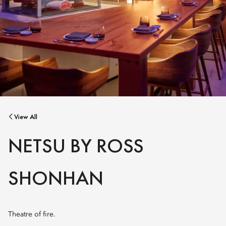
View All
NETSU BY ROSS
SHONHAN
Theatre of fire.