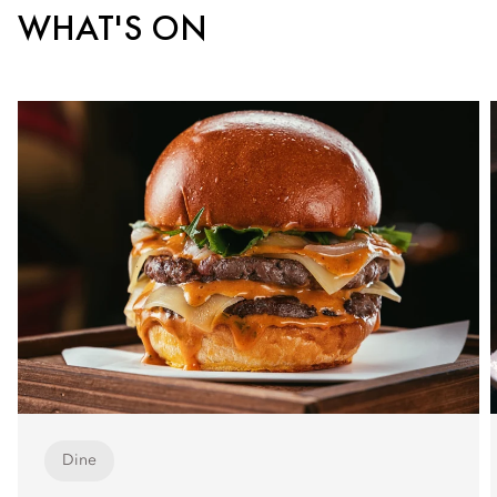
WHAT'S ON
Dine