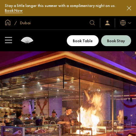
Stay a little longer this summer with a complimentary night on us.
Book Now
Global Home
Dubai
Languag
Our
Sign
In
Hotels
/
&
Join
Book Table
Book Stay
Now
Resorts