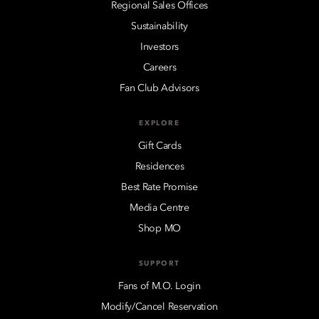
Regional Sales Offices
Sustainability
Investors
Careers
Fan Club Advisors
EXPLORE
Gift Cards
Residences
Best Rate Promise
Media Centre
Shop MO
SUPPORT
Fans of M.O. Login
Modify/Cancel Reservation