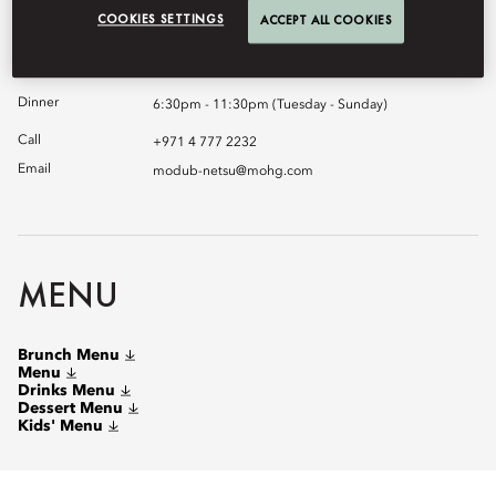
chosen a premium selection of artisanal sake, served in unique
COOKIES SETTINGS
ACCEPT ALL COOKIES
sake pots.
Brunch
12:30pm - 3:30pm (Saturday)
Dinner
6:30pm - 11:30pm (Tuesday - Sunday)
Call
+971 4 777 2232
Email
modub-netsu@mohg.com
MENU
Brunch Menu
Menu
Drinks Menu
Dessert Menu
Kids' Menu