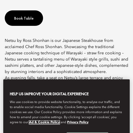
Book Table
Netsu by Ross Shonhan is our Japanese Steakhouse from
acclaimed Chef Ross Shonhan. Showcasing the traditional
Japanese cooking technique of Warayaki – straw fire cooking –
Netsu serves a tantalising menu of Warayaki style grills, sushi and
sashimi platters, and other Japanese-style dishes, complemented
by stunning interiors and a sophisticated atmosphere.
As evening falls, take a seat on Netsu’s large terrace and enjoy
alfresco dining with family and friends in a relaxed and convivial
setting. Inside, diners enjoy an almost theatrical ambience as
HELP US IMPROVE YOUR DIGITAL EXPERIENCE
flames curve around the kitchen counter as our chef torches the
We use cookies to provide website functionality, to analyse our traffic, and
straw.
to enable social media functionality. Cookie Settings explains the different
cookies we use. Our Cookie Policy provides more information and explains
Our vibrant food menu is complemented by an extensive wine
how to amend your cookie settings. By clicking ‘accept all cookies’, you
list, featuring over 250 labels and a Japanese-inspired signature
agree to our
Ad & Cookie Policy
and
Privacy Policy
cocktail list. We also have a dedicated Sake Sommelier who has