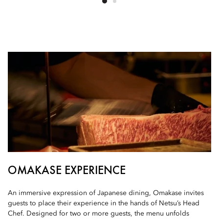
OMAKASE EXPERIENCE
An immersive expression of Japanese dining, Omakase invites
guests to place their experience in the hands of Netsu’s Head
Chef. Designed for two or more guests, the menu unfolds