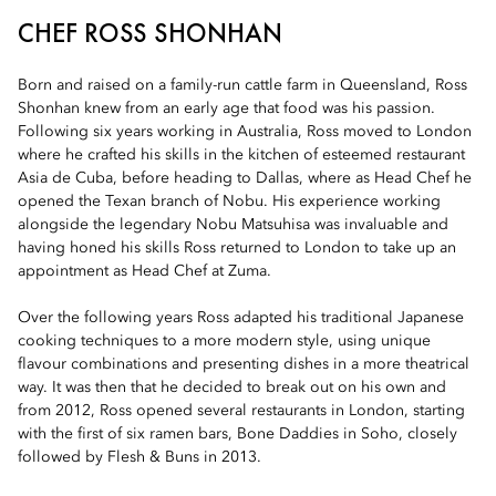
CHEF ROSS SHONHAN
Born and raised on a family-run cattle farm in Queensland, Ross
Shonhan knew from an early age that food was his passion.
Following six years working in Australia, Ross moved to London
where he crafted his skills in the kitchen of esteemed restaurant
Asia de Cuba, before heading to Dallas, where as Head Chef he
opened the Texan branch of Nobu. His experience working
alongside the legendary Nobu Matsuhisa was invaluable and
having honed his skills Ross returned to London to take up an
appointment as Head Chef at Zuma.
Over the following years Ross adapted his traditional Japanese
cooking techniques to a more modern style, using unique
flavour combinations and presenting dishes in a more theatrical
way. It was then that he decided to break out on his own and
from 2012, Ross opened several restaurants in London, starting
with the first of six ramen bars, Bone Daddies in Soho, closely
followed by Flesh & Buns in 2013.