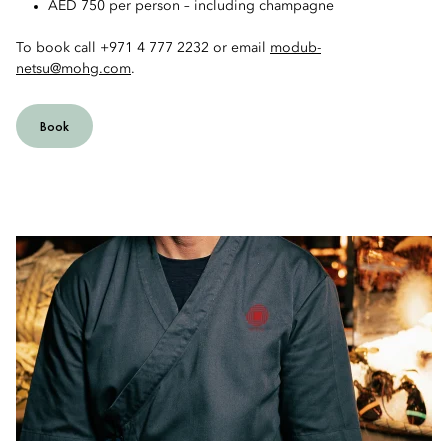
AED 750 per person – including champagne
To book call +971 4 777 2232 or email
modub-
netsu@mohg.com
.
Book