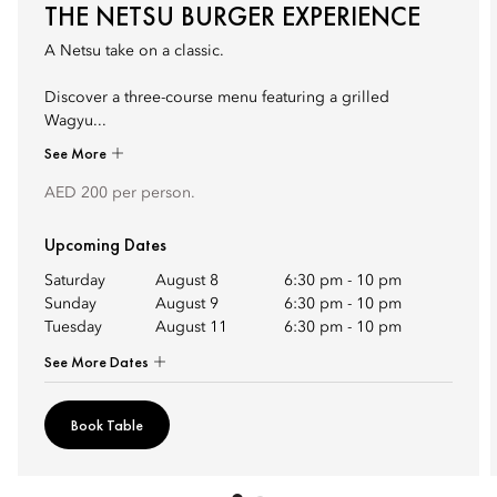
THE NETSU BURGER EXPERIENCE
A Netsu take on a classic.
Discover a three-course menu featuring a grilled
Wagyu...
See More
AED 200 per person.
Upcoming Dates
Saturday
August 8
6:30 pm
-
10 pm
Sunday
August 9
6:30 pm
-
10 pm
Tuesday
August 11
6:30 pm
-
10 pm
See More Dates
Book Table