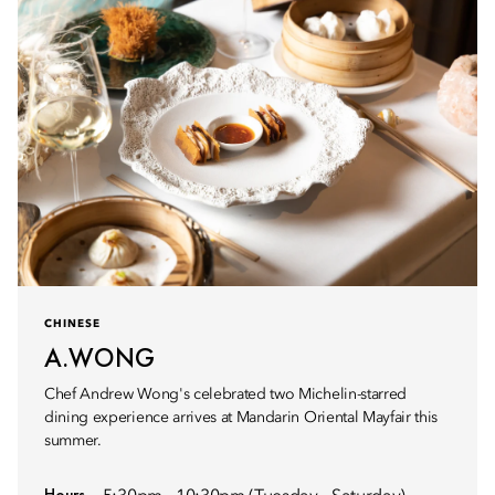
CHINESE
A.WONG
Chef Andrew Wong's celebrated two Michelin-starred
dining experience arrives at Mandarin Oriental Mayfair this
summer.
Hours