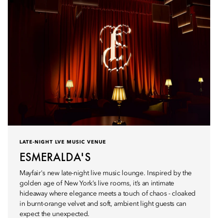
LATE-NIGHT LVE MUSIC VENUE
ESMERALDA'S
Mayfair's new late-night live music lounge. Inspired by the
golden age of New York’s live rooms, it’s an intimate
hideaway where elegance meets a touch of chaos - cloaked
in burnt-orange velvet and soft, ambient light guests can
expect the unexpected.