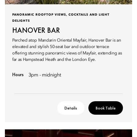
PANORAMIC ROOFTOP VIEWS, COCKTAILS AND LIGHT
DELIGHTS
HANOVER BAR
Perched atop Mandarin Oriental Mayfair, Hanover Bar is an
elevated and stylish 50-seat bar and outdoor terrace
offering stunning panoramic views of Mayfair, extending as
far as Hampstead Heath and the London Eye.
Hours
3pm - midnight
Details
Book Table