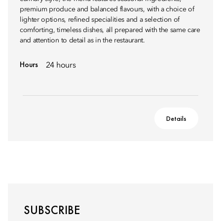
premium produce and balanced flavours, with a choice of
lighter options, refined specialities and a selection of
comforting, timeless dishes, all prepared with the same care
and attention to detail as in the restaurant.
Hours
24 hours
Details
SUBSCRIBE