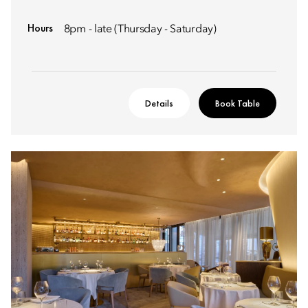
Hours
8pm - late (Thursday - Saturday)
Details
Book Table