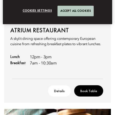
COOKIES SETTINGS
ACCEPT ALL COOKIES
CONTEMPORARY EUROPEAN BREAKFAST & LUNCH
ATRIUM RESTAURANT
A skylit dining space offering contemporary European
cuisine from refreshing breakfast plates to vibrant lunches.
Lunch
12pm - 3pm
Breakfast
7am - 10:30am
Details
Book Table