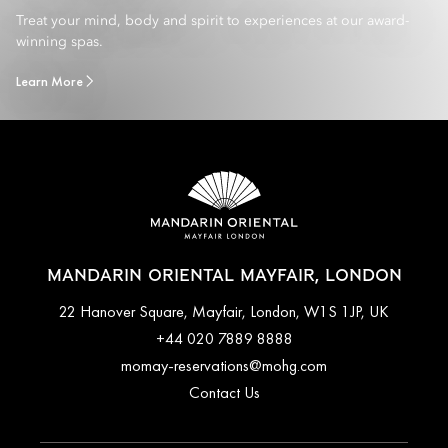
Treat your mind, body and spirit to experiences at our award-
winning spas.
Learn More
MANDARIN ORIENTAL MAYFAIR, LONDON
22 Hanover Square, Mayfair, London, W1S 1JP, UK
+44 020 7889 8888
momay-reservations@mohg.com
Contact Us