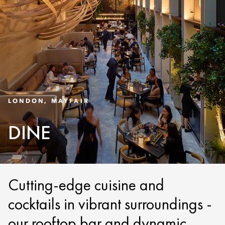
LONDON, MAYFAIR
DINE
Cutting-edge cuisine and
cocktails in vibrant surroundings -
our rooftop bar and dynamic