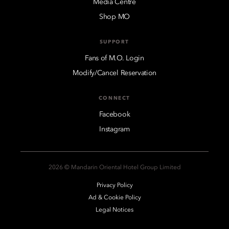
Media Centre
Shop MO
SUPPORT
Fans of M.O. Login
Modify/Cancel Reservation
CONNECT
Facebook
Instagram
2026 © Mandarin Oriental Hotel Group Limited
Privacy Policy
Ad & Cookie Policy
Legal Notices