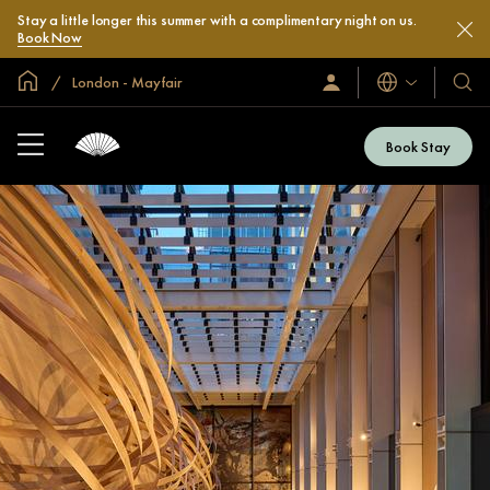
Stay a little longer this summer with a complimentary night on us.
Book Now
Global Home
London - Mayfair
Languages
Sign
Our
In
Hotel
/
&
Join
Book Stay
Now
Resor