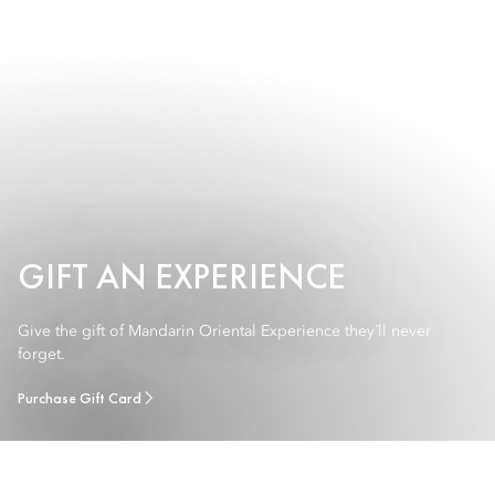
GIFT AN EXPERIENCE
Give the gift of Mandarin Oriental Experience they´ll never
forget.
Purchase Gift Card