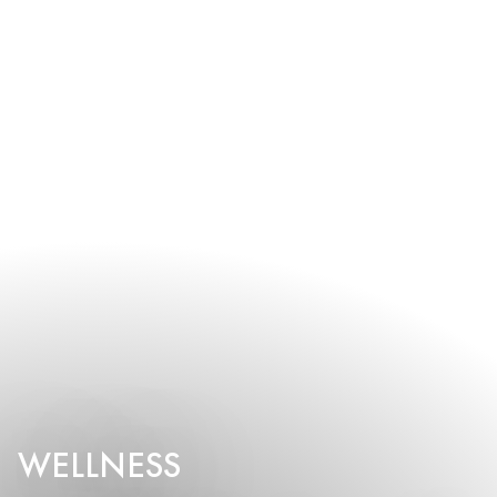
WELLNESS