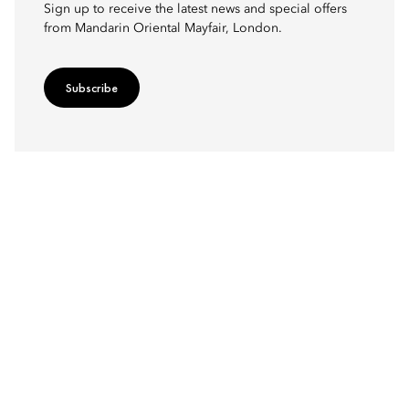
Sign up to receive the latest news and special offers
from Mandarin Oriental Mayfair, London.
Subscribe