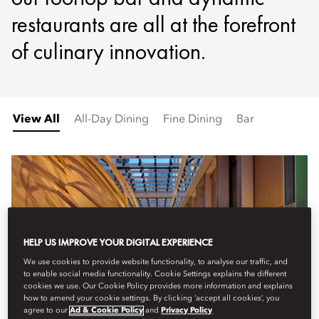
restaurants are all at the forefront
of culinary innovation.
View All
All-Day Dining
Fine Dining
Bar
HELP US IMPROVE YOUR DIGITAL EXPERIENCE
We use cookies to provide website functionality, to analyse our traffic, and
to enable social media functionality. Cookie Settings explains the different
cookies we use. Our Cookie Policy provides more information and explains
how to amend your cookie settings. By clicking ‘accept all cookies’, you
agree to our
Ad & Cookie Policy
and
Privacy Policy