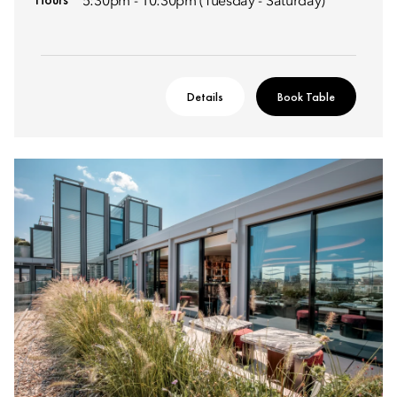
5:30pm - 10:30pm (Tuesday - Saturday)
Details
Book Table