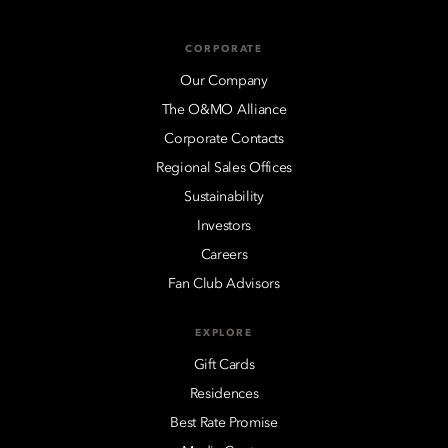
CORPORATE
Our Company
The O&MO Alliance
Corporate Contacts
Regional Sales Offices
Sustainability
Investors
Careers
Fan Club Advisors
EXPLORE
Gift Cards
Residences
Best Rate Promise