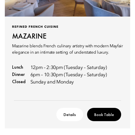
REFINED FRENCH CUISINE
MAZARINE
Mazarine blends French culinary artistry with modern Mayfair
elegance in an intimate setting of understated luxury.
Lunch
12pm – 2:30pm (Tuesday – Saturday)
Dinner
6pm – 10:30pm (Tuesday – Saturday)
Closed
Sunday and Monday
Details
Book Table