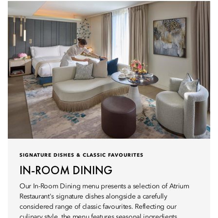
SIGNATURE DISHES & CLASSIC FAVOURITES
IN-ROOM DINING
Our In-Room Dining menu presents a selection of Atrium
Restaurant's signature dishes alongside a carefully
considered range of classic favourites. Reflecting our
culinary style, the menu features seasonal ingredients,