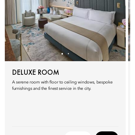
DELUXE ROOM
A serene room with floor to ceiling windows, bespoke
furnishings and the finest service in the city.