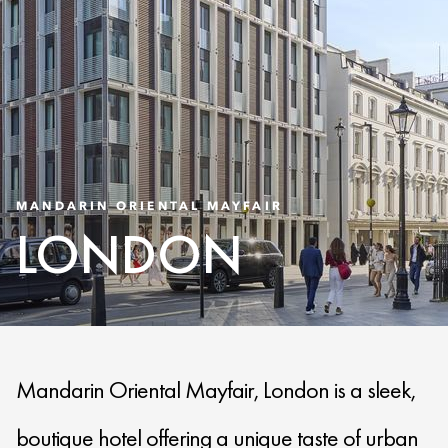
MANDARIN ORIENTAL MAYFAIR
LONDON
Mandarin Oriental Mayfair, London is a sleek,
boutique hotel offering a unique taste of urban