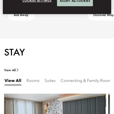
COOKIES SETTINGS
ACCEPT ALL COOKIES
Ask Away
Discover May
STAY
View All
View All
Rooms
Suites
Connecting & Family Rooms