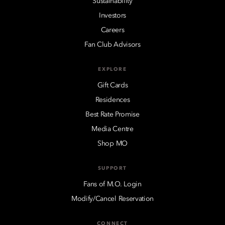
Sustainability
Investors
Careers
Fan Club Advisors
EXPLORE
Gift Cards
Residences
Best Rate Promise
Media Centre
Shop MO
SUPPORT
Fans of M.O. Login
Modify/Cancel Reservation
CONNECT