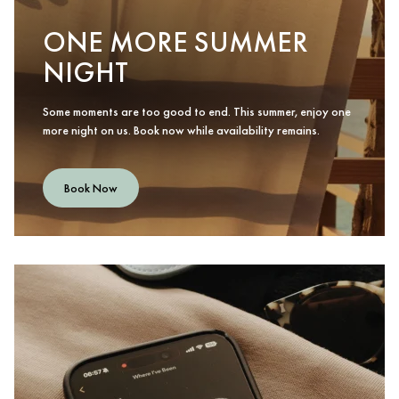
ONE MORE SUMMER
NIGHT
Some moments are too good to end. This summer, enjoy one
more night on us. Book now while availability remains.
Book Now