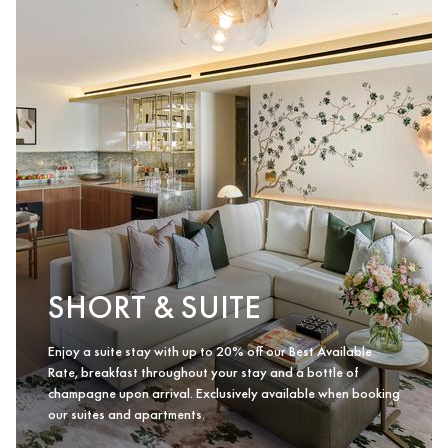
SHORT & SUITE
Enjoy a suite stay with up to 20% off our Best Available
Rate, breakfast throughout your stay and a bottle of
champagne upon arrival. Exclusively available when booking
our suites and apartments.