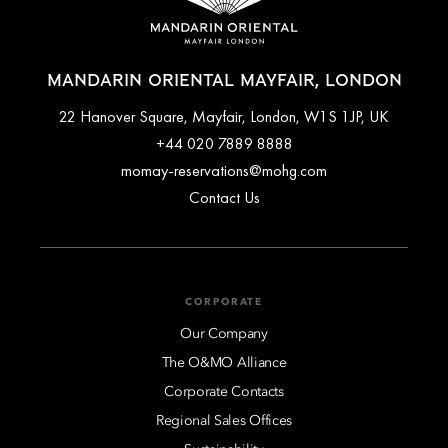
MANDARIN ORIENTAL MAYFAIR, LONDON
22 Hanover Square, Mayfair, London, W1S 1JP, UK
+44 020 7889 8888
momay-reservations@mohg.com
Contact Us
CORPORATE
Our Company
The O&MO Alliance
Corporate Contacts
Regional Sales Offices