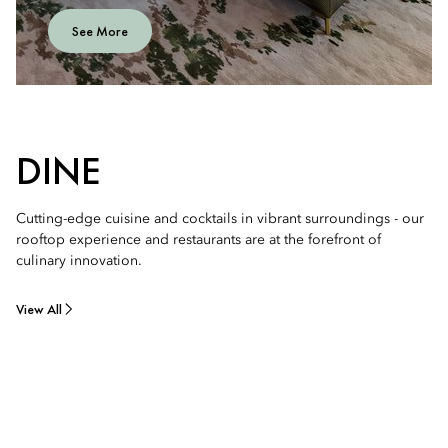
See More
DINE
Cutting-edge cuisine and cocktails in vibrant surroundings - our
rooftop experience and restaurants are at the forefront of
culinary innovation.
View All