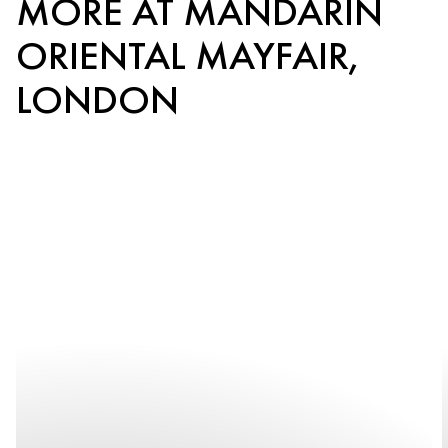
MORE AT MANDARIN
ORIENTAL MAYFAIR,
LONDON