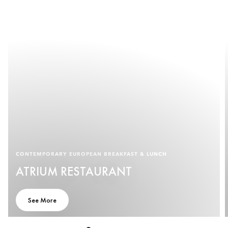
CONTEMPORARY EUROPEAN BREAKFAST & LUNCH
ATRIUM RESTAURANT
See More