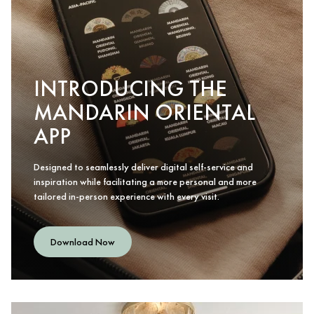
INTRODUCING THE
MANDARIN ORIENTAL
APP
Designed to seamlessly deliver digital self-service and
inspiration while facilitating a more personal and more
tailored in-person experience with every visit.
Download Now