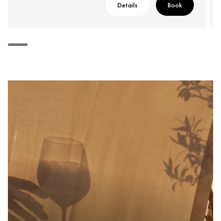
Details
Book