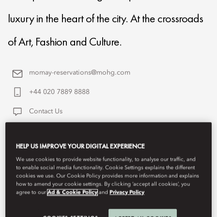
luxury in the heart of the city. At the crossroads
of Art, Fashion and Culture.
momay-reservations@mohg.com
+44 020 7889 8888
Contact Us
HELP US IMPROVE YOUR DIGITAL EXPERIENCE
We use cookies to provide website functionality, to analyse our traffic, and
to enable social media functionality. Cookie Settings explains the different
cookies we use. Our Cookie Policy provides more information and explains
how to amend your cookie settings. By clicking ‘accept all cookies’, you
agree to our
Ad & Cookie Policy
and
Privacy Policy