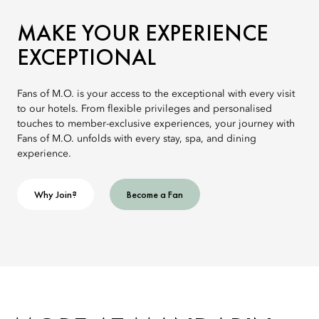
MAKE YOUR EXPERIENCE
EXCEPTIONAL
Fans of M.O. is your access to the exceptional with every visit
to our hotels. From flexible privileges and personalised
touches to member-exclusive experiences, your journey with
Fans of M.O. unfolds with every stay, spa, and dining
experience.
Why Join?
Become a Fan