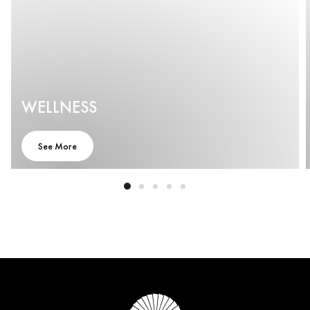
WELLNESS
See More