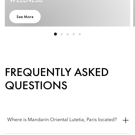
See More
FREQUENTLY ASKED
QUESTIONS
Where is Mandarin Oriental Lutetia, Paris located?