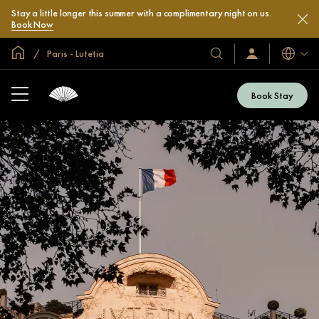
Stay a little longer this summer with a complimentary night on us.
Book Now
Global Home
Paris - Lutetia
Languag
Our
Sign
In
Hotels
/
&
Join
Book Stay
Now
Resorts