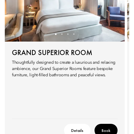
GRAND SUPERIOR ROOM
Thoughtfully designed to create a luxurious and relaxing
ambience, our Grand Superior Rooms feature bespoke
furniture, light-filled bathrooms and peaceful views.
Details
Book