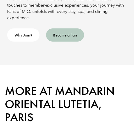
touches to member-exclusive experiences, your journey with
Fans of M.O. unfolds with every stay, spa, and dining
experience.
Why Join?
Become a Fan
MORE AT MANDARIN
ORIENTAL LUTETIA,
PARIS