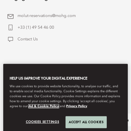
molut-reservations@mohg.com
+33 (1) 49 54 46 00
Contact Us
HELP US IMPROVE YOUR DIGITAL EXPERIENCE
We use cookies to provide website functionality, to analyse our traffic, and
to enable social media functionality. Cookie Settings explains the different
cookies we use. Our Cookie Policy provides more information and explains
how to amend your cookie settings. By clicking ‘accept all cookies’, you
agree to our
Ad & Cookie Policy
and
Privacy Policy
Our Legacy
Shop Lutetia
COOKIES SETTINGS
ACCEPT ALL COOKIES