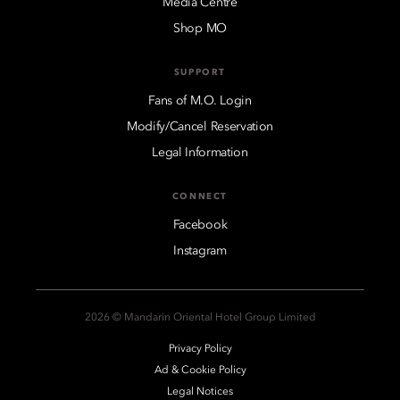
Media Centre
Shop MO
SUPPORT
Fans of M.O. Login
Modify/Cancel Reservation
Legal Information
CONNECT
Facebook
Instagram
2026 © Mandarin Oriental Hotel Group Limited
Privacy Policy
Ad & Cookie Policy
Legal Notices