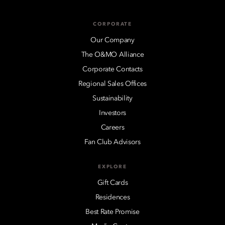
CORPORATE
Our Company
The O&MO Alliance
Corporate Contacts
Regional Sales Offices
Sustainability
Investors
Careers
Fan Club Advisors
EXPLORE
Gift Cards
Residences
Best Rate Promise