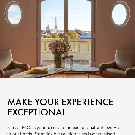
MAKE YOUR EXPERIENCE
EXCEPTIONAL
Fans of M.O. is your access to the exceptional with every visit
to our hotels. From flexible privileges and personalised