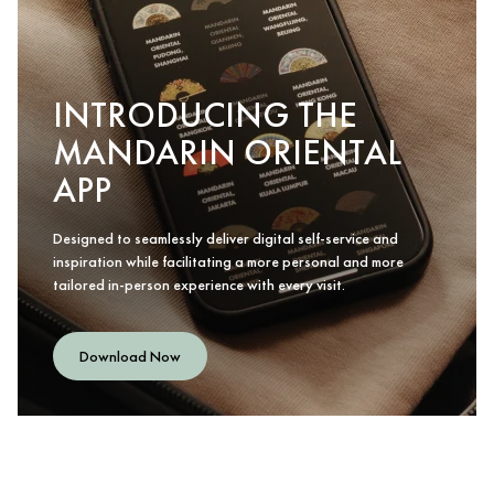
INTRODUCING THE
MANDARIN ORIENTAL
APP
Designed to seamlessly deliver digital self-service and
inspiration while facilitating a more personal and more
tailored in-person experience with every visit.
Download Now