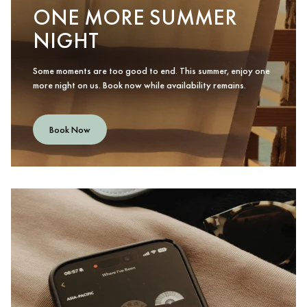
ONE MORE SUMMER
NIGHT
Some moments are too good to end. This summer, enjoy one
more night on us. Book now while availability remains.
Book Now