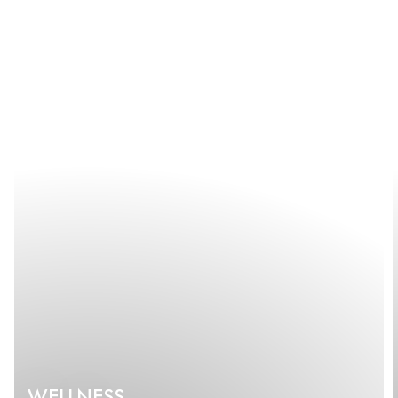
WELLNESS