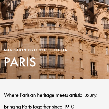
MANDARIN ORIENTAL LUTETIA
PARIS
Where Parisian heritage meets artistic luxury.
Bringing Paris together since 1910.