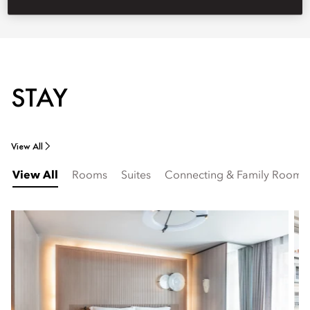
STAY
View All
View All
Rooms
Suites
Connecting & Family Rooms