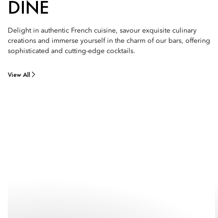
DINE
Delight in authentic French cuisine, savour exquisite culinary
creations and immerse yourself in the charm of our bars, offering
sophisticated and cutting-edge cocktails.
View All