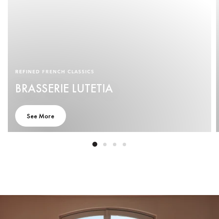
REFINED FRENCH CLASSICS
BRASSERIE LUTETIA
See More