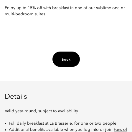
Enjoy up to 15% off with breakfast in one of our sublime one-or
multi-bedroom suites.
Book
Details
Valid year-round, subject to availability.
Full daily breakfast at La Brasserie, for one or two people.
Additional benefits available when you log into or join
Fans of