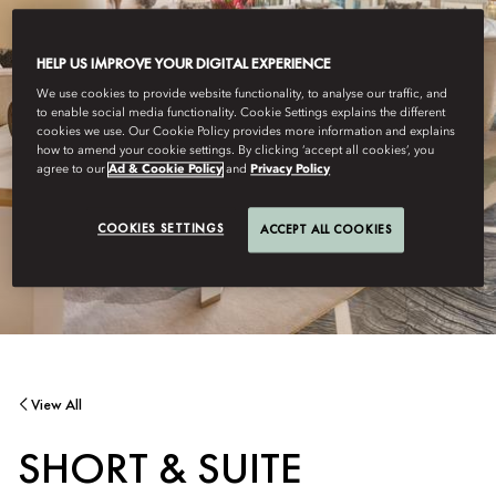
HELP US IMPROVE YOUR DIGITAL EXPERIENCE
We use cookies to provide website functionality, to analyse our traffic, and
to enable social media functionality. Cookie Settings explains the different
cookies we use. Our Cookie Policy provides more information and explains
how to amend your cookie settings. By clicking ‘accept all cookies’, you
agree to our
Ad & Cookie Policy
and
Privacy Policy
COOKIES SETTINGS
ACCEPT ALL COOKIES
View All
SHORT & SUITE