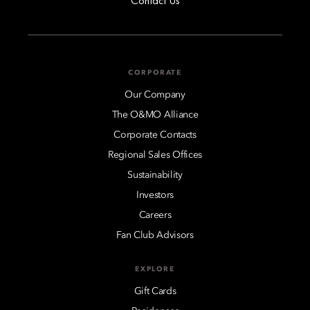
Contact Us
CORPORATE
Our Company
The O&MO Alliance
Corporate Contacts
Regional Sales Offices
Sustainability
Investors
Careers
Fan Club Advisors
EXPLORE
Gift Cards