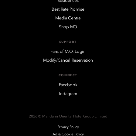
Residences
Best Rate Promise
Media Centre
Shop MO
SUPPORT
Fans of M.O. Login
Modify/Cancel Reservation
CONNECT
Facebook
Instagram
2026 © Mandarin Oriental Hotel Group Limited
Privacy Policy
Ad & Cookie Policy