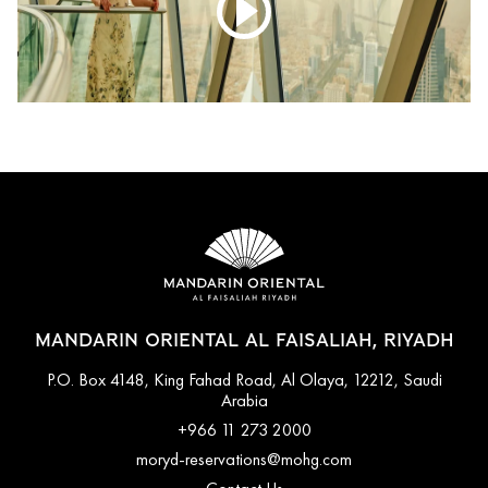
MANDARIN ORIENTAL AL FAISALIAH, RIYADH
P.O. Box 4148, King Fahad Road, Al Olaya, 12212, Saudi
Arabia
+966 11 273 2000
moryd-reservations@mohg.com