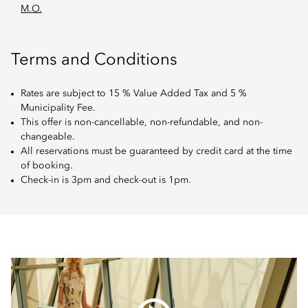
M.O.
Terms and Conditions
Rates are subject to 15 % Value Added Tax and 5 %
Municipality Fee.
This offer is non-cancellable, non-refundable, and non-
changeable.
All reservations must be guaranteed by credit card at the time
of booking.
Check-in is 3pm and check-out is 1pm.