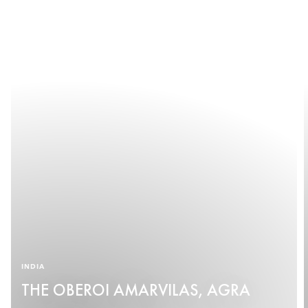
INDIA
THE OBEROI AMARVILAS, AGRA