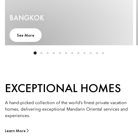
BANGKOK
See More
EXCEPTIONAL HOMES
A hand-picked collection of the world’s finest private vacation
homes, delivering exceptional Mandarin Oriental services and
experiences.
Learn More