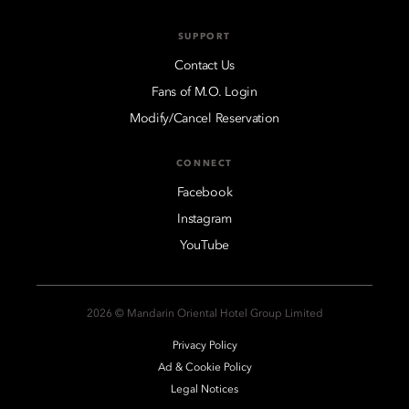
SUPPORT
Contact Us
Fans of M.O. Login
Modify/Cancel Reservation
CONNECT
Facebook
Instagram
YouTube
2026 © Mandarin Oriental Hotel Group Limited
Privacy Policy
Ad & Cookie Policy
Legal Notices