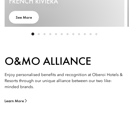
FRENCH RIVIERA
See More
O&MO ALLIANCE
Enjoy personalised benefits and recognition at Oberoi Hotels &
Resorts through our unique alliance between our two like-
minded brands.
Learn More