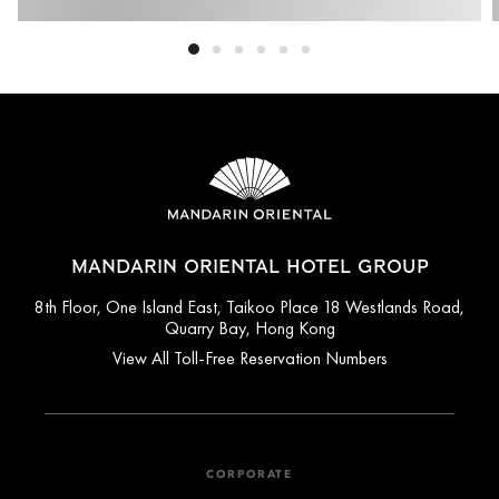
MANDARIN ORIENTAL HOTEL GROUP
8th Floor, One Island East, Taikoo Place 18 Westlands Road,
Quarry Bay, Hong Kong
View All Toll-Free Reservation Numbers
CORPORATE