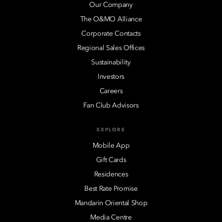
Our Company
The O&MO Alliance
Corporate Contacts
Regional Sales Offices
Sustainability
Investors
Careers
Fan Club Advisors
EXPLORE
Mobile App
Gift Cards
Residences
Best Rate Promise
Mandarin Oriental Shop
Media Centre