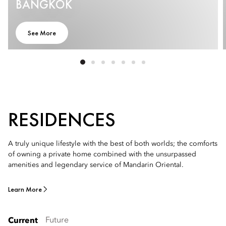
BANGKOK
See More
RESIDENCES
A truly unique lifestyle with the best of both worlds; the comforts
of owning a private home combined with the unsurpassed
amenities and legendary service of Mandarin Oriental.
Learn More
Future
Current