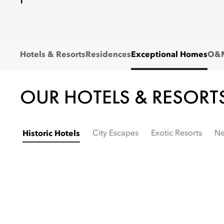
Hotels & Resorts
Residences
Exceptional Homes
O&M
OUR HOTELS & RESORT
City Escapes
Exotic Resorts
Ne
Historic Hotels