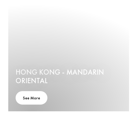
HONG KONG - MANDARIN
ORIENTAL
See More