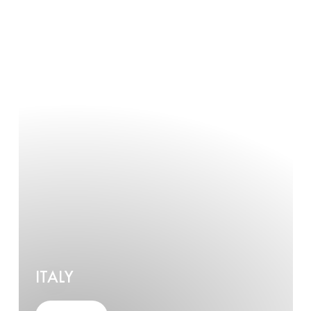
ITALY