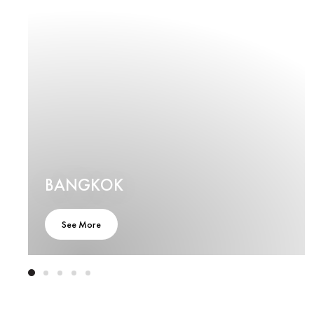
BANGKOK
See More