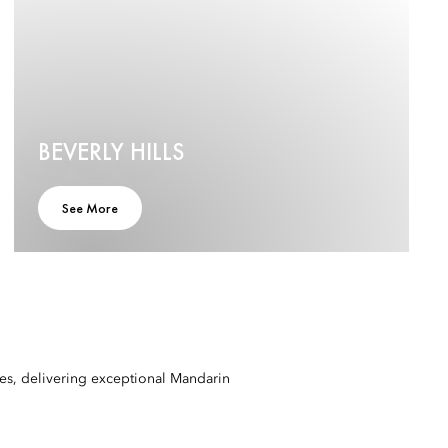
BEVERLY HILLS
See More
mes, delivering exceptional Mandarin