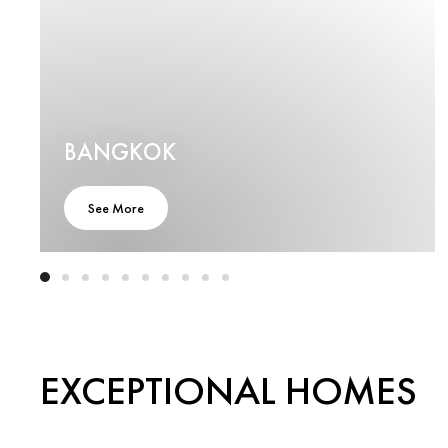
BANGKOK
See More
EXCEPTIONAL HOMES