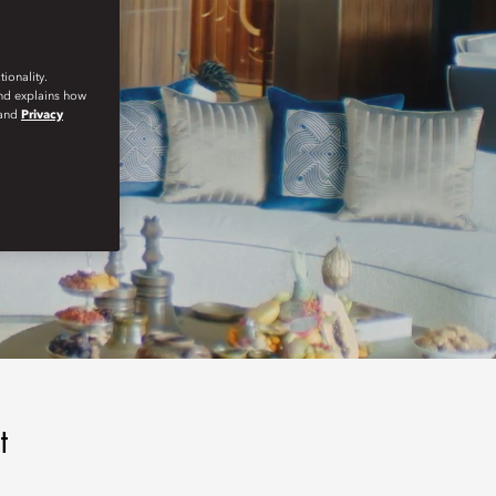
ionality.
and explains how
and
Privacy
t