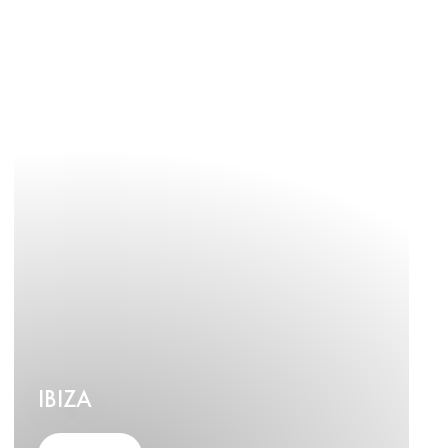
IBIZA