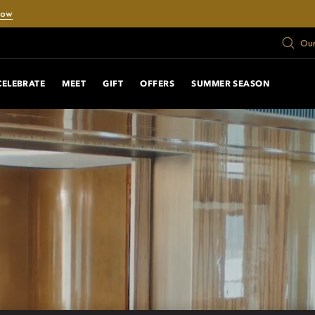
Now
Our
CELEBRATE
MEET
GIFT
OFFERS
SUMMER SEASON