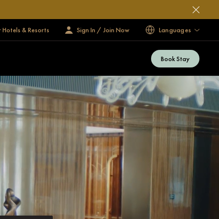
 Hotels & Resorts
Sign In / Join Now
Languages
Book Stay