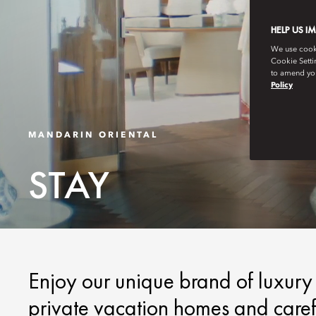
HELP US I
We use cookie
Cookie Setti
to amend you
Policy
MANDARIN ORIENTAL
STAY
Enjoy our unique brand of luxury a
private vacation homes and carefu