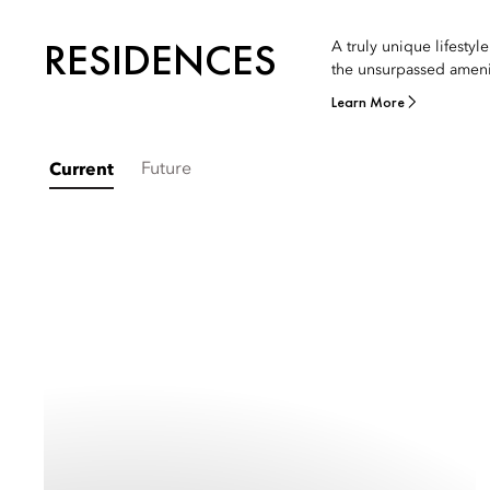
RESIDENCES
A truly unique lifesty
the unsurpassed ameni
Learn More
Future
Current