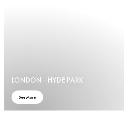
LONDON - HYDE PARK
See More