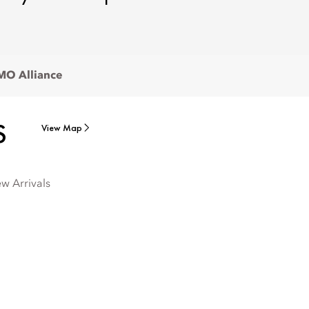
O Alliance
S
View Map
w Arrivals