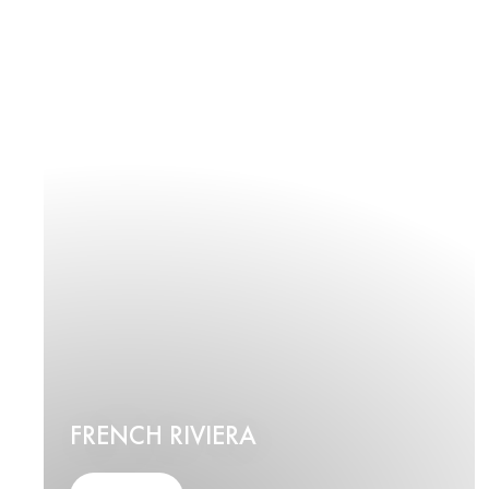
FRENCH RIVIERA