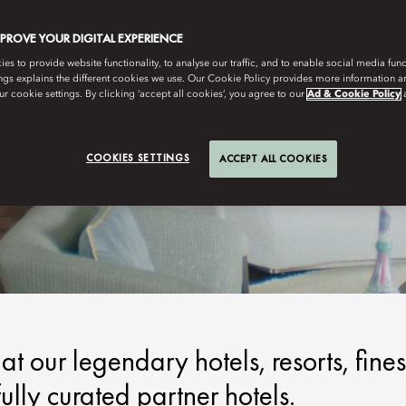
MPROVE YOUR DIGITAL EXPERIENCE
s to provide website functionality, to analyse our traffic, and to enable social media funct
ngs explains the different cookies we use. Our Cookie Policy provides more information 
r cookie settings. By clicking ‘accept all cookies’, you agree to our
Ad & Cookie Policy
COOKIES SETTINGS
ACCEPT ALL COOKIES
t our legendary hotels, resorts, fines
lly curated partner hotels.