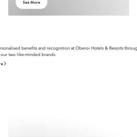
See More
rsonalised benefits and recognition at Oberoi Hotels & Resorts throu
our two like-minded brands.
re