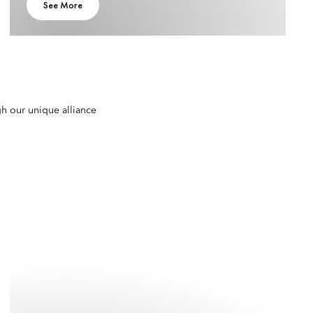
See More
gh our unique alliance