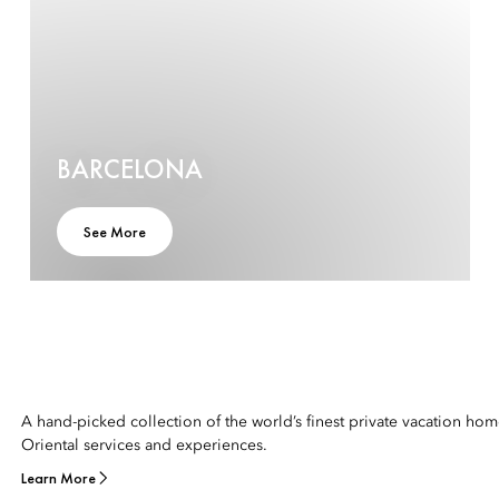
BARCELONA
See More
A hand-picked collection of the world’s finest private vacation ho
Oriental services and experiences.
Learn More