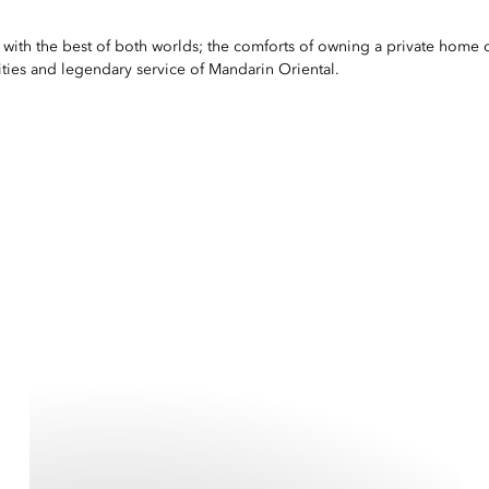
le with the best of both worlds; the comforts of owning a private hom
ties and legendary service of Mandarin Oriental.