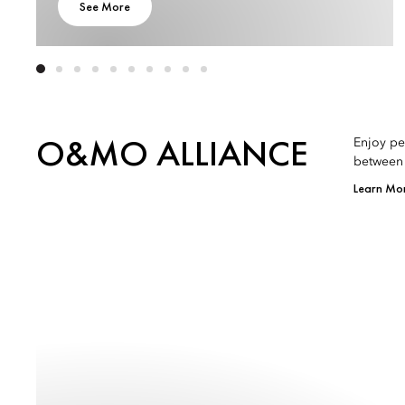
See More
O&MO ALLIANCE
Enjoy pe
between 
Learn Mo