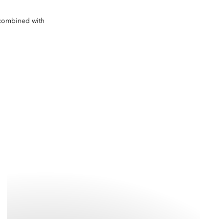
e combined with