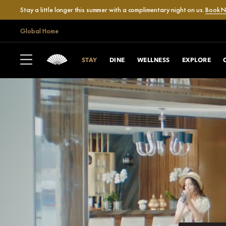
Stay a little longer this summer with a complimentary night on us.
Book 
Global Home
STAY
DINE
WELLNESS
EXPLORE