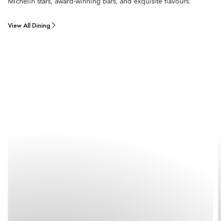
Michelin stars, award-winning bars, and exquisite flavours.
View All Dining