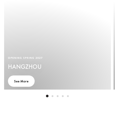
OPENING SPRING 2027
HANGZHOU
See More