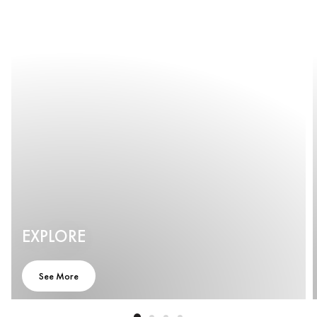
EXPLORE
See More