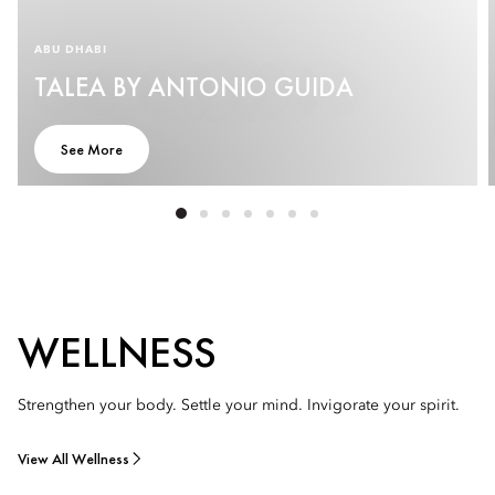
ABU DHABI
TALEA BY ANTONIO GUIDA
See More
WELLNESS
Strengthen your body. Settle your mind. Invigorate your spirit.
View All Wellness