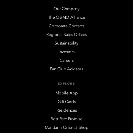
Our Company
The O&MO Alliance
Corporate Contacts
Regional Sales Offices
Sustainability
Investors
Careers
Fan Club Advisors
EXPLORE
Mobile App
Gift Cards
Residences
Best Rate Promise
Mandarin Oriental Shop