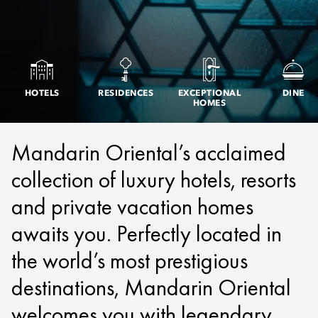
HOTELS
RESIDENCES
EXCEPTIONAL
DINE
HOMES
Mandarin Oriental’s acclaimed
collection of luxury hotels, resorts
and private vacation homes
awaits you. Perfectly located in
the world’s most prestigious
destinations, Mandarin Oriental
welcomes you with legendary