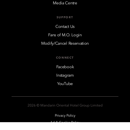
Media Centre
SUPPORT
Contact Us
Fans of M.O. Login
Modify/Cancel Reservation
CONNECT
Facebook
Instagram
YouTube
2026 © Mandarin Oriental Hotel Group Limited
Privacy Policy
Ad & Cookie Policy
Legal Notices