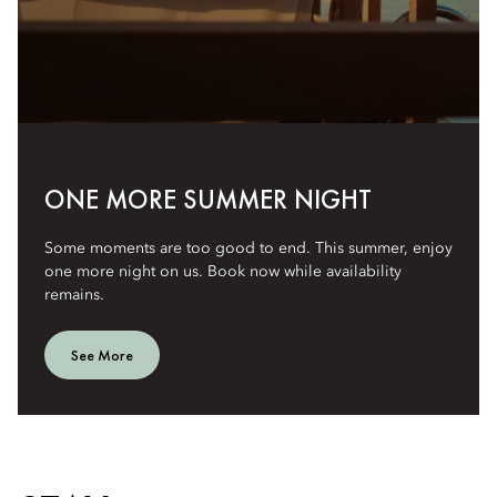
ONE MORE SUMMER NIGHT
Some moments are too good to end. This summer, enjoy
one more night on us. Book now while availability
remains.
See More