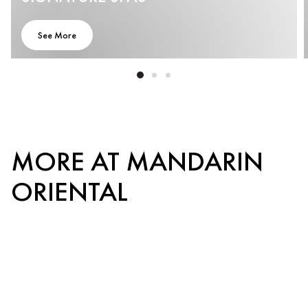
See More
MORE AT MANDARIN
ORIENTAL