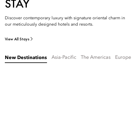
STAY
Discover contemporary luxury with signature oriental charm in
our meticulously designed hotels and resorts.
View All Stays
Asia-Pacific
The Americas
Europe
New Destinations