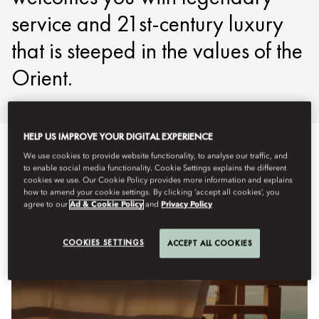
service and 21st-century luxury
that is steeped in the values of the
Orient.
HELP US IMPROVE YOUR DIGITAL EXPERIENCE
We use cookies to provide website functionality, to analyse our traffic, and
to enable social media functionality. Cookie Settings explains the different
cookies we use. Our Cookie Policy provides more information and explains
how to amend your cookie settings. By clicking ‘accept all cookies’, you
agree to our
Ad & Cookie Policy
and
Privacy Policy
COOKIES SETTINGS
ACCEPT ALL COOKIES