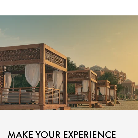
MAKE YOUR EXPERIENCE