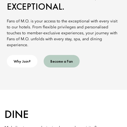
EXCEPTIONAL.
Fans of M.O. is your access to the exceptional with every visit
to our hotels. From flexible privileges and personalised
touches to member-exclusive experiences, your journey with
Fans of M.O. unfolds with every stay, spa, and dining
experience.
Why Join?
Become a Fan
DINE