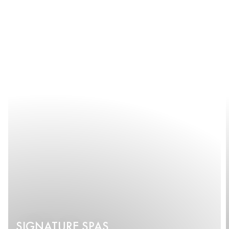
SIGNATURE SPAS