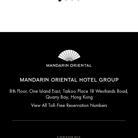
MANDARIN ORIENTAL HOTEL GROUP
8th Floor, One Island East, Taikoo Place 18 Westlands Road,
Quarry Bay, Hong Kong
View All Toll-Free Reservation Numbers
CORPORATE