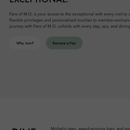
Fans of M.O. is your access to the exceptional with every visit to
flexible privileges and personalised touches to member-exclusi
journey with Fans of M.O. unfolds with every stay, spa, and dinin
Why Join?
Become a Fan
Michelin stars, award-winning bars, and exq