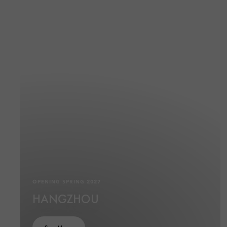
OPENING SPRING 2027
HANGZHOU