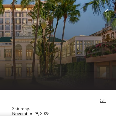
 Hotels & Resorts
Sign In / Join Now
Languages
Book Stay
Edit
Edit
Saturday,
November 29, 2025