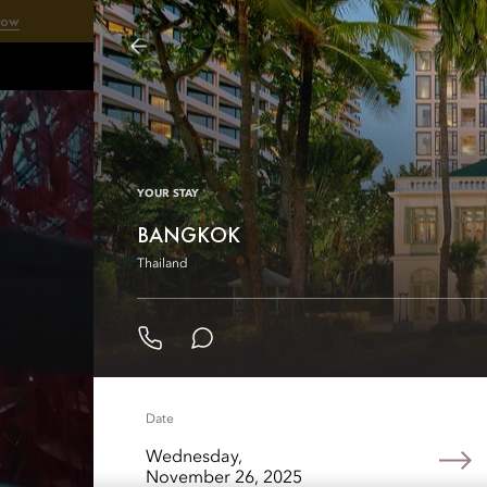
Now
Our
YOUR STAY
BANGKOK
Thailand
Date
Wednesday,
November 26, 2025