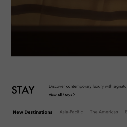
STAY
Discover contemporary luxury with signatur
View All Stays
Asia-Pacific
The Americas
New Destinations