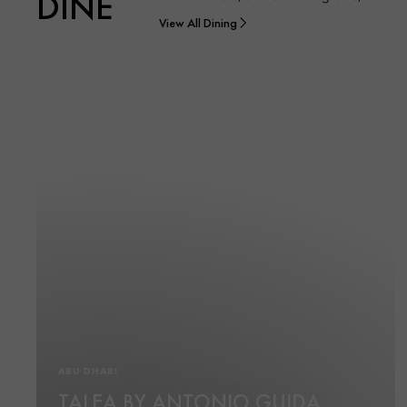
DINE
View All Dining
ABU DHABI
TALEA BY ANTONIO GUIDA