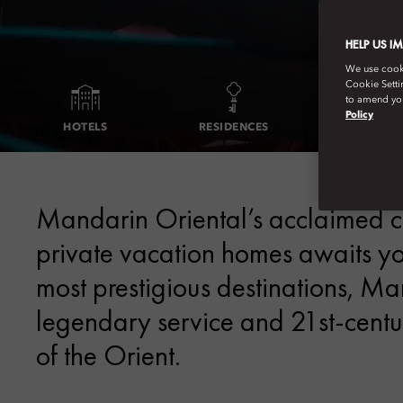
HELP US I
We use cookie
Cookie Setti
to amend you
Policy
HOTELS
RESIDENCES
EXCEPTIONAL
Mandarin Oriental’s acclaimed col
private vacation homes awaits you
most prestigious destinations, M
legendary service and 21st-centur
of the Orient.