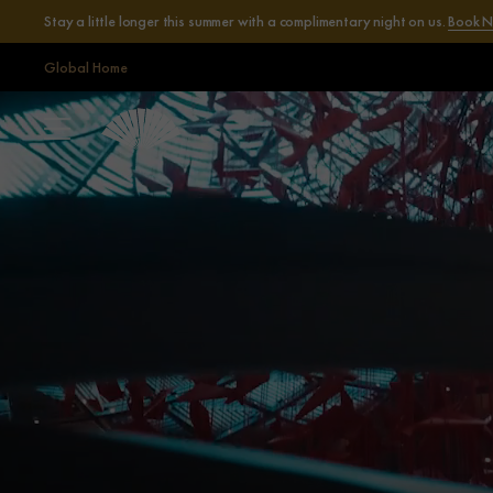
Stay a little longer this summer with a complimentary night on us.
Book 
Global Home