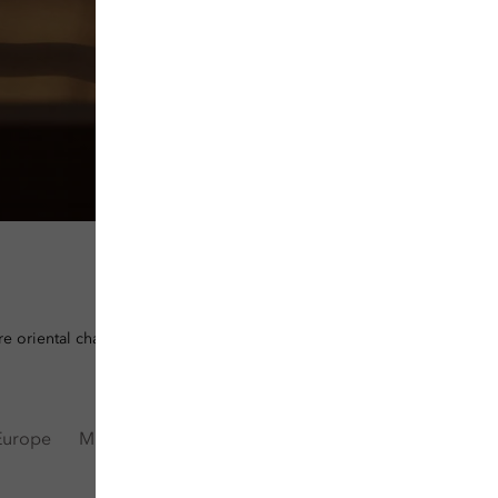
e oriental charm in our meticulously designed hotels and resorts.
Europe
Middle East & Africa