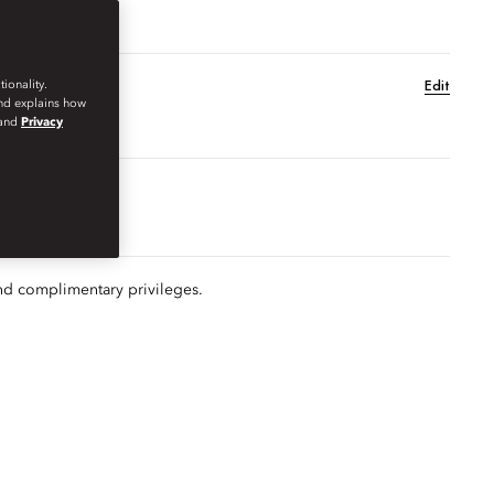
Edit
ionality.
and explains how
and
Privacy
MER SEASON
EXPLORE
GIFT
nd complimentary privileges.
s