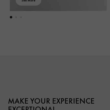
See More
MAKE YOUR EXPERIENCE
EXCEPTIONAL.