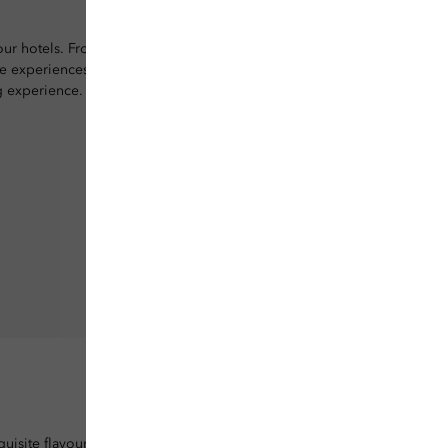
 our hotels. From
ve experiences, your
g experience.
uisite flavours.