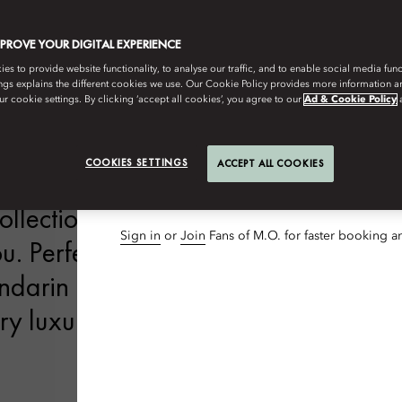
3
Nights
MPROVE YOUR DIGITAL EXPERIENCE
Guests & Rooms
s to provide website functionality, to analyse our traffic, and to enable social media funct
ngs explains the different cookies we use. Our Cookie Policy provides more information 
1 Adult, 1 Room
r cookie settings. By clicking ‘accept all cookies’, you agree to our
Ad & Cookie Policy
 HOMES
DINE
WELLNESS
SUM
Special Code
COOKIES SETTINGS
ACCEPT ALL COOKIES
Add Special Code
lection of luxury hotels, resorts and
Sign in
or
Join
Fans of M.O. for faster booking a
. Perfectly located in the world’s
andarin Oriental welcomes you with
y luxury that is steeped in the value