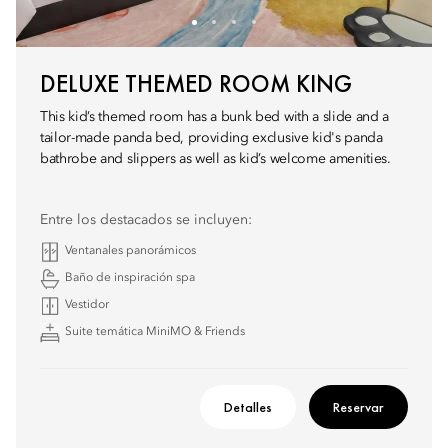
DELUXE THEMED ROOM KING
This kid’s themed room has a bunk bed with a slide and a
tailor-made panda bed, providing exclusive kid's panda
bathrobe and slippers as well as kid’s welcome amenities.
Entre los destacados se incluyen:
Ventanales panorámicos
Baño de inspiración spa
Vestidor
Suite temática MiniMO & Friends
Detalles
Reservar