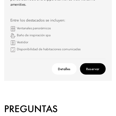
amenities.
Entre los destacados se incluyen:
Ventanales panorámicos
Baño de inspiración spa
Vestidor
Disponibilidad de habitaciones comunicadas
Detalles
Reservar
PREGUNTAS