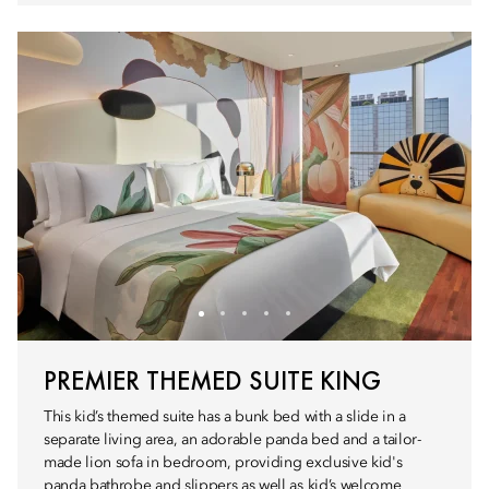
PREMIER THEMED SUITE KING
This kid’s themed suite has a bunk bed with a slide in a
separate living area, an adorable panda bed and a tailor-
made lion sofa in bedroom, providing exclusive kid's
panda bathrobe and slippers as well as kid’s welcome