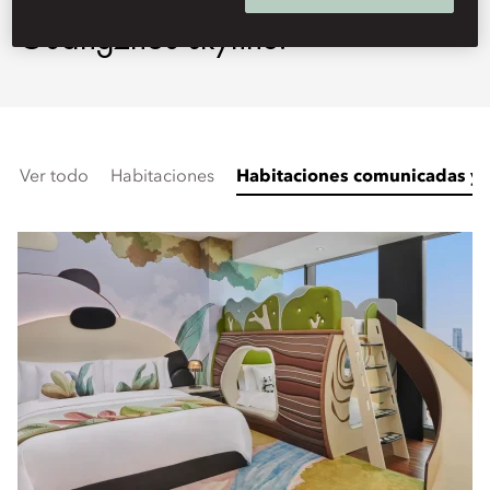
Guangzhou skyline.
Ver todo
Habitaciones
Habitaciones comunicadas y f