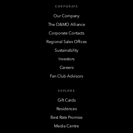
CORPORATE
Our Company
The O&MO Alliance
Corporate Contacts
Regional Sales Offices
Sustainability
Investors
Careers
Fan Club Advisors
EXPLORE
Gift Cards
Residences
Best Rate Promise
Media Centre