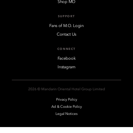
Shop MO
SUPPORT
Fans of M.O. Login
Contact Us
CONNECT
Facebook
Instagram
2026 © Mandarin Oriental Hotel Group Limited
Privacy Policy
Ad & Cookie Policy
Legal Notices