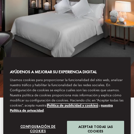
GUANGZHOU
AYÚDENOS A MEJORAR SU EXPERIENCIA DIGITAL
STAY
Usamos cookies para proporcionar la funcionalidad del sitio web, analizar
nuestro tráfico y habilitar la funcionalidad de las redes sociales. En
Configuración de cookies se explica cuáles son las cookies que usamos.
Nuestra política de cookies proporciona más información y explica cómo
modificar su configuración de cookies. Haciendo clic en “Aceptar todas las
cookies”, acepta nuestra
Política de publicidad y cookies
y
nuestra
Our spacious 233 rooms and 30
Política de privacidad
.
suites feature crisp, modern décor
CONFIGURACIÓN DE
ACEPTAR TODAS LAS
with stunning views of the
COOKIES
COOKIES