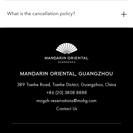
areas and are not left unattended. Pets are welcome in public
Check-in is at 3pm, and the check-out is at 12pm (noon). If you
spaces with the exception of all dining outlets, The Spa,
require assistance for early check-in or late check-out, you can
What is the cancellation policy?
Fitness Centre, Oriental Club Lounge and our events spaces.
inform the hotel when booking or by talking with the team at
We offer food and water bowls for your pets. To ensure the
the front desk.
most comfortable stay, you are encouraged to contact the
Cancellation and prepayment policies vary according to
hotel before arrival to confirm the latest pet policy, including
accommodation type. Guests are advised to read the specific
any fees or special arrangements that may apply.
terms and conditions of their reservation when booking.
Some rates may require advance payments and have different
cancellation requirements. For further information, please
contact the hotel directly.
MANDARIN ORIENTAL, GUANGZHOU
389 Tianhe Road, Tianhe District, Guangzhou, China
+86 (20) 3808 8888
mogzh-reservations@mohg.com
Contact Us