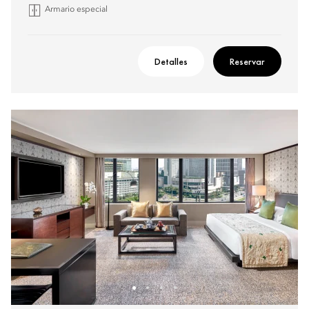
Armario especial
Detalles
Reservar