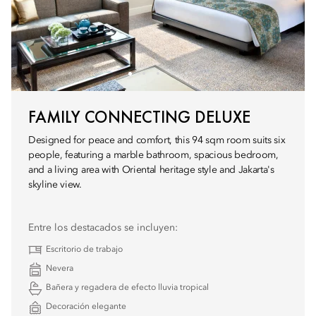
FAMILY CONNECTING DELUXE
Designed for peace and comfort, this 94 sqm room suits six
people, featuring a marble bathroom, spacious bedroom,
and a living area with Oriental heritage style and Jakarta's
skyline view.
Entre los destacados se incluyen:
Escritorio de trabajo
Nevera
Bañera y regadera de efecto lluvia tropical
Decoración elegante