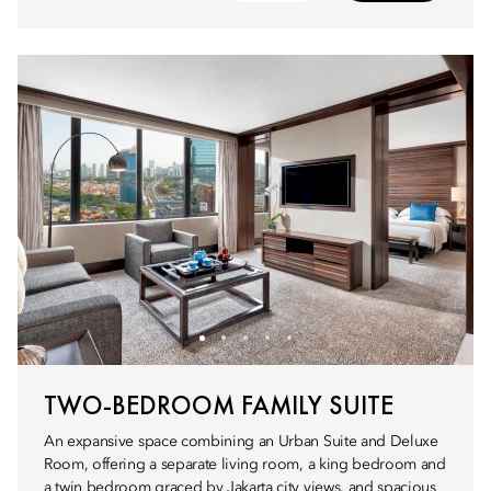
TWO-BEDROOM FAMILY SUITE
An expansive space combining an Urban Suite and Deluxe
Room, offering a separate living room, a king bedroom and
a twin bedroom graced by Jakarta city views, and spacious