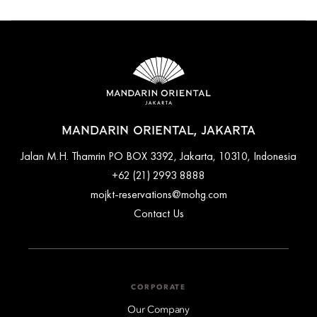
Cancellation and prepayment policies vary according to
accommodation type. Guests are advised to read the specific
terms and conditions of their reservation when booking.
Some rates may require advance payments and have different
cancellation requirements. For further information, please
contact the hotel directly.
MANDARIN ORIENTAL, JAKARTA
Jalan M.H. Thamrin PO BOX 3392, Jakarta, 10310, Indonesia
+62 (21) 2993 8888
mojkt-reservations@mohg.com
Contact Us
CORPORATE
Our Company