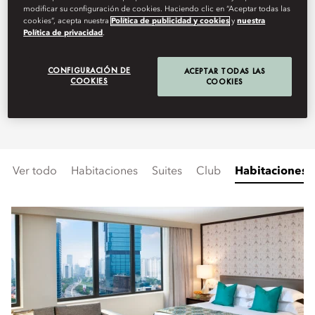
modificar su configuración de cookies. Haciendo clic en “Aceptar todas las
spacious rooms and suites offers
cookies”, acepta nuestra
Política de publicidad y cookies
y
nuestra
Política de privacidad
.
stunning views of the iconic
Welcome Monument or the
CONFIGURACIÓN DE
ACEPTAR TODAS LAS
COOKIES
COOKIES
vibrant cityscape.
Ver todo
Habitaciones
Suites
Club
Habitaciones 