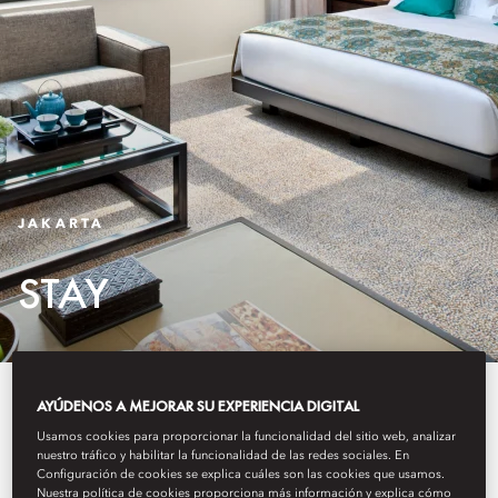
JAKARTA
STAY
Blending warm Indonesian
AYÚDENOS A MEJORAR SU EXPERIENCIA DIGITAL
hospitality with sleek
Usamos cookies para proporcionar la funcionalidad del sitio web, analizar
nuestro tráfico y habilitar la funcionalidad de las redes sociales. En
Configuración de cookies se explica cuáles son las cookies que usamos.
contemporary design, each of our
Nuestra política de cookies proporciona más información y explica cómo