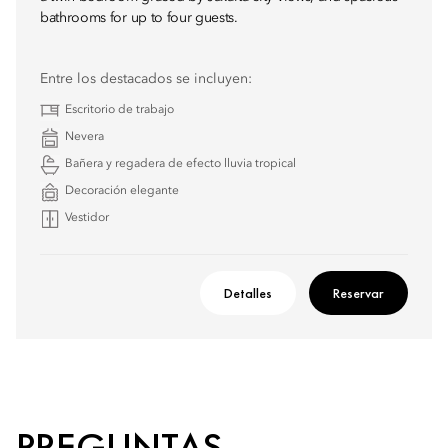
bathrooms for up to four guests.
Entre los destacados se incluyen:
Escritorio de trabajo
Nevera
Bañera y regadera de efecto lluvia tropical
Decoración elegante
Vestidor
Detalles
Reservar
PREGUNTAS