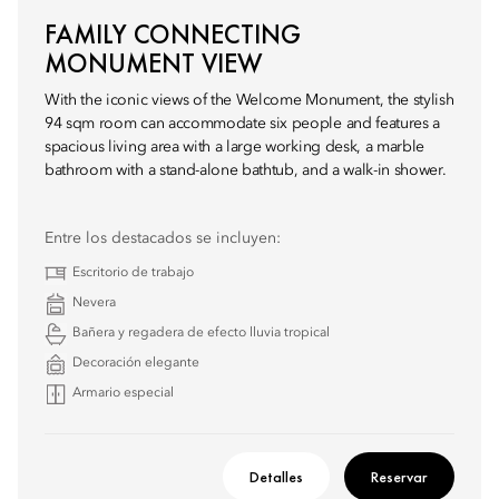
FAMILY CONNECTING
MONUMENT VIEW
With the iconic views of the Welcome Monument, the stylish
94 sqm room can accommodate six people and features a
spacious living area with a large working desk, a marble
bathroom with a stand-alone bathtub, and a walk-in shower.
Entre los destacados se incluyen:
Escritorio de trabajo
Nevera
Bañera y regadera de efecto lluvia tropical
Decoración elegante
Armario especial
Detalles
Reservar