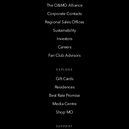
The O&MO Alliance
Corporate Contacts
Regional Sales Offices
Sustainability
Investors
Careers
Fan Club Advisors
EXPLORE
Gift Cards
Residences
Best Rate Promise
Media Centre
Shop MO
SUPPORT