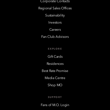
Corporate Contacts
Regional Sales Offices
Sustainability
Investors
Careers
Fan Club Advisors
EXPLORE
Gift Cards
Residences
Best Rate Promise
Media Centre
Shop MO
SUPPORT
Fans of M.O. Login