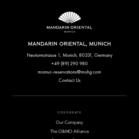
Cancellation policies vary depending on the room rate and
offer selected at the time of booking. Flexible rates typically
allow free cancellation up to a specified time before arrival,
while advance purchase or promotional rates may be
non‑refundable. Full cancellation terms are clearly outlined
during the booking process and in the confirmation email.
MANDARIN ORIENTAL, MUNICH
Neuturmstrasse 1, Munich, 80331, Germany
+49 (89) 290 980
momuc-reservations@mohg.com
Contact Us
CORPORATE
Our Company
The O&MO Alliance