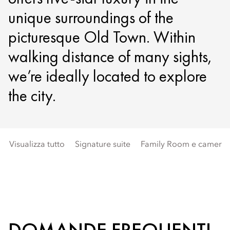
unique surroundings of the
picturesque Old Town. Within
walking distance of many sights,
we’re ideally located to explore
the city.
Visualizza tutto
Signature suite
Family Room e camere 
DOMANDE FREQUENTI