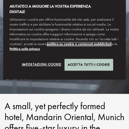
AIUTATECI A MIGLIORE LA VOSTRA ESPERIENZA
DIGITALE
Utilizziamo i cookie per offrire funzionalità del sito web, per analizzare il
nostro traffico e per abilitare la funzionalità relativa ai social media. Le
Impostazioni sui cookie spiegano i diversi cookie da noi utilizzati. La nostra
Informativa sui cookie offre maggiori informazioni e spiega come
modificare le impostazioni relative ai cookie. Facendo clic su “accetta tutti i
cookies”, accetti la nostra
politica su cookie e contenuti pubblicitari
e la
Politica sulla privacy
MUNICH
IMPOSTAZIONI COOKIE
ACCETTA TUTTI I COOKIE
STAY
A small, yet perfectly formed
hotel, Mandarin Oriental, Munich
offers five-star luxury in the