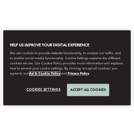
로그인
KO
USD
객실 및 패키지
2
1
2
3
4
단
HELP US IMPROVE YOUR DIGITAL EXPERIENCE
계,
객
We use cookies to provide website functionality, to analyse our traffic, and
실
to enable social media functionality. Cookie Settings explains the different
및
cookies we use. Our Cookie Policy provides more information and explains
패
객실 및 패키지를 확인하려면 날짜 및
how to amend your cookie settings. By clicking ‘accept all cookies’, you
키
agree to our
Ad & Cookie Policy
and
Privacy Policy
지
투숙 인원을 선택하세요.
,
현
COOKIES SETTINGS
재
ACCEPT ALL COOKIES
날짜 및 투숙객 선택
단
계