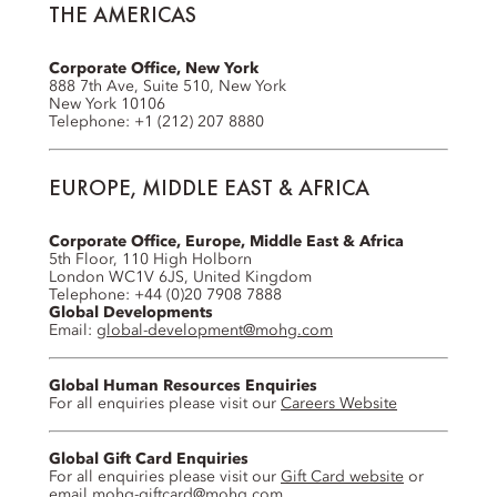
THE AMERICAS
Corporate Office, New York
888 7th Ave, Suite 510, New York
New York 10106
Telephone: +1 (212) 207 8880
EUROPE, MIDDLE EAST & AFRICA
Corporate Office, Europe, Middle East & Africa
5th Floor, 110 High Holborn
London WC1V 6JS, United Kingdom
Telephone: +44 (0)20 7908 7888
Global Developments
Email:
global-development@mohg.com
Global Human Resources Enquiries
For all enquiries please visit our
Careers Website
Global Gift Card Enquiries
For all enquiries please visit our
Gift Card website
or
email
mohg-giftcard@mohg.com