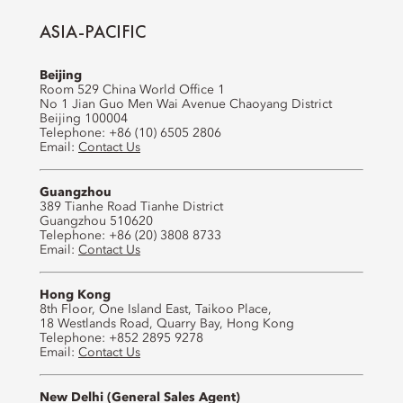
ASIA-PACIFIC
Beijing
Room 529 China World Office 1
No 1 Jian Guo Men Wai Avenue Chaoyang District
Beijing 100004
Telephone: +86 (10) 6505 2806
Email:
Contact Us
Guangzhou
389 Tianhe Road Tianhe District
Guangzhou 510620
Telephone: +86 (20) 3808 8733
Email:
Contact Us
Hong Kong
8th Floor, One Island East, Taikoo Place,
18 Westlands Road, Quarry Bay, Hong Kong
Telephone: +852 2895 9278
Email:
Contact Us
New Delhi (General Sales Agent)