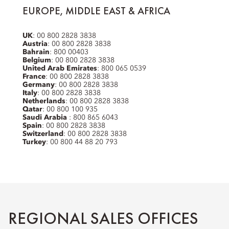
EUROPE, MIDDLE EAST & AFRICA
UK
: 00 800 2828 3838
Austria
: 00 800 2828 3838
Bahrain
: 800 00403
Belgium
: 00 800 2828 3838
United Arab Emirates
: 800 065 0539
France
: 00 800 2828 3838
Germany
: 00 800 2828 3838
Italy
: 00 800 2828 3838
Netherlands
: 00 800 2828 3838
Qatar
: 00 800 100 935
Saudi Arabia
: 800 865 6043
Spain
: 00 800 2828 3838
Switzerland
: 00 800 2828 3838
Turkey
: 00 800 44 88 20 793
REGIONAL SALES OFFICES