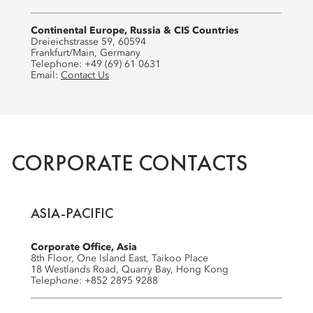
Continental Europe, Russia & CIS Countries
Dreieichstrasse 59, 60594
Frankfurt/Main, Germany
Telephone: +49 (69) 61 0631
Email:
Contact Us
CORPORATE CONTACTS
ASIA-PACIFIC
Corporate Office, Asia
8th Floor, One Island East, Taikoo Place
18 Westlands Road, Quarry Bay, Hong Kong
Telephone: +852 2895 9288