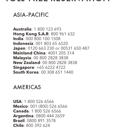
ASIA-PACIFIC
Australia
: 1 800 123 693
Hong Kong S.A.R
: 800 961 632
India
: 000 800 100 1508
Indonesia
: 001 803 65 6520
Japan
: 0120 663 230 or 00531 650 487
Mainland China
: 4001 205 314
Malaysia
: 00 800 2828 3838
New Zealand
: 00 800 2828 3838
Singapore
: +65 6222 4722
South Korea
: 00 308 651 1440
AMERICAS
USA
: 1 800 526 6566
Mexico
: 001 (800) 526 6566
Canada
: 1 800 526 6566
Argentina
: 0800 444 2659
Brazil
: 0800 891 3578
Chile
: 800 392 624