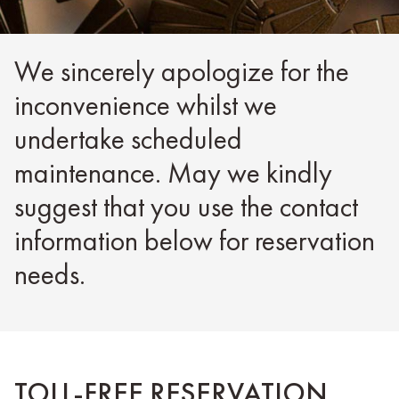
We sincerely apologize for the
inconvenience whilst we
undertake scheduled
maintenance. May we kindly
suggest that you use the contact
information below for reservation
needs.
TOLL-FREE RESERVATION