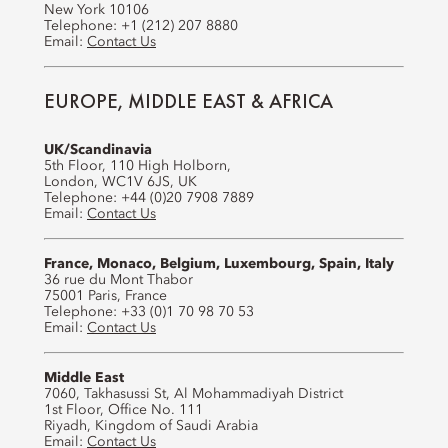
New York 10106
Telephone: +1 (212) 207 8880
Email:
Contact Us
EUROPE, MIDDLE EAST & AFRICA
UK/Scandinavia
5th Floor, 110 High Holborn,
London, WC1V 6JS, UK
Telephone: +44 (0)20 7908 7889
Email:
Contact Us
France, Monaco, Belgium, Luxembourg, Spain, Italy
36 rue du Mont Thabor
75001 Paris, France
Telephone: +33 (0)1 70 98 70 53
Email:
Contact Us
Middle East
7060, Takhasussi St, Al Mohammadiyah District
1st Floor, Office No. 111
Riyadh, Kingdom of Saudi Arabia
Email:
Contact Us