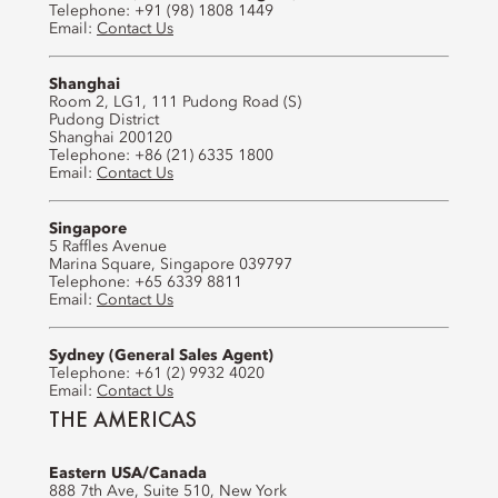
Telephone: +91 (98) 1808 1449
Email:
Contact Us
Shanghai
Room 2, LG1, 111 Pudong Road (S)
Pudong District
Shanghai 200120
Telephone: +86 (21) 6335 1800
Email:
Contact Us
Singapore
5 Raffles Avenue
Marina Square, Singapore 039797
Telephone: +65 6339 8811
Email:
Contact Us
Sydney (General Sales Agent)
Telephone: +61 (2) 9932 4020
Email:
Contact Us
THE AMERICAS
Eastern USA/Canada
888 7th Ave, Suite 510, New York