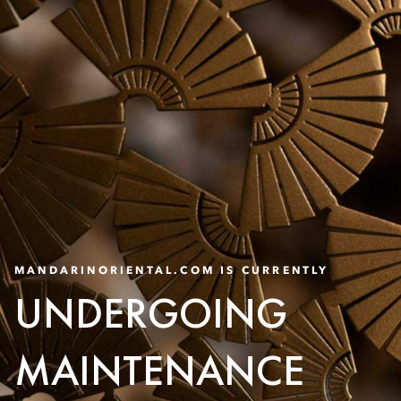
MANDARINORIENTAL.COM IS CURRENTLY
UNDERGOING
MAINTENANCE