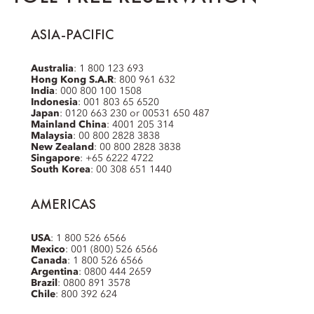
ASIA-PACIFIC
Australia
: 1 800 123 693
Hong Kong S.A.R
: 800 961 632
India
: 000 800 100 1508
Indonesia
: 001 803 65 6520
Japan
: 0120 663 230 or 00531 650 487
Mainland China
: 4001 205 314
Malaysia
: 00 800 2828 3838
New Zealand
: 00 800 2828 3838
Singapore
: +65 6222 4722
South Korea
: 00 308 651 1440
AMERICAS
USA
: 1 800 526 6566
Mexico
: 001 (800) 526 6566
Canada
: 1 800 526 6566
Argentina
: 0800 444 2659
Brazil
: 0800 891 3578
Chile
: 800 392 624