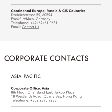
Continental Europe, Russia & CIS Countries
Dreieichstrasse 59, 60594
Frankfurt/Main, Germany
Telephone: +49 (69) 61 0631
Email:
Contact Us
CORPORATE CONTACTS
ASIA-PACIFIC
Corporate Office, Asia
8th Floor, One Island East, Taikoo Place
18 Westlands Road, Quarry Bay, Hong Kong
Telephone: +852 2895 9288