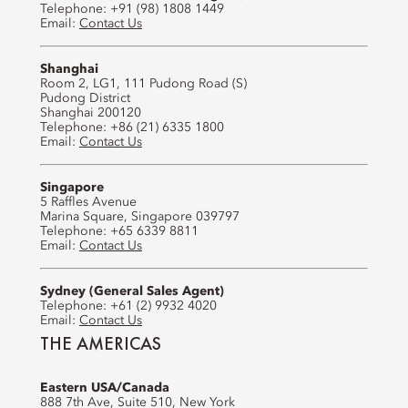
Telephone: +91 (98) 1808 1449
Email:
Contact Us
Shanghai
Room 2, LG1, 111 Pudong Road (S)
Pudong District
Shanghai 200120
Telephone: +86 (21) 6335 1800
Email:
Contact Us
Singapore
5 Raffles Avenue
Marina Square, Singapore 039797
Telephone: +65 6339 8811
Email:
Contact Us
Sydney (General Sales Agent)
Telephone: +61 (2) 9932 4020
Email:
Contact Us
THE AMERICAS
Eastern USA/Canada
888 7th Ave, Suite 510, New York