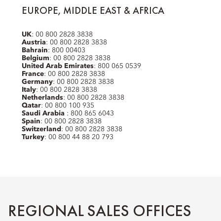
EUROPE, MIDDLE EAST & AFRICA
UK
: 00 800 2828 3838
Austria
: 00 800 2828 3838
Bahrain
: 800 00403
Belgium
: 00 800 2828 3838
United Arab Emirates
: 800 065 0539
France
: 00 800 2828 3838
Germany
: 00 800 2828 3838
Italy
: 00 800 2828 3838
Netherlands
: 00 800 2828 3838
Qatar
: 00 800 100 935
Saudi Arabia
: 800 865 6043
Spain
: 00 800 2828 3838
Switzerland
: 00 800 2828 3838
Turkey
: 00 800 44 88 20 793
REGIONAL SALES OFFICES