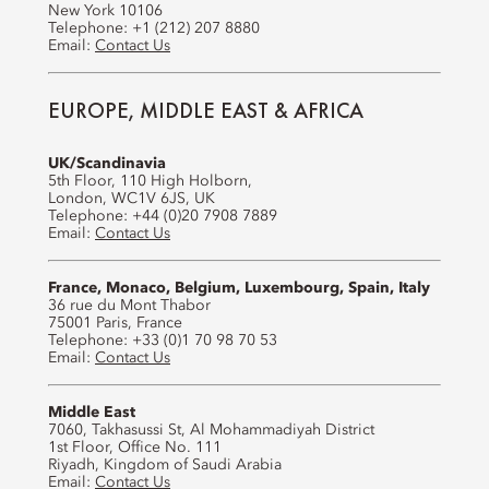
New York 10106
Telephone: +1 (212) 207 8880
Email:
Contact Us
EUROPE, MIDDLE EAST & AFRICA
UK/Scandinavia
5th Floor, 110 High Holborn,
London, WC1V 6JS, UK
Telephone: +44 (0)20 7908 7889
Email:
Contact Us
France, Monaco, Belgium, Luxembourg, Spain, Italy
36 rue du Mont Thabor
75001 Paris, France
Telephone: +33 (0)1 70 98 70 53
Email:
Contact Us
Middle East
7060, Takhasussi St, Al Mohammadiyah District
1st Floor, Office No. 111
Riyadh, Kingdom of Saudi Arabia
Email:
Contact Us