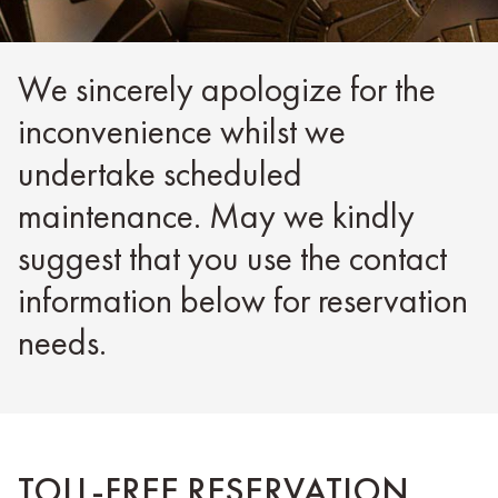
We sincerely apologize for the
inconvenience whilst we
undertake scheduled
maintenance. May we kindly
suggest that you use the contact
information below for reservation
needs.
TOLL-FREE RESERVATION