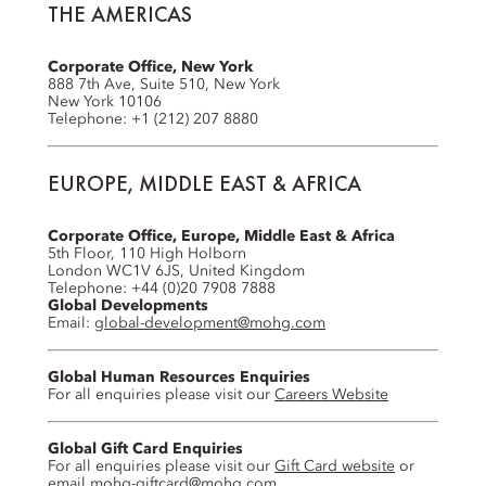
THE AMERICAS
Corporate Office, New York
888 7th Ave, Suite 510, New York
New York 10106
Telephone: +1 (212) 207 8880
EUROPE, MIDDLE EAST & AFRICA
Corporate Office, Europe, Middle East & Africa
5th Floor, 110 High Holborn
London WC1V 6JS, United Kingdom
Telephone: +44 (0)20 7908 7888
Global Developments
Email:
global-development@mohg.com
Global Human Resources Enquiries
For all enquiries please visit our
Careers Website
Global Gift Card Enquiries
For all enquiries please visit our
Gift Card website
or
email
mohg-giftcard@mohg.com