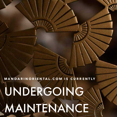
MANDARINORIENTAL.COM IS CURRENTLY
UNDERGOING
MAINTENANCE