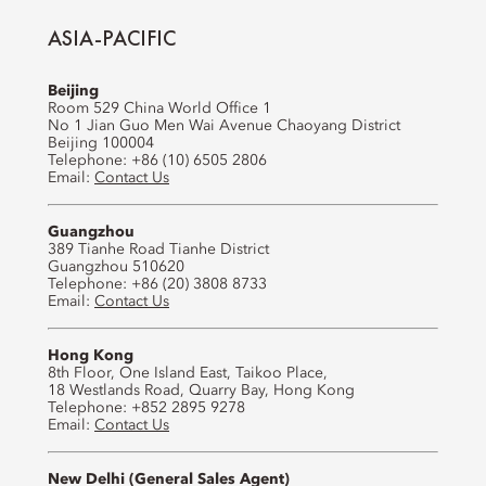
ASIA-PACIFIC
Beijing
Room 529 China World Office 1
No 1 Jian Guo Men Wai Avenue Chaoyang District
Beijing 100004
Telephone: +86 (10) 6505 2806
Email:
Contact Us
Guangzhou
389 Tianhe Road Tianhe District
Guangzhou 510620
Telephone: +86 (20) 3808 8733
Email:
Contact Us
Hong Kong
8th Floor, One Island East, Taikoo Place,
18 Westlands Road, Quarry Bay, Hong Kong
Telephone: +852 2895 9278
Email:
Contact Us
New Delhi (General Sales Agent)