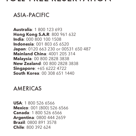
ASIA-PACIFIC
Australia
: 1 800 123 693
Hong Kong S.A.R
: 800 961 632
India
: 000 800 100 1508
Indonesia
: 001 803 65 6520
Japan
: 0120 663 230 or 00531 650 487
Mainland China
: 4001 205 314
Malaysia
: 00 800 2828 3838
New Zealand
: 00 800 2828 3838
Singapore
: +65 6222 4722
South Korea
: 00 308 651 1440
AMERICAS
USA
: 1 800 526 6566
Mexico
: 001 (800) 526 6566
Canada
: 1 800 526 6566
Argentina
: 0800 444 2659
Brazil
: 0800 891 3578
Chile
: 800 392 624