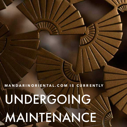
MANDARINORIENTAL.COM IS CURRENTLY
UNDERGOING
MAINTENANCE