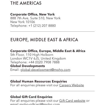
THE AMERICAS
Corporate Office, New York
888 7th Ave, Suite 510, New York
New York 10106
Telephone: +1 (212) 207 8880
EUROPE, MIDDLE EAST & AFRICA
Corporate Office, Europe, Middle East & Africa
5th Floor, 110 High Holborn
London WC1V 6JS, United Kingdom
Telephone: +44 (0)20 7908 7888
Global Developments
Email:
global-development@mohg.com
Global Human Resources Enquiries
For all enquiries please visit our
Careers Website
Global Gift Card Enquiries
For all enquiries please visit our
Gift Card website
or
email
mohg-giftcard@mohg.com