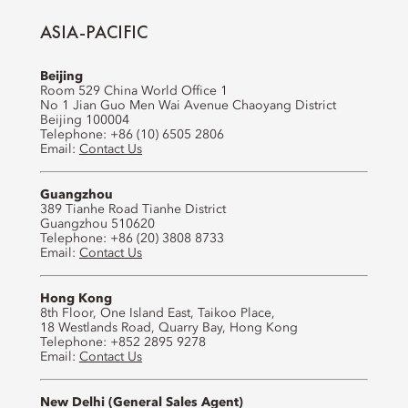
ASIA-PACIFIC
Beijing
Room 529 China World Office 1
No 1 Jian Guo Men Wai Avenue Chaoyang District
Beijing 100004
Telephone: +86 (10) 6505 2806
Email:
Contact Us
Guangzhou
389 Tianhe Road Tianhe District
Guangzhou 510620
Telephone: +86 (20) 3808 8733
Email:
Contact Us
Hong Kong
8th Floor, One Island East, Taikoo Place,
18 Westlands Road, Quarry Bay, Hong Kong
Telephone: +852 2895 9278
Email:
Contact Us
New Delhi (General Sales Agent)