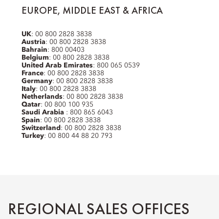
EUROPE, MIDDLE EAST & AFRICA
UK
: 00 800 2828 3838
Austria
: 00 800 2828 3838
Bahrain
: 800 00403
Belgium
: 00 800 2828 3838
United Arab Emirates
: 800 065 0539
France
: 00 800 2828 3838
Germany
: 00 800 2828 3838
Italy
: 00 800 2828 3838
Netherlands
: 00 800 2828 3838
Qatar
: 00 800 100 935
Saudi Arabia
: 800 865 6043
Spain
: 00 800 2828 3838
Switzerland
: 00 800 2828 3838
Turkey
: 00 800 44 88 20 793
REGIONAL SALES OFFICES