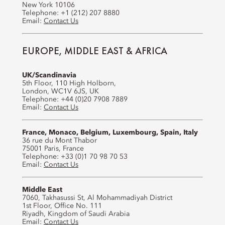
New York 10106
Telephone: +1 (212) 207 8880
Email:
Contact Us
EUROPE, MIDDLE EAST & AFRICA
UK/Scandinavia
5th Floor, 110 High Holborn,
London, WC1V 6JS, UK
Telephone: +44 (0)20 7908 7889
Email:
Contact Us
France, Monaco, Belgium, Luxembourg, Spain, Italy
36 rue du Mont Thabor
75001 Paris, France
Telephone: +33 (0)1 70 98 70 53
Email:
Contact Us
Middle East
7060, Takhasussi St, Al Mohammadiyah District
1st Floor, Office No. 111
Riyadh, Kingdom of Saudi Arabia
Email:
Contact Us