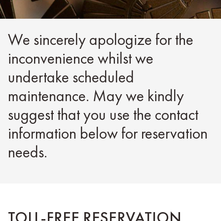
We sincerely apologize for the
inconvenience whilst we
undertake scheduled
maintenance. May we kindly
suggest that you use the contact
information below for reservation
needs.
TOLL-FREE RESERVATION