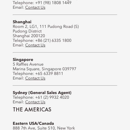
Telephone: +91 (98) 1808 1449
Email:
Contact Us
Shanghai
Room 2, LG1, 111 Pudong Road (S)
Pudong District
Shanghai 200120
Telephone: +86 (21) 6335 1800
Email:
Contact Us
Singapore
5 Raffles Avenue
Marina Square, Singapore 039797
Telephone: +65 6339 8811
Email:
Contact Us
Sydney (General Sales Agent)
Telephone: +61 (2) 9932 4020
Email:
Contact Us
THE AMERICAS
Eastern USA/Canada
888 7th Ave, Suite 510, New York