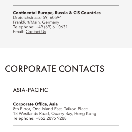
Continental Europe, Russia & CIS Countries
Dreieichstrasse 59, 60594
Frankfurt/Main, Germany
Telephone: +49 (69) 61 0631
Email:
Contact Us
CORPORATE CONTACTS
ASIA-PACIFIC
Corporate Office, Asia
8th Floor, One Island East, Taikoo Place
18 Westlands Road, Quarry Bay, Hong Kong
Telephone: +852 2895 9288