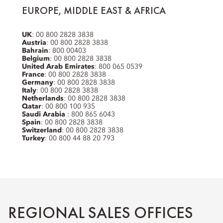
EUROPE, MIDDLE EAST & AFRICA
UK
: 00 800 2828 3838
Austria
: 00 800 2828 3838
Bahrain
: 800 00403
Belgium
: 00 800 2828 3838
United Arab Emirates
: 800 065 0539
France
: 00 800 2828 3838
Germany
: 00 800 2828 3838
Italy
: 00 800 2828 3838
Netherlands
: 00 800 2828 3838
Qatar
: 00 800 100 935
Saudi Arabia
: 800 865 6043
Spain
: 00 800 2828 3838
Switzerland
: 00 800 2828 3838
Turkey
: 00 800 44 88 20 793
REGIONAL SALES OFFICES