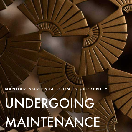
MANDARINORIENTAL.COM IS CURRENTLY
UNDERGOING
MAINTENANCE