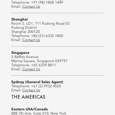
Telephone: +91 (98) 1808 1449
Email:
Contact Us
Shanghai
Room 2, LG1, 111 Pudong Road (S)
Pudong District
Shanghai 200120
Telephone: +86 (21) 6335 1800
Email:
Contact Us
Singapore
5 Raffles Avenue
Marina Square, Singapore 039797
Telephone: +65 6339 8811
Email:
Contact Us
Sydney (General Sales Agent)
Telephone: +61 (2) 9932 4020
Email:
Contact Us
THE AMERICAS
Eastern USA/Canada
888 7th Ave, Suite 510, New York