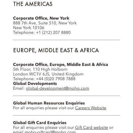
THE AMERICAS
Corporate Office, New York
888 7th Ave, Suite 510, New York
New York 10106
Telephone: +1 (212) 207 8880
EUROPE, MIDDLE EAST & AFRICA
Corporate Office, Europe, Middle East & Africa
5th Floor, 110 High Holborn
London WC1V 6JS, United Kingdom
Telephone: +44 (0)20 7908 7888
Global Developments
Email:
global-development@mohg.com
Global Human Resources Enquiries
For all enquiries please visit our
Careers Website
Global Gift Card Enquiries
For all enquiries please visit our
Gift Card website
or
email
mohg-giftcard@mohg.com