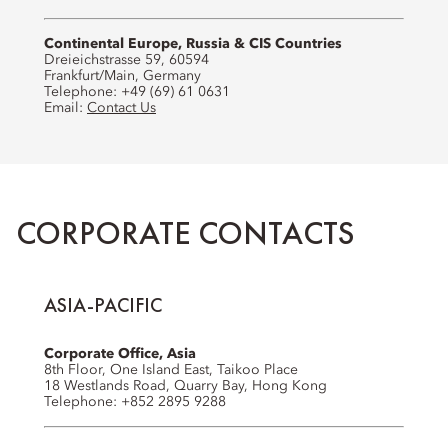
Continental Europe, Russia & CIS Countries
Dreieichstrasse 59, 60594
Frankfurt/Main, Germany
Telephone: +49 (69) 61 0631
Email:
Contact Us
CORPORATE CONTACTS
ASIA-PACIFIC
Corporate Office, Asia
8th Floor, One Island East, Taikoo Place
18 Westlands Road, Quarry Bay, Hong Kong
Telephone: +852 2895 9288