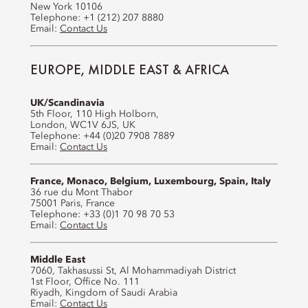
New York 10106
Telephone: +1 (212) 207 8880
Email:
Contact Us
EUROPE, MIDDLE EAST & AFRICA
UK/Scandinavia
5th Floor, 110 High Holborn,
London, WC1V 6JS, UK
Telephone: +44 (0)20 7908 7889
Email:
Contact Us
France, Monaco, Belgium, Luxembourg, Spain, Italy
36 rue du Mont Thabor
75001 Paris, France
Telephone: +33 (0)1 70 98 70 53
Email:
Contact Us
Middle East
7060, Takhasussi St, Al Mohammadiyah District
1st Floor, Office No. 111
Riyadh, Kingdom of Saudi Arabia
Email:
Contact Us