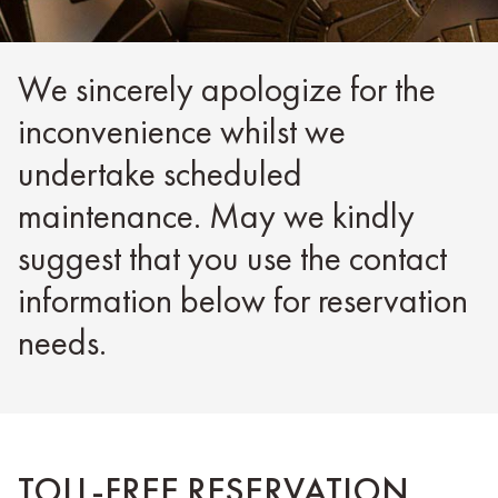
We sincerely apologize for the
inconvenience whilst we
undertake scheduled
maintenance. May we kindly
suggest that you use the contact
information below for reservation
needs.
TOLL-FREE RESERVATION