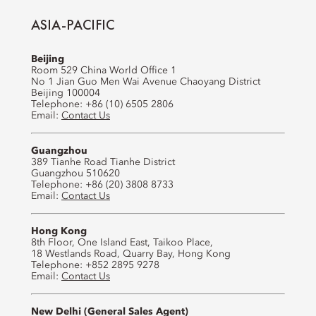
ASIA-PACIFIC
Beijing
Room 529 China World Office 1
No 1 Jian Guo Men Wai Avenue Chaoyang District
Beijing 100004
Telephone: +86 (10) 6505 2806
Email:
Contact Us
Guangzhou
389 Tianhe Road Tianhe District
Guangzhou 510620
Telephone: +86 (20) 3808 8733
Email:
Contact Us
Hong Kong
8th Floor, One Island East, Taikoo Place,
18 Westlands Road, Quarry Bay, Hong Kong
Telephone: +852 2895 9278
Email:
Contact Us
New Delhi (General Sales Agent)