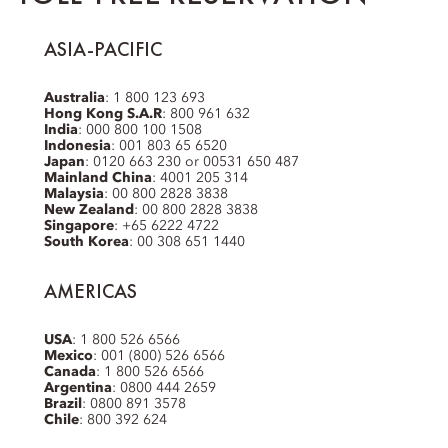
ASIA-PACIFIC
Australia
: 1 800 123 693
Hong Kong S.A.R
: 800 961 632
India
: 000 800 100 1508
Indonesia
: 001 803 65 6520
Japan
: 0120 663 230 or 00531 650 487
Mainland China
: 4001 205 314
Malaysia
: 00 800 2828 3838
New Zealand
: 00 800 2828 3838
Singapore
: +65 6222 4722
South Korea
: 00 308 651 1440
AMERICAS
USA
: 1 800 526 6566
Mexico
: 001 (800) 526 6566
Canada
: 1 800 526 6566
Argentina
: 0800 444 2659
Brazil
: 0800 891 3578
Chile
: 800 392 624