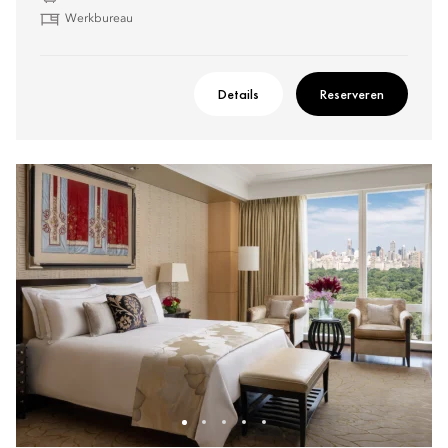
Werkbureau
Details
Reserveren