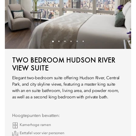
TWO BEDROOM HUDSON RIVER
VIEW SUITE
Elegant two-bedroom suite offering Hudson River, Central
Park, and city skyline views, featuring a master king suite
with an en suite bathroom, living area, and powder room,
as well as a second king bedroom with private bath.
Hoogtepunten bevatten:
Kamerhoge ramen
Eettafel voor vier personen