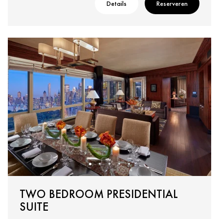
Details
Reserveren
TWO BEDROOM PRESIDENTIAL
SUITE