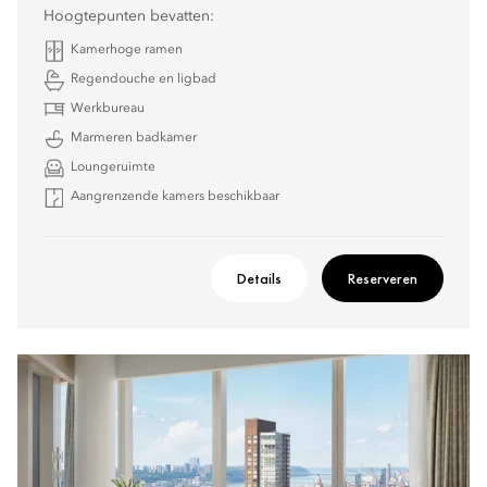
Hoogtepunten bevatten:
Kamerhoge ramen
Regendouche en ligbad
Werkbureau
Marmeren badkamer
Loungeruimte
Aangrenzende kamers beschikbaar
Details
Reserveren