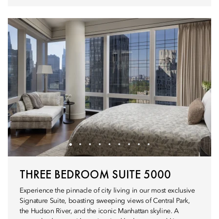
THREE BEDROOM SUITE 5000
Experience the pinnacle of city living in our most exclusive
Signature Suite, boasting sweeping views of Central Park,
the Hudson River, and the iconic Manhattan skyline. A