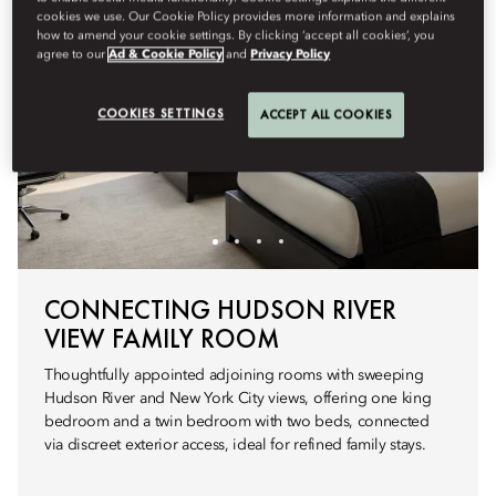
cookies we use. Our Cookie Policy provides more information and explains
how to amend your cookie settings. By clicking ‘accept all cookies’, you
agree to our
Ad & Cookie Policy
and
Privacy Policy
COOKIES SETTINGS
ACCEPT ALL COOKIES
CONNECTING HUDSON RIVER
VIEW FAMILY ROOM
Thoughtfully appointed adjoining rooms with sweeping
Hudson River and New York City views, offering one king
bedroom and a twin bedroom with two beds, connected
via discreet exterior access, ideal for refined family stays.