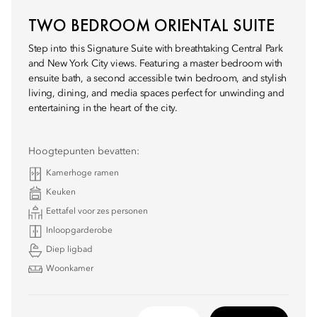
TWO BEDROOM ORIENTAL SUITE
Step into this Signature Suite with breathtaking Central Park
and New York City views. Featuring a master bedroom with
ensuite bath, a second accessible twin bedroom, and stylish
living, dining, and media spaces perfect for unwinding and
entertaining in the heart of the city.
Hoogtepunten bevatten:
Kamerhoge ramen
Keuken
Eettafel voor zes personen
Inloopgarderobe
Diep ligbad
Woonkamer