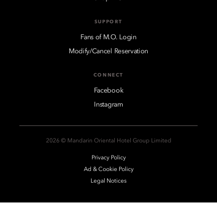
SUPPORT
Fans of M.O. Login
Modify/Cancel Reservation
CONNECT
Facebook
Instagram
2026 © Mandarin Oriental Hotel Group Limited
Privacy Policy
Ad & Cookie Policy
Legal Notices