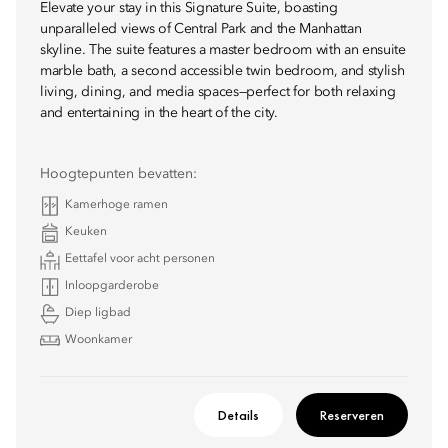
Elevate your stay in this Signature Suite, boasting
unparalleled views of Central Park and the Manhattan
skyline. The suite features a master bedroom with an ensuite
marble bath, a second accessible twin bedroom, and stylish
living, dining, and media spaces—perfect for both relaxing
and entertaining in the heart of the city.
Hoogtepunten bevatten:
Kamerhoge ramen
Keuken
Eettafel voor acht personen
Inloopgarderobe
Diep ligbad
Woonkamer
Details
Reserveren