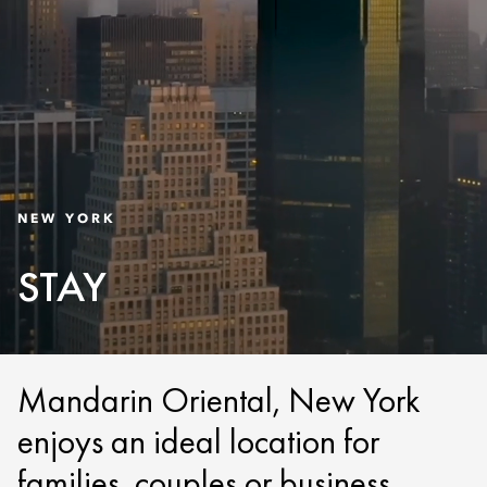
NEW YORK
STAY
Mandarin Oriental, New York
enjoys an ideal location for
families, couples or business