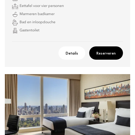
Eettafel voor vier personen
Marmeren badkamer
Bad en inloopdouche
Gastentoilet
Details
Reserveren