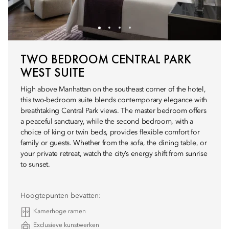
TWO BEDROOM CENTRAL PARK
WEST SUITE
High above Manhattan on the southeast corner of the hotel,
this two-bedroom suite blends contemporary elegance with
breathtaking Central Park views. The master bedroom offers
a peaceful sanctuary, while the second bedroom, with a
choice of king or twin beds, provides flexible comfort for
family or guests. Whether from the sofa, the dining table, or
your private retreat, watch the city’s energy shift from sunrise
to sunset.
Hoogtepunten bevatten:
Kamerhoge ramen
Exclusieve kunstwerken