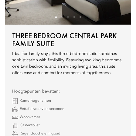
THREE BEDROOM CENTRAL PARK
FAMILY SUITE
Ideal for family stays, this three-bedroom suite combines
sophistication with flexibility. Featuring two king bedrooms,
one twin bedroom, and an inviting living area, this suite
offers ease and comfort for moments of togetherness.
Hoogtepunten bevatten:
Kamerhoge ramen
Eettafel voor vier personen
Woonkamer
Gastentoilet
Regendouche en ligbad