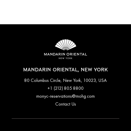
MANDARIN ORIENTAL, NEW YORK
80 Columbus Circle, New York, 10023, USA
+1 (212) 805 8800
monyc-reservations@mohg.com
Contact Us