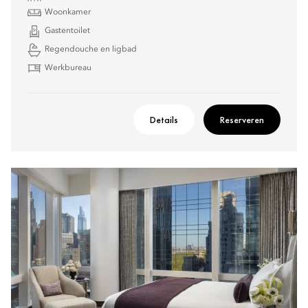
Woonkamer
Gastentoilet
Regendouche en ligbad
Werkbureau
Details
Reserveren