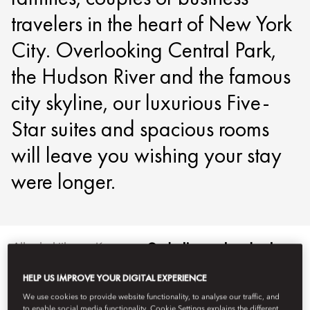
travelers in the heart of New York
City. Overlooking Central Park,
the Hudson River and the famous
city skyline, our luxurious Five-
Star suites and spacious rooms
will leave you wishing your stay
were longer.
Alles bekijken
Kamers
Onderling verbonden kamers
HELP US IMPROVE YOUR DIGITAL EXPERIENCE
We use cookies to provide website functionality, to analyse our traffic, and
to enable social media functionality. Cookie Settings explains the different