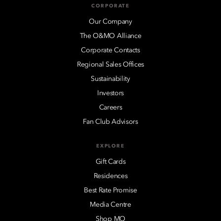
CORPORATE
Our Company
The O&MO Alliance
Corporate Contacts
Regional Sales Offices
Sustainability
Investors
Careers
Fan Club Advisors
EXPLORE
Gift Cards
Residences
Best Rate Promise
Media Centre
Shop MO