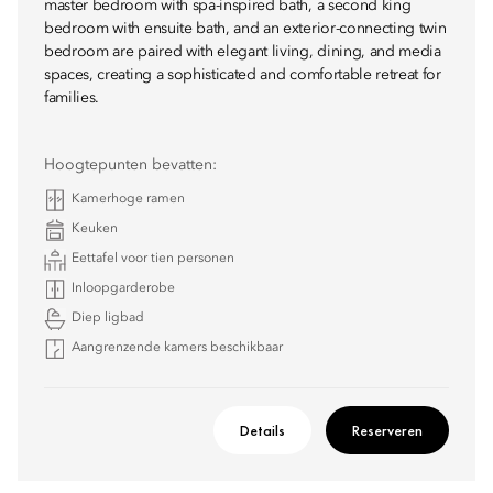
master bedroom with spa-inspired bath, a second king
bedroom with ensuite bath, and an exterior-connecting twin
bedroom are paired with elegant living, dining, and media
spaces, creating a sophisticated and comfortable retreat for
families.
Hoogtepunten bevatten:
Kamerhoge ramen
Keuken
Eettafel voor tien personen
Inloopgarderobe
Diep ligbad
Aangrenzende kamers beschikbaar
Details
Reserveren