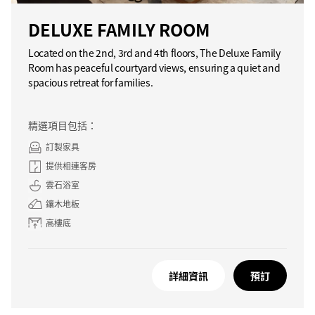
DELUXE FAMILY ROOM
Located on the 2nd, 3rd and 4th floors, The Deluxe Family
Room has peaceful courtyard views, ensuring a quiet and
spacious retreat for families.
精選項目包括：
訂製家具
提供相連客房
雲石浴室
鑲木地板
高樓底
詳細資訊
預訂