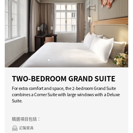
TWO-BEDROOM GRAND SUITE
For extra comfort and space, the 2-bedroom Grand Suite
combines a Corner Suite with large windows with a Deluxe
Suite.
精選項目包括：
訂製家具