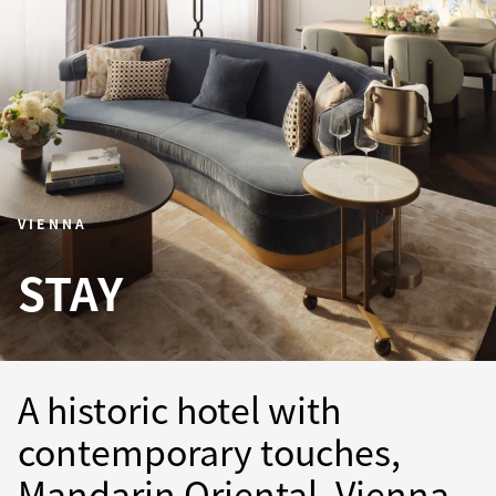
VIENNA
STAY
A historic hotel with
contemporary touches,
Mandarin Oriental, Vienna