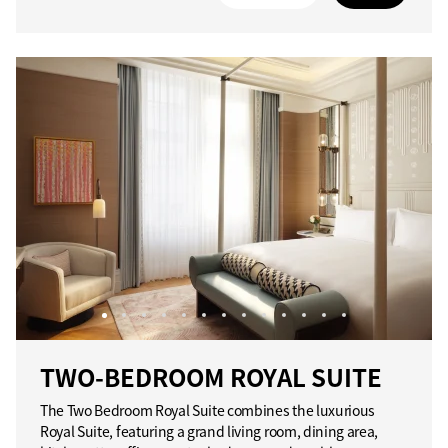
TWO-BEDROOM ROYAL SUITE
The Two Bedroom Royal Suite combines the luxurious
Royal Suite, featuring a grand living room, dining area,