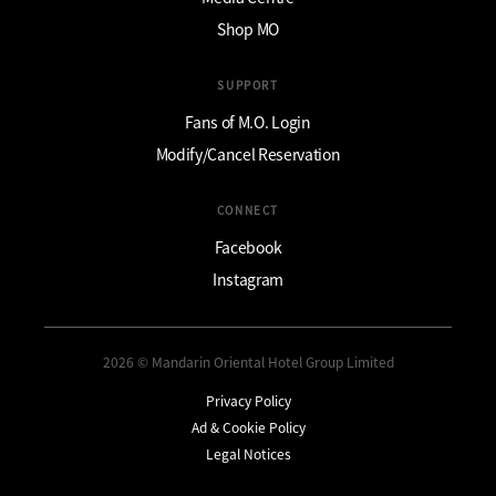
Shop MO
SUPPORT
Fans of M.O. Login
Modify/Cancel Reservation
CONNECT
Facebook
Instagram
2026 © Mandarin Oriental Hotel Group Limited
Privacy Policy
Ad & Cookie Policy
Legal Notices