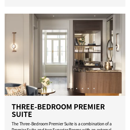
THREE-BEDROOM PREMIER
SUITE
The Three-Bedroom Premier Suite is a combination of a
Premier Suite and two Superior Rooms with an external