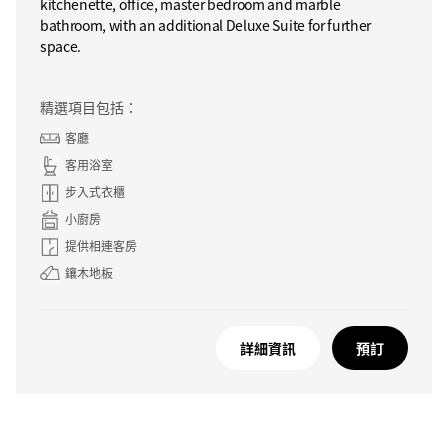
kitchenette, office, master bedroom and marble
bathroom, with an additional Deluxe Suite for further
space.
精選項目包括：
客廳
客用浴室
步入式衣櫃
小廚房
提供相連客房
鑲木地板
詳細資訊
預訂