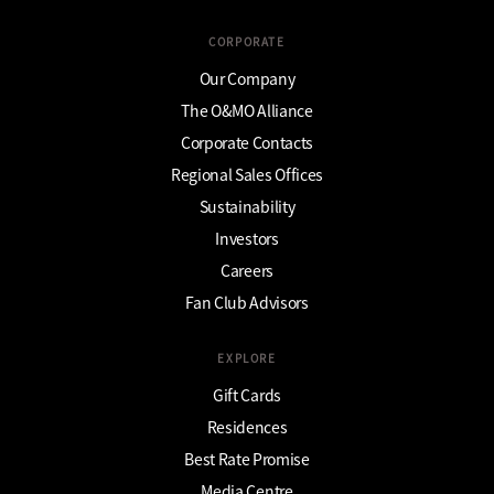
CORPORATE
Our Company
The O&MO Alliance
Corporate Contacts
Regional Sales Offices
Sustainability
Investors
Careers
Fan Club Advisors
EXPLORE
Gift Cards
Residences
Best Rate Promise
Media Centre