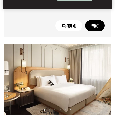
高樓底
詳細資訊
預訂