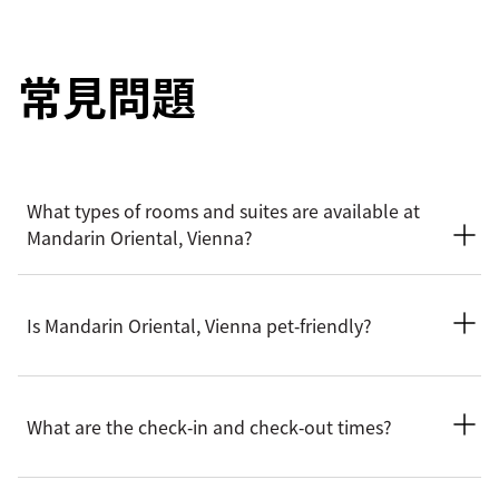
常見問題
What types of rooms and suites are available at
Mandarin Oriental, Vienna?
Mandarin Oriental, Vienna offers a wide selection of spacious
rooms, including Superior, Deluxe, Premier and Mandarin
Is Mandarin Oriental, Vienna pet‑friendly?
rooms. Suite options include Deluxe, Corner, Premier,
Mandarin and Royal.
We welcome pets into our hotel. To ensure the most
comfortable stay for you and your party, please contact the
What are the check‑in and check‑out times?
hotel before arrival to confirm the latest pet policy, including
any size restrictions, fees or special arrangements that may
apply.
Check-in is at 3pm and check-out is at 12pm. For early check-