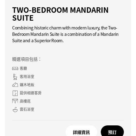
TWO-BEDROOM MANDARIN
SUITE
Combining historic charm with modern luxury, the Two-
Bedroom Mandarin Suite is a combination of a Mandarin
Suite and a Superior Room.
精選項目包括：
客廳
客用浴室
鑲木地板
提供相連客房
高樓底
雲石浴室
詳細資訊
預訂