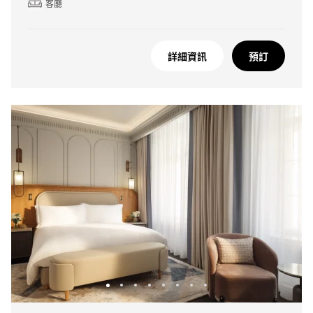
客廳
詳細資訊
預訂