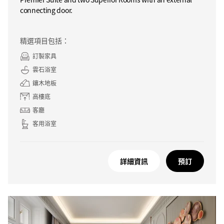
connecting door.
精選項目包括：
訂製家具
雲石浴室
鑲木地板
高樓底
客廳
客用浴室
詳細資訊
預訂