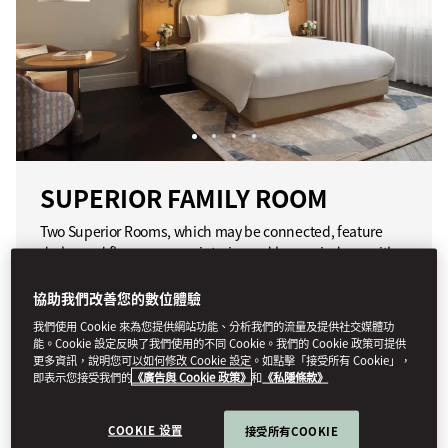
SUPERIOR FAMILY ROOM
Two Superior Rooms, which may be connected, feature
dark wood floors, a warm interior and large windows with
views of the hotel's iconic glass dome.
協助我們改善您的數位體驗
我們使用 Cookie 來為您提供網站功能、分析我們的流量及提供社交媒體功
精選項目包括：
能。Cookie 設定反映了我們使用的不同 Cookie。我們的 Cookie 政策可提供
更多資訊，說明您可以如何修改 Cookie 設定。如點擊「接受所有 Cookie」，
訂製家具
即表示您接受我們的
《廣告與 Cookie 政策》
和
《私隱條款》
提供相連客房
雲石浴室
COOKIE 设置
接受所有COOKIE
鑲木地板