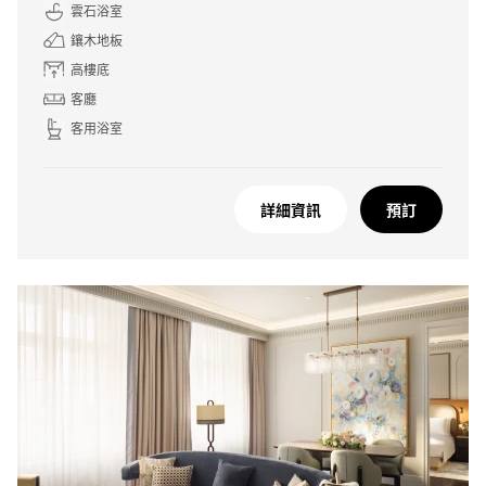
雲石浴室
鑲木地板
高樓底
客廳
客用浴室
詳細資訊
預訂