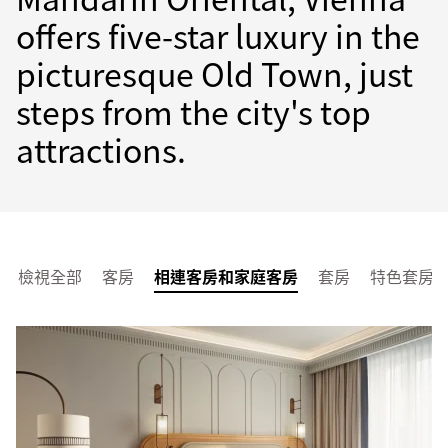
offers five-star luxury in the
picturesque Old Town, just
steps from the city's top
attractions.
檢視全部
客房
相連客房和家庭客房
套房
特色套房