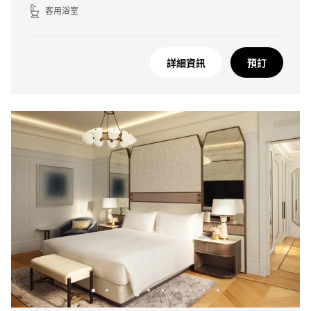
客用浴室
詳細資訊
預訂