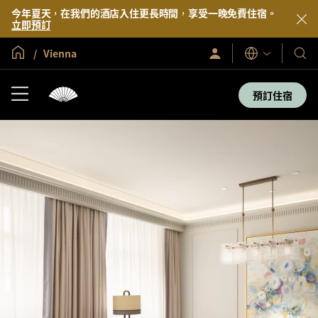
今年夏天，在我們的酒店入住更長時間，享受一晚免費住宿。
立即預訂
全球首頁
Vienna
登
我
語
入/
言
們
立
即
的
預訂住宿
加
酒
入
店
及
度
假
村