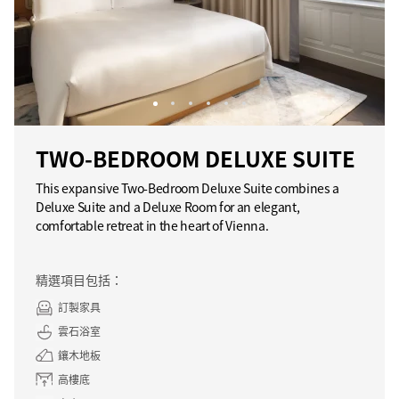
TWO-BEDROOM DELUXE SUITE
This expansive Two-Bedroom Deluxe Suite combines a
Deluxe Suite and a Deluxe Room for an elegant,
comfortable retreat in the heart of Vienna.
精選項目包括：
訂製家具
雲石浴室
鑲木地板
高樓底