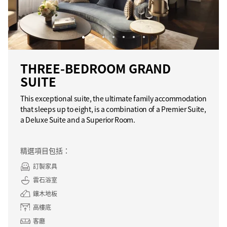
THREE-BEDROOM GRAND
SUITE
This exceptional suite, the ultimate family accommodation
that sleeps up to eight, is a combination of a Premier Suite,
a Deluxe Suite and a Superior Room.
精選項目包括：
訂製家具
雲石浴室
鑲木地板
高樓底
客廳