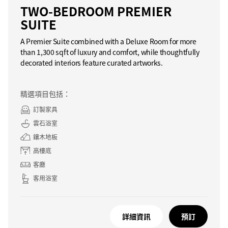
TWO-BEDROOM PREMIER
SUITE
A Premier Suite combined with a Deluxe Room for more
than 1,300 sqft of luxury and comfort, while thoughtfully
decorated interiors feature curated artworks.
精選項目包括：
訂製家具
雲石浴室
鑲木地板
高樓底
客廳
客用浴室
詳細資訊
預訂