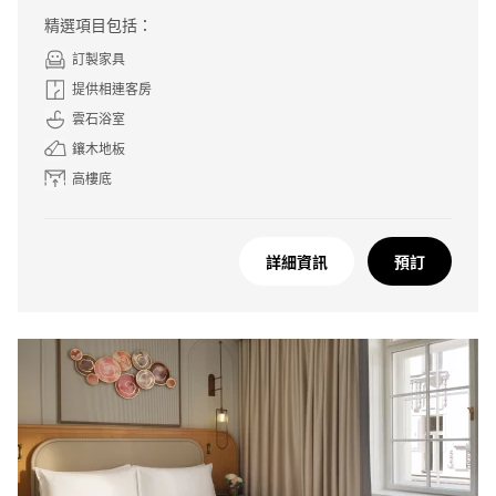
精選項目包括：
訂製家具
提供相連客房
雲石浴室
鑲木地板
高樓底
詳細資訊
預訂