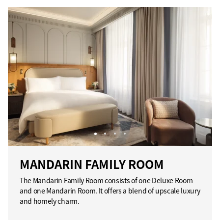
MANDARIN FAMILY ROOM
The Mandarin Family Room consists of one Deluxe Room
and one Mandarin Room. It offers a blend of upscale luxury
and homely charm.