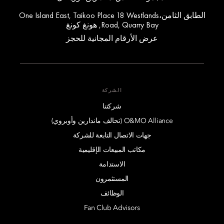
الطابق الثامن،One Island East, Taikoo Place 18 Westlands
Road, Quarry Bay, هونغ كونغ
عرض الأرقام المجانية للحجز
الشركة
شركتنا
O&MO Alliance (تحالف ماندارين وأوبروي)
جهات الاتصال التابعة للشركة
مكاتب المبيعات الإقليمية
الاستدامة
المستثمرون
الوظائف
Fan Club Advisors