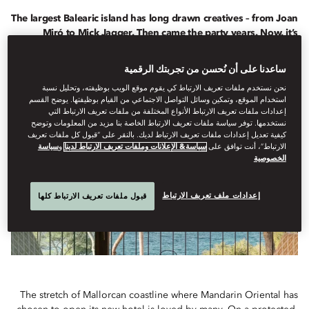
The largest Balearic island has long drawn creatives – from Joan
Miró to Mick Jagger. Then came the party years. Now, it’s
changing again. As Mandarin Oriental Punta Negra, Mallorca
prepares to open, art is once more being woven into its story.
ساعدنا على أن نُحسن من تجربتك الرقمية
نحن نستخدم ملفات تعريف الارتباط كي يقوم موقع الويب بوظيفته، وتحليل نسبة
استخدام الموقع، وتمكين وسائل التواصل الاجتماعي من القيام بوظيفتها. يوضح القسم
إعدادات ملفات تعريف الارتباط الأنواع المختلفة من ملفات تعريف الارتباط التي
نستخدمها. توفر سياسة ملفات تعريف الارتباط الخاصة بنا مزيد من المعلومات وتوضح
كيفية تعديل إعدادات ملفات تعريف الارتباط لديك. بالنقر على “قبول كل ملفات تعريف
سياسة
و
سياسة& الإعلانات وملفات تعريف الارتباط لدينا
الارتباط”، أنت توافق على
الخصوصية
إعدادات ملف تعريف الارتباط
قبول ملفات تعريف الارتباط كلها
The stretch of Mallorcan coastline where Mandarin Oriental has