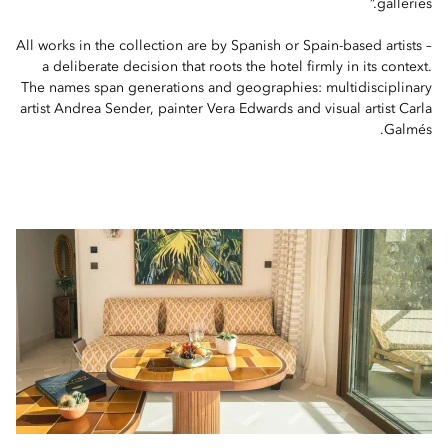
galleries.”
All works in the collection are by Spanish or Spain-based artists –
a deliberate decision that roots the hotel firmly in its context.
The names span generations and geographies: multidisciplinary
artist Andrea Sender, painter Vera Edwards and visual artist Carla
Galmés.