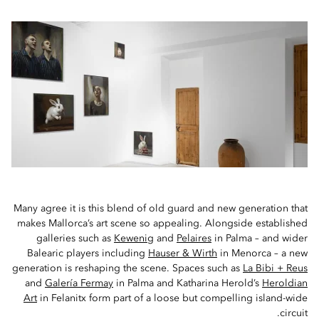
Many agree it is this blend of old guard and new generation that
makes Mallorca’s art scene so appealing. Alongside established
galleries such as
Kewenig
and
Pelaires
in Palma – and wider
Balearic players including
Hauser & Wirth
in Menorca – a new
generation is reshaping the scene. Spaces such as
La Bibi + Reus
and
Galería Fermay
in Palma and Katharina Herold’s
Heroldian
Art
in Felanitx form part of a loose but compelling island-wide
circuit.