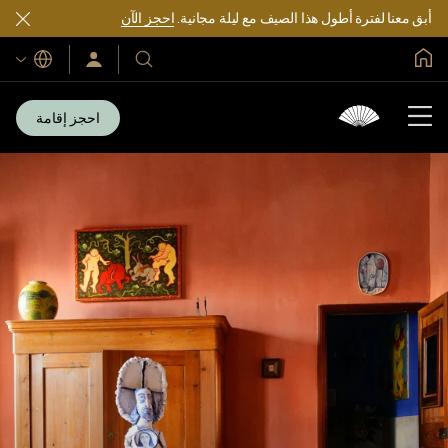
احجز الآن
أبق معنا لفترة أطول هذا الصيف مع ليلة مجانية.
الصفحة الرئيسية العالمية
اللغات
سجّل
فنادقنا
الدخول/
ومنتجعاتنا
انضم
الآن
احجز إقامة