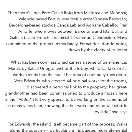
Then there’s Joan Pere Català Roig from Mallorca and Menorca;
Valencia-based Portuguese textile artist Vanessa Barragão;
Barcelona-based studios Canoa Lab and Adriana Cabello; Fran
Aniorte, who moves between Barcelona and Istanbul, and
Galicia-based French ceramicist Céramique Clandestine. Many
committed to the project immediately, Fernandez-Iriondo notes,
drawn by the clarity of its intent.
What has been commissioned carries a sense of permanence.
Murals by Rafael Uriegas anchor the lobby, while Carla Galmés’
work extends into the spa. That idea of continuity runs deep.
Vera Edwards, who created 44 original works for the rooms,
discovered a personal link to the property: her great-
grandmother had been commissioned to produce a mosaic here
in the 1960s. “It felt very special to be working on the same hotel
so many years later, knowing that her work and mine will sit side
by side,” she says.
For Edwards, the island itself became part of the process. Walks
along the coastline – particularly in its quieter, more elemental