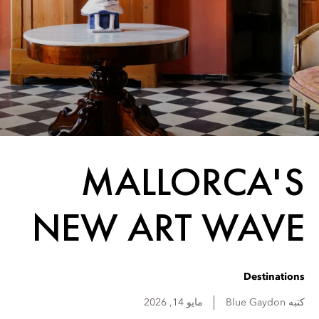
MALLORCA'S
NEW ART WAVE
Destinations
مايو 14, 2026
Blue
Gaydon
كتبه