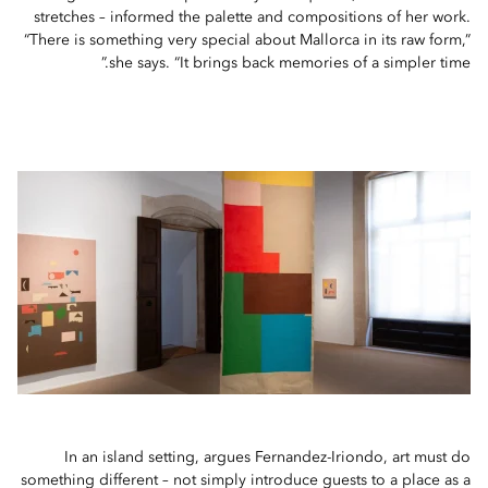
stretches – informed the palette and compositions of her work.
“There is something very special about Mallorca in its raw form,”
she says. “It brings back memories of a simpler time.”
In an island setting, argues Fernandez-Iriondo, art must do
something different – not simply introduce guests to a place as a