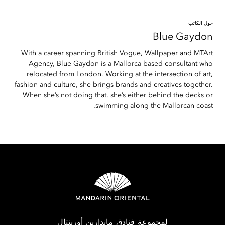
حول الكاتب
Blue
Gaydon
With a career spanning British Vogue, Wallpaper and MTArt
Agency, Blue Gaydon is a Mallorca-based consultant who
relocated from London. Working at the intersection of art,
fashion and culture, she brings brands and creatives together.
When she’s not doing that, she’s either behind the decks or
swimming along the Mallorcan coast.
لمجموعة فنادق ماندارين أورينتال