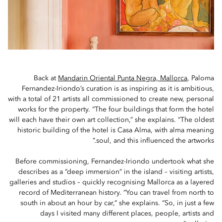
Back at
Mandarin Oriental Punta Negra, Mallorca
, Paloma
Fernandez-Iriondo’s curation is as inspiring as it is ambitious,
with a total of 21 artists all commissioned to create new, personal
works for the property. “The four buildings that form the hotel
will each have their own art collection,” she explains. “The oldest
historic building of the hotel is Casa Alma, with alma meaning
soul, and this influenced the artworks.”
Before commissioning, Fernandez-Iriondo undertook what she
describes as a “deep immersion” in the island – visiting artists,
galleries and studios – quickly recognising Mallorca as a layered
record of Mediterranean history. “You can travel from north to
south in about an hour by car,” she explains. “So, in just a few
days I visited many different places, people, artists and