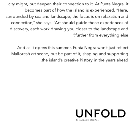
city might, but deepen their connection to it. At Punta Negra, it
becomes part of how the island is experienced. “Here,
surrounded by sea and landscape, the focus is on relaxation and
connection,” she says. “Art should guide those experiences of
discovery, each work drawing you closer to the landscape and
further from everything else.”
And as it opens this summer, Punta Negra won’t just reflect
Mallorca’s art scene, but be part of it, shaping and supporting
the island’s creative history in the years ahead.