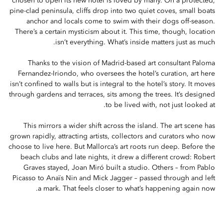
chosen to open its new hotel is loved by many. On a protected,
pine-clad peninsula, cliffs drop into two quiet coves, small boats
anchor and locals come to swim with their dogs off-season.
There’s a certain mysticism about it. This time, though, location
isn’t everything. What’s inside matters just as much.
Thanks to the vision of Madrid-based art consultant Paloma
Fernandez-Iriondo, who oversees the hotel’s curation, art here
isn’t confined to walls but is integral to the hotel’s story. It moves
through gardens and terraces, sits among the trees. It’s designed
to be lived with, not just looked at.
This mirrors a wider shift across the island. The art scene has
grown rapidly, attracting artists, collectors and curators who now
choose to live here. But Mallorca’s art roots run deep. Before the
beach clubs and late nights, it drew a different crowd: Robert
Graves stayed, Joan Miró built a studio. Others – from Pablo
Picasso to Anaïs Nin and Mick Jagger – passed through and left
a mark. That feels closer to what’s happening again now.