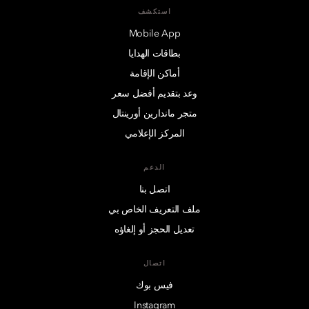
استكشف
Mobile App
بطاقات الهدايا
أماكن الإقامة
وعد بتقديم أفضل سعر
متجر ماندارين أورينتال
المركز الإعلامي
الدعم
اتصل بنا
ملف التعريف الخاص بي
تعديل الحجز أو إلغاؤه
اتصال
فيس بوك
Instagram