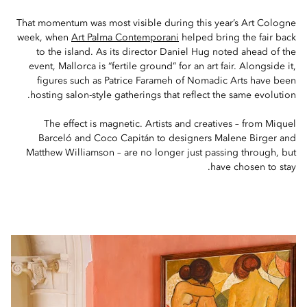
That momentum was most visible during this year’s Art Cologne
week, when
Art Palma Contemporani
helped bring the fair back
to the island. As its director Daniel Hug noted ahead of the
event, Mallorca is “fertile ground” for an art fair. Alongside it,
figures such as Patrice Farameh of Nomadic Arts have been
hosting salon-style gatherings that reflect the same evolution.
The effect is magnetic. Artists and creatives – from Miquel
Barceló and Coco Capitán to designers Malene Birger and
Matthew Williamson – are no longer just passing through, but
have chosen to stay.