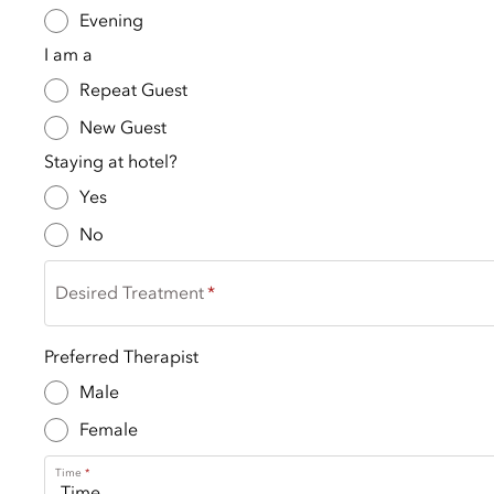
Evening
I am a
Repeat Guest
New Guest
Staying at hotel?
Yes
No
Desired Treatment
Preferred Therapist
Male
Female
Time