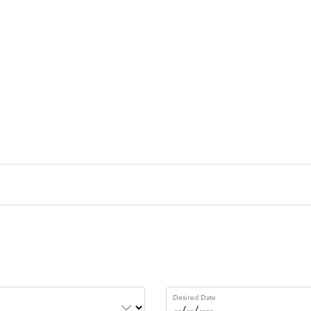
Desired Date