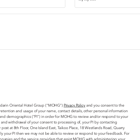
ndarin Oriental Hotel Group (“MOHG”)
Privacy Policy
and you consent to the
retention and usage of your name, contact details, other personal information
ta and demographics (“PI”) in order for MOHG to review and/or respond to your
, and withdrawal of your consent to processing of, your PI by contacting
 post at 8th Floor, One Island East, Taikoo Place, 18 Westlands Road, Quarry
ply your PI then we may not be able to review or respond to your feedback. For
panies and the service providers that assist MOHG with administering your