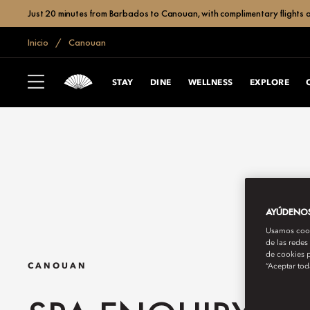
Just 20 minutes from Barbados to Canouan, with complimentary flights a
Inicio
Canouan
STAY
DINE
WELLNESS
EXPLORE
AYÚDENOS 
Usamos cooki
de las redes
de cookies p
“Aceptar tod
CANOUAN