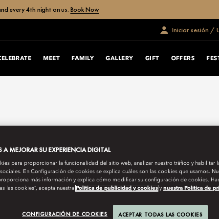
nd every 4th night on us.
Book Now
Iniciar sesión /
CELEBRATE
MEET
FAMILY
GALLERY
GIFT
OFFERS
FES
A MEJORAR SU EXPERIENCIA DIGITAL
es para proporcionar la funcionalidad del sitio web, analizar nuestro tráfico y habilitar 
 sociales. En Configuración de cookies se explica cuáles son las cookies que usamos. Nue
roporciona más información y explica cómo modificar su configuración de cookies. Hac
as las cookies”, acepta nuestra
Política de publicidad y cookies
y
nuestra Política de p
CONFIGURACIÓN DE COOKIES
ACEPTAR TODAS LAS COOKIES