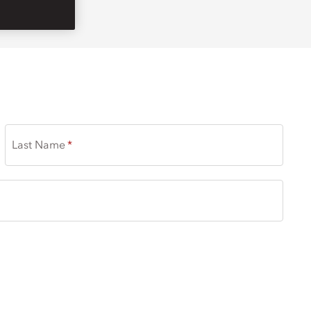
Last Name