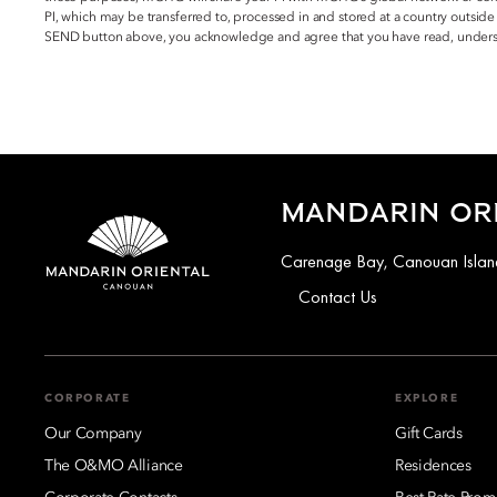
PI, which may be transferred to, processed in and stored at a country outside
SEND button above, you acknowledge and agree that you have read, underst
MANDARIN OR
Carenage Bay, Canouan Island
Contact Us
CORPORATE
EXPLORE
Our Company
Gift Cards
The O&MO Alliance
Residences