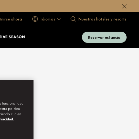
 Unirse ahora
Idiomas
Nuestros hoteles y resorts
Reservar estancia
TIVE SEASON
la funcionalidad
stra política
iendo clic en
rivacidad
.