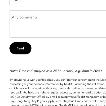
Any comment?
Send
Note: Time is displayed as a 24 hour clock, e.g. 8pm is 20:00
By providing us with your feedback, you confirm your agreement to the Ma
processing of your personal information by MOHG, including the collection, 
(which may include sensitive data, e.g. medical conditions), transaction da
feedback. You have the right to request access to, correction and deletion of
MOHG’s Data Privacy Officer by email at
dataprivacyofficer@mohg.com
or by
Bay, Hong Kong. Any PI you supply is voluntary but if you choose not to sup
these purposes, MOHG will share your PI with MOHG’s global network of com