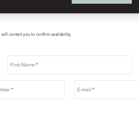
ill contact you to confirm availability.
First Name
mber
E-mail