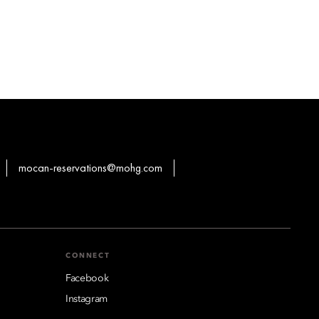
mocan-reservations@mohg.com
CONNECT
Facebook
Instagram