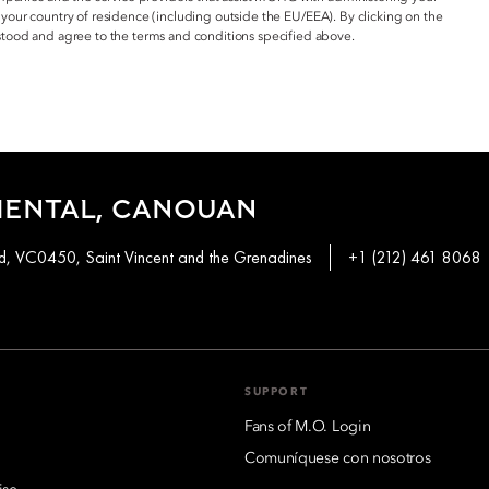
 your country of residence (including outside the EU/EEA). By clicking on the
ood and agree to the terms and conditions specified above.
IENTAL, CANOUAN
, VC0450, Saint Vincent and the Grenadines
+1 (212) 461 8068
SUPPORT
Fans of M.O. Login
Comuníquese con nosotros