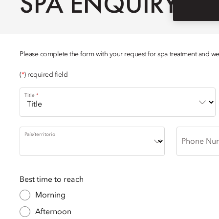
SPA ENQUIRY
Please complete the form with your request for spa treatment and we w
(
*
) required field
Title
País/territorio
Phone Nu
Best time to reach
Morning
Afternoon