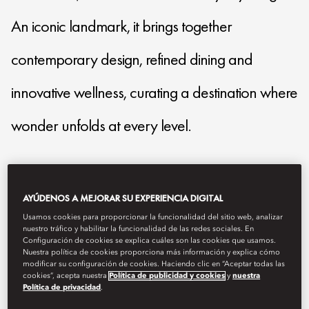
An iconic landmark, it brings together
contemporary design, refined dining and
innovative wellness, curating a destination where
wonder unfolds at every level.
modtd-info@mohg.com
AYÚDENOS A MEJORAR SU EXPERIENCIA DIGITAL
+971 4 777 8888
Usamos cookies para proporcionar la funcionalidad del sitio web, analizar
nuestro tráfico y habilitar la funcionalidad de las redes sociales. En
Configuración de cookies se explica cuáles son las cookies que usamos.
Nuestra política de cookies proporciona más información y explica cómo
modificar su configuración de cookies. Haciendo clic en “Aceptar todas las
cookies”, acepta nuestra
Política de publicidad y cookies
y
nuestra
Política de privacidad
.