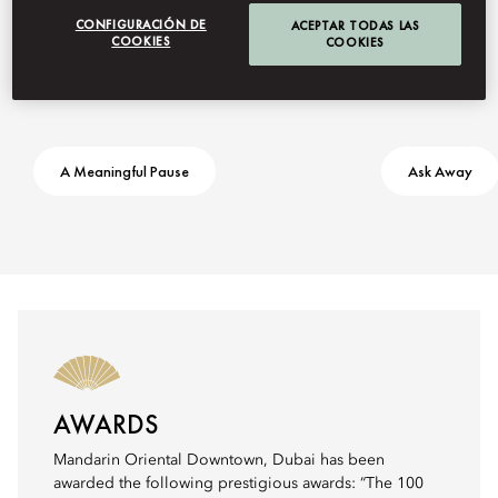
CONFIGURACIÓN DE
ACEPTAR TODAS LAS
COOKIES
COOKIES
A Meaningful Pause
Ask Away
AWARDS
Mandarin Oriental Downtown, Dubai has been
awarded the following prestigious awards: “The 100