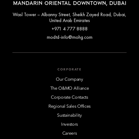
MANDARIN ORIENTAL DOWNTOWN, DUBAI
Wasl Tower – Albanny Street, Sheikh Zayed Road, Dubai,
United Arab Emirates
+971 4 777 8888
modtd-info@mohg.com
CORPORATE
Our Company
The O&MO Alliance
Corporate Contacts
Regional Sales Offices
Sustainability
Investors
Careers