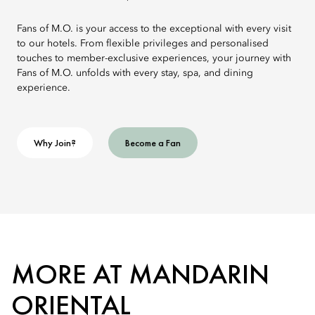
Fans of M.O. is your access to the exceptional with every visit
to our hotels. From flexible privileges and personalised
touches to member-exclusive experiences, your journey with
Fans of M.O. unfolds with every stay, spa, and dining
experience.
Why Join?
Become a Fan
MORE AT MANDARIN
ORIENTAL