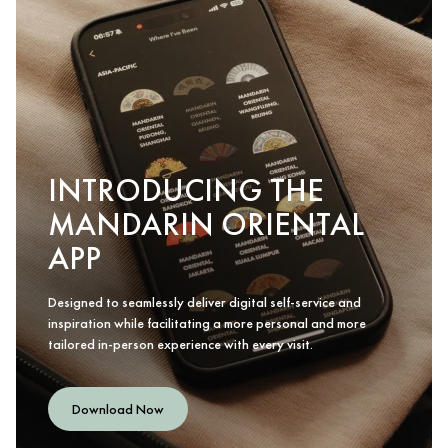
INTRODUCING THE
MANDARIN ORIENTAL
APP
Designed to seamlessly deliver digital self-service and
inspiration while facilitating a more personal and more
tailored in-person experience with every visit.
Download Now