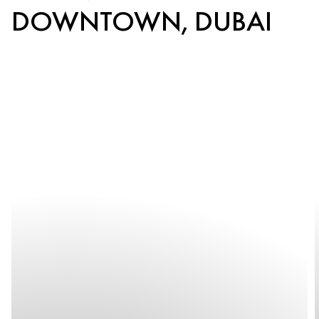
DOWNTOWN, DUBAI