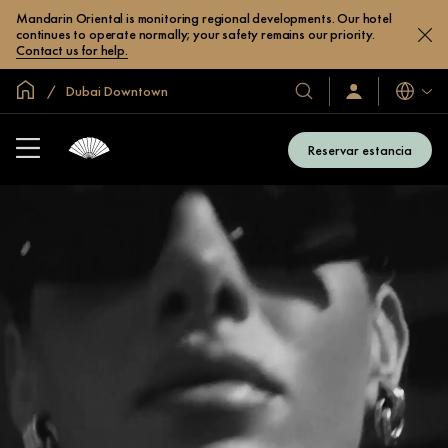
Mandarin Oriental is monitoring regional developments. Our hotel
continues to operate normally; your safety remains our priority.
Contact us for help.
Inicio
Dubai Downtown
Idiomas
Nuestros
Iniciar
sesión
hoteles
/
y
Unirse
Reservar estancia
ahora
resorts