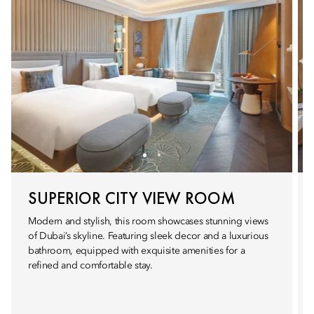
SUPERIOR CITY VIEW ROOM
Modern and stylish, this room showcases stunning views
of Dubai’s skyline. Featuring sleek decor and a luxurious
bathroom, equipped with exquisite amenities for a
refined and comfortable stay.