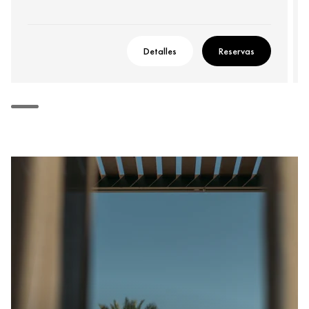
Detalles
Reservas