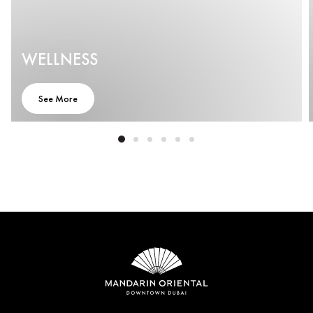
WELLNESS
See More