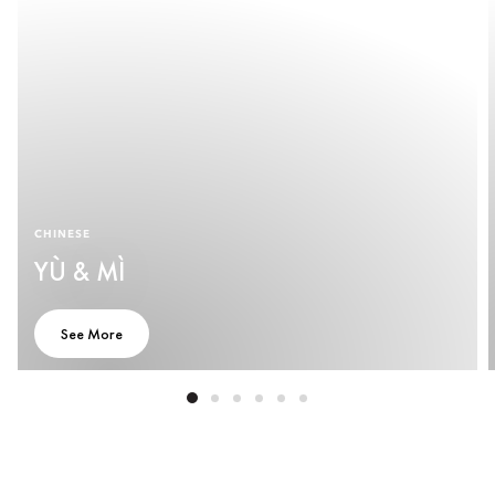
CHINESE
YÙ & MÌ
See More