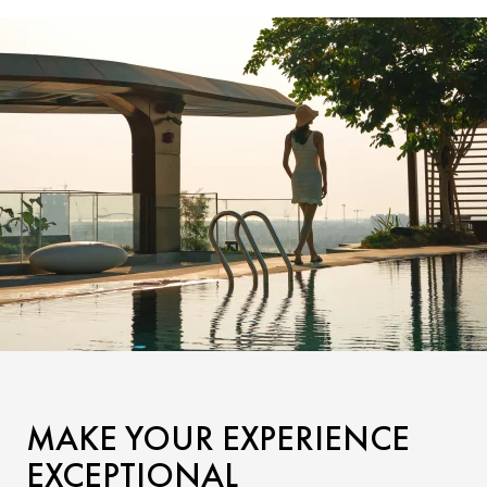
MAKE YOUR EXPERIENCE
EXCEPTIONAL