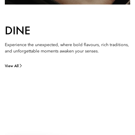
DINE
Experience the unexpected, where bold flavours, rich traditions,
and unforgettable moments awaken your senses.
View All