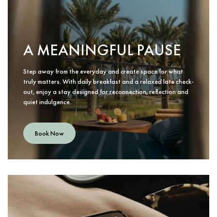
A MEANINGFUL PAUSE
Step away from the everyday and create space for what
truly matters. With daily breakfast and a relaxed late check-
out, enjoy a stay designed for reconnection, reflection and
quiet indulgence.
Book Now