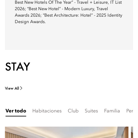
Best New Hotels Of The Year” - Travel + Leisure, IT List
2026; “Best New Hotel” - Modern Luxury, Travel
Awards 2026; “Best Architecture: Hotel” - 2025 Identity
Design Awards.
STAY
View All
Ver todo
Habitaciones
Club
Suites
Familia
Pent