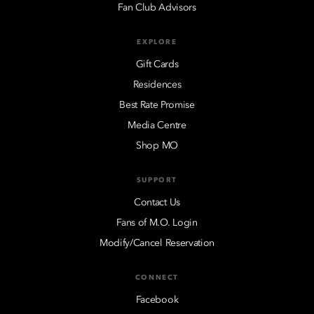
Fan Club Advisors
EXPLORE
Gift Cards
Residences
Best Rate Promise
Media Centre
Shop MO
SUPPORT
Contact Us
Fans of M.O. Login
Modify/Cancel Reservation
CONNECT
Facebook