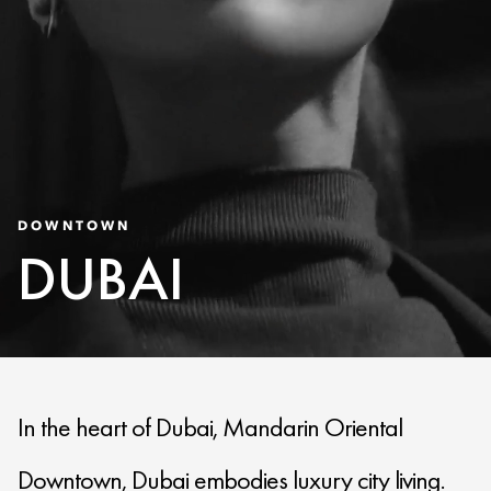
DOWNTOWN
DUBAI
In the heart of Dubai, Mandarin Oriental
Downtown, Dubai embodies luxury city living.