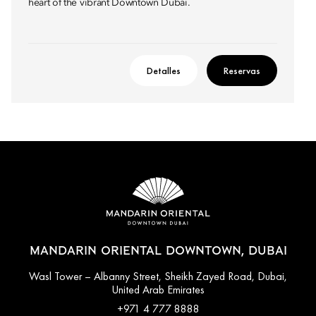
heart of the vibrant Downtown Dubai.
Detalles
Reservas
MANDARIN ORIENTAL DOWNTOWN, DUBAI
Wasl Tower – Albanny Street, Sheikh Zayed Road, Dubai,
United Arab Emirates
+971 4 777 8888