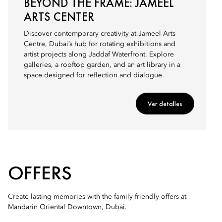
BEYOND THE FRAME: JAMEEL
ARTS CENTER
Discover contemporary creativity at Jameel Arts
Centre, Dubai’s hub for rotating exhibitions and
artist projects along Jaddaf Waterfront. Explore
galleries, a rooftop garden, and an art library in a
space designed for reflection and dialogue.
Ver detalles
OFFERS
Create lasting memories with the family-friendly offers at
Mandarin Oriental Downtown, Dubai.