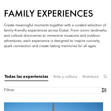
FAMILY EXPERIENCES
Create meaningful moments together with a curated selection of
family‑friendly experiences across Dubai. From iconic landmarks
and cultural discoveries to immersive museums and outdoor
adventures, each experience is designed to inspire curiosity,
spark connection and create lasting memories for all ages.
Todas las experiencias
Arte y cultura
Aventura
Gas
Filtrar