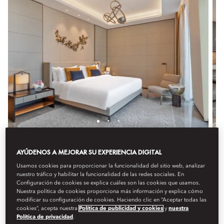
TWO BEDROOM SUITE
AYÚDENOS A MEJORAR SU EXPERIENCIA DIGITAL
Usamos cookies para proporcionar la funcionalidad del sitio web, analizar
Perfect for families or groups, this expansive suite offers
nuestro tráfico y habilitar la funcionalidad de las redes sociales. En
two bedrooms with King or Queen beds, elegant decor,
Configuración de cookies se explica cuáles son las cookies que usamos.
and premium amenities. Featuring a luxurious bathroom
Nuestra política de cookies proporciona más información y explica cómo
and a spacious living and dining area, it provides a
modificar su configuración de cookies. Haciendo clic en “Aceptar todas las
cookies”, acepta nuestra
Política de publicidad y cookies
y
nuestra
refined and spacious setting.
Política de privacidad
.