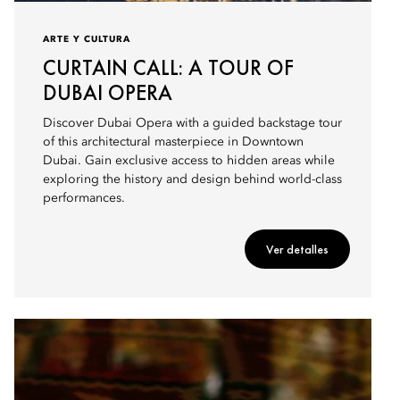
ARTE Y CULTURA
CURTAIN CALL: A TOUR OF
DUBAI OPERA
Discover Dubai Opera with a guided backstage tour
of this architectural masterpiece in Downtown
Dubai. Gain exclusive access to hidden areas while
exploring the history and design behind world-class
performances.
Ver detalles