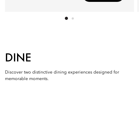
DINE
Discover two distinctive dining experiences designed for
memorable moments.