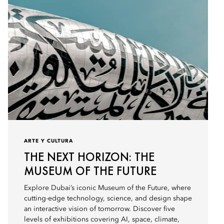
ARTE Y CULTURA
THE NEXT HORIZON: THE
MUSEUM OF THE FUTURE
Explore Dubai’s iconic Museum of the Future, where
cutting-edge technology, science, and design shape
an interactive vision of tomorrow. Discover five
levels of exhibitions covering AI, space, climate,