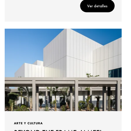
Ver detalles
ARTE Y CULTURA