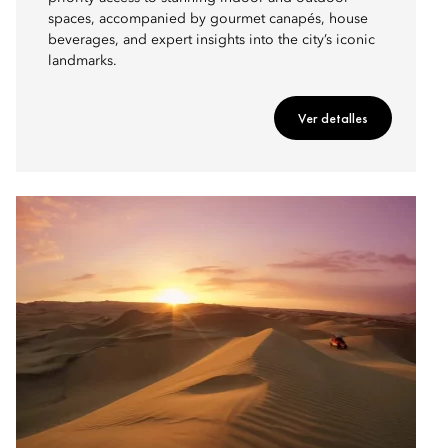
spaces, accompanied by gourmet canapés, house
beverages, and expert insights into the city’s iconic
landmarks.
Ver detalles