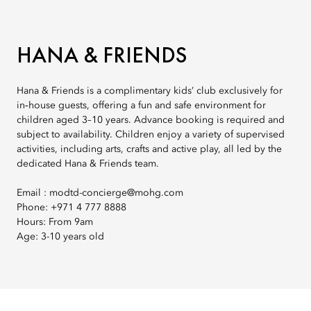
HANA & FRIENDS
Hana & Friends is a complimentary kids’ club exclusively for
in‑house guests, offering a fun and safe environment for
children aged 3–10 years. Advance booking is required and
subject to availability. Children enjoy a variety of supervised
activities, including arts, crafts and active play, all led by the
dedicated Hana & Friends team.
Email : modtd-concierge@mohg.com
Phone: +971 4 777 8888
Hours: From 9am
Age: 3-10 years old