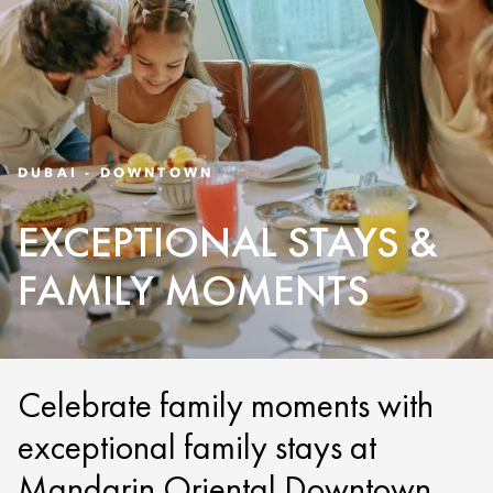
DUBAI - DOWNTOWN
EXCEPTIONAL STAYS &
FAMILY MOMENTS
Celebrate family moments with
exceptional family stays at
Mandarin Oriental Downtown,