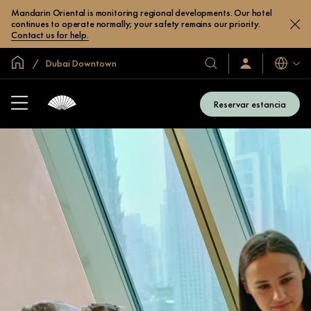
Mandarin Oriental is monitoring regional developments. Our hotel
continues to operate normally; your safety remains our priority.
Contact us for help.
Inicio
Dubai Downtown
Idiomas
Nuestros
Iniciar
sesión
hoteles
/
y
Unirse
Reservar estancia
ahora
resorts