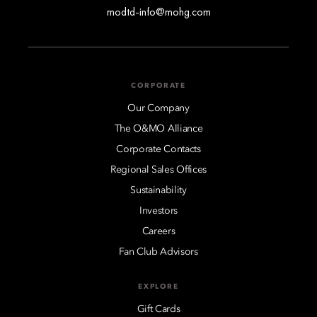
modtd-info@mohg.com
CORPORATE
Our Company
The O&MO Alliance
Corporate Contacts
Regional Sales Offices
Sustainability
Investors
Careers
Fan Club Advisors
EXPLORE
Gift Cards