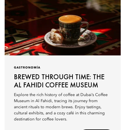
GASTRONOMÍA
BREWED THROUGH TIME: THE
AL FAHIDI COFFEE MUSEUM
Explore the rich history of coffee at Dubai’s Coffee
Museum in Al Fahidi, tracing its journey from
ancient rituals to modern brews. Enjoy tastings,
cultural exhibits, and a cozy café in this charming
destination for coffee lovers.