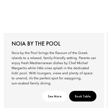
NOIA BY THE POOL
Noia by the Pool brings the flavours of the Greek
islands to a relaxed, family‑friendly setting. Parents can
enjoy fresh Mediterranean dishes by Chef Michail
Margaritis while little ones splash in the dedicated
kids’ pool. With loungers, views and plenty of space
to unwind, it’s the perfect spot for easygoing,
sun‑soaked family dining.
See More
Book Table