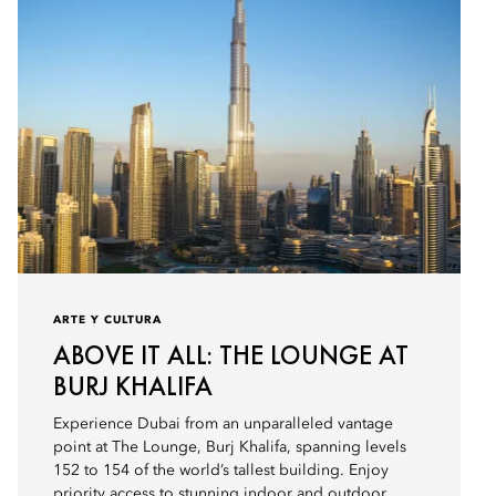
ARTE Y CULTURA
ABOVE IT ALL: THE LOUNGE AT
BURJ KHALIFA
Experience Dubai from an unparalleled vantage
point at The Lounge, Burj Khalifa, spanning levels
152 to 154 of the world’s tallest building. Enjoy
priority access to stunning indoor and outdoor