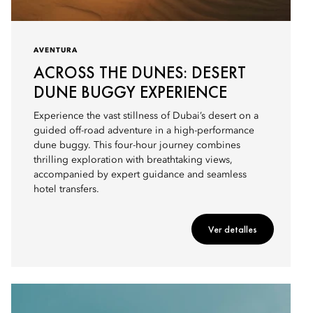
AVENTURA
ACROSS THE DUNES: DESERT
DUNE BUGGY EXPERIENCE
Experience the vast stillness of Dubai’s desert on a
guided off-road adventure in a high-performance
dune buggy. This four-hour journey combines
thrilling exploration with breathtaking views,
accompanied by expert guidance and seamless
hotel transfers.
Ver detalles