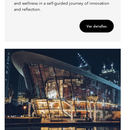
and wellness in a self-guided journey of innovation
and reflection.
Ver detalles