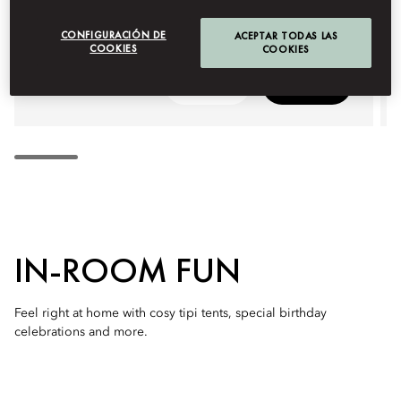
CONFIGURACIÓN DE
ACEPTAR TODAS LAS
COOKIES
COOKIES
Detalles
Reservas
IN-ROOM FUN
Feel right at home with cosy tipi tents, special birthday
celebrations and more.