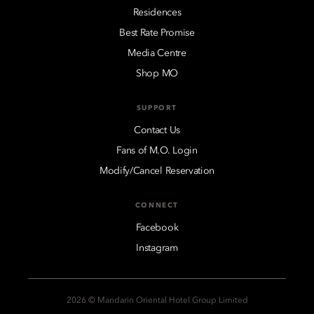
Residences
Best Rate Promise
Media Centre
Shop MO
SUPPORT
Contact Us
Fans of M.O. Login
Modify/Cancel Reservation
CONNECT
Facebook
Instagram
2026 © Mandarin Oriental Hotel Group Limited