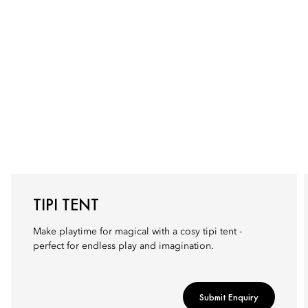
TIPI TENT
Make playtime for magical with a cosy tipi tent -
perfect for endless play and imagination.
Submit Enquiry