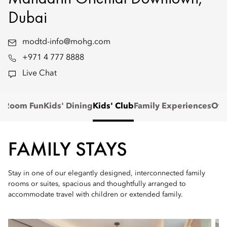
Dubai
modtd-info@mohg.com
+971 4 777 8888
Live Chat
n-Room Fun
Kids' Dining
Kids' Club
Family Experiences
Off
FAMILY STAYS
Stay in one of our elegantly designed, interconnected family
rooms or suites, spacious and thoughtfully arranged to
accommodate travel with children or extended family.