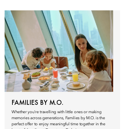
FAMILIES BY M.O.
Whether you’re travelling with little ones or making
memories across generations, Families by M.O. is the
perfect offer to enjoy meaningful time together in the