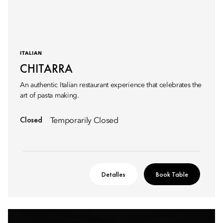
ITALIAN
CHITARRA
An authentic Italian restaurant experience that celebrates the
art of pasta making.
Closed
Temporarily Closed
Detalles
Book Table