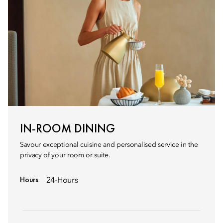
IN-ROOM DINING
Savour exceptional cuisine and personalised service in the
privacy of your room or suite.
Hours
24-Hours