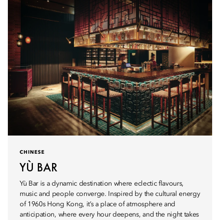
CHINESE
YÙ BAR
Yù Bar is a dynamic destination where eclectic flavours,
music and people converge. Inspired by the cultural energy
of 1960s Hong Kong, it’s a place of atmosphere and
anticipation, where every hour deepens, and the night takes