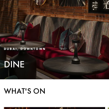
DUBAI, DOWNTOWN
DINE
WHAT'S ON