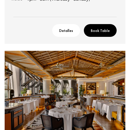
Detalles
Book Table