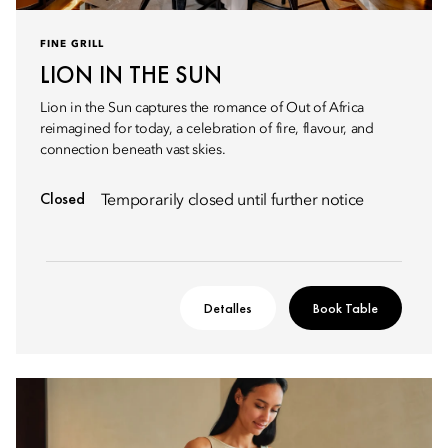
FINE GRILL
LION IN THE SUN
Lion in the Sun captures the romance of Out of Africa
reimagined for today, a celebration of fire, flavour, and
connection beneath vast skies.
Closed
Temporarily closed until further notice
Detalles
Book Table