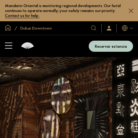
Mandarin Oriental is monitoring regional developments. Our hotel
continues to operate normally; your safety remains our priority.
Contact us for help.
Inicio
Dubai Downtown
Idiomas
Nuestros
Iniciar
sesión
hoteles
/
y
Unirse
Reservar estancia
ahora
resorts