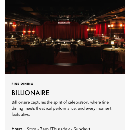
FINE DINING
BILLIONAIRE
Billionaire captures the spirit of celebration, where fine
dining meets theatrical performance, and every moment
feels alive.
Hours
9pm - 3am (Thursday - Sunday)