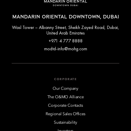
MANDARIN ORIENTAL DOWNTOWN, DUBAI
Wasl Tower – Albanny Street, Sheikh Zayed Road, Dubai,
United Arab Emirates
+971 4 777 8888
modtd-info@mohg.com
CORPORATE
Our Company
The O&MO Alliance
Corporate Contacts
Regional Sales Offices
Sustainability
Investors