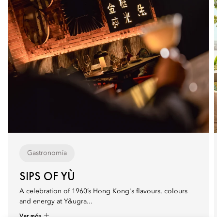
Gastronomía
SIPS OF YÙ
A celebration of 1960’s Hong Kong's flavours, colours
and energy at Y&ugra...
Ver más