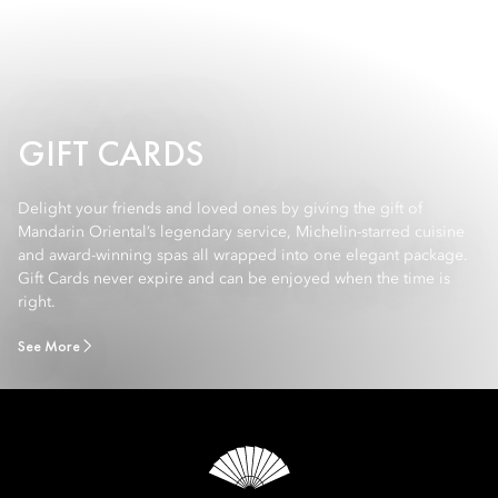
GIFT CARDS
Delight your friends and loved ones by giving the gift of
Mandarin Oriental’s legendary service, Michelin-starred cuisine
and award-winning spas all wrapped into one elegant package.
Gift Cards never expire and can be enjoyed when the time is
right.
See More