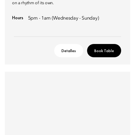
on a rhythm of its own. ​
Hours
5pm - 1am (Wednesday - Sunday)
Detalles
Book Table