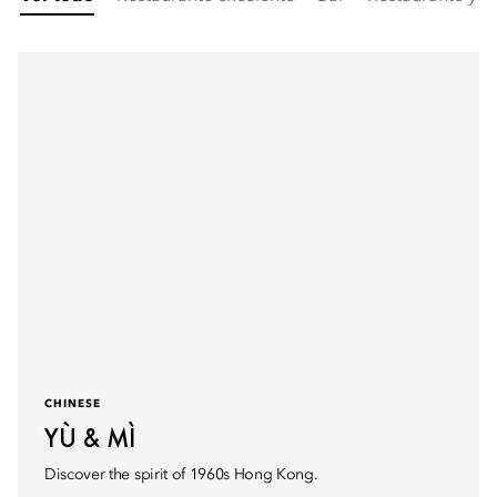
CHINESE
YÙ & MÌ
Discover the spirit of 1960s Hong Kong.