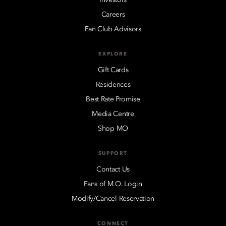
Careers
Fan Club Advisors
EXPLORE
Gift Cards
Residences
Best Rate Promise
Media Centre
Shop MO
SUPPORT
Contact Us
Fans of M.O. Login
Modify/Cancel Reservation
CONNECT