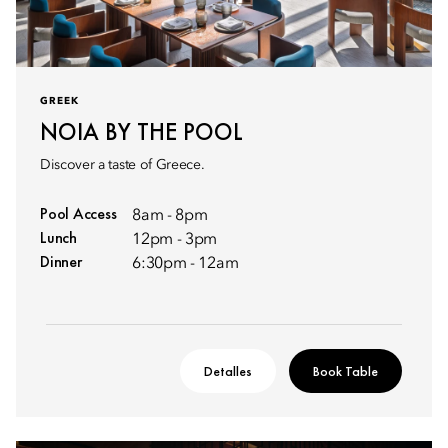
GREEK
NOIA BY THE POOL
Discover a taste of Greece.
Pool Access
8am - 8pm
Lunch
12pm - 3pm
Dinner
6:30pm - 12am
Detalles
Book Table