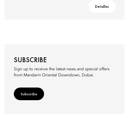
Detalles
SUBSCRIBE
Sign up to receive the latest news and special offers
from Mandarin Oriental Downdown, Dubai.
Subscribe