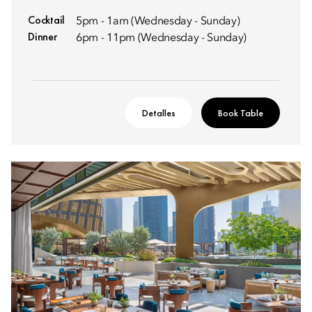
Cocktail
5pm - 1am (Wednesday - Sunday)
Dinner
6pm - 11pm (Wednesday - Sunday)
Detalles
Book Table