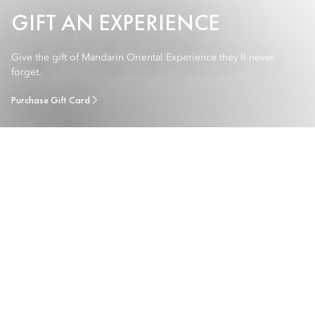
GIFT AN EXPERIENCE
Give the gift of Mandarin Oriental Experience they´ll never
forget.
Purchase Gift Card