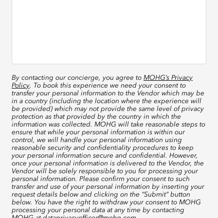
By contacting our concierge, you agree to
MOHG’s Privacy
Policy
. To book this experience we need your consent to
transfer your personal information to the Vendor which may be
in a country (including the location where the experience will
be provided) which may not provide the same level of privacy
protection as that provided by the country in which the
information was collected. MOHG will take reasonable steps to
ensure that while your personal information is within our
control, we will handle your personal information using
reasonable security and confidentiality procedures to keep
your personal information secure and confidential. However,
once your personal information is delivered to the Vendor, the
Vendor will be solely responsible to you for processing your
personal information. Please confirm your consent to such
transfer and use of your personal information by inserting your
request details below and clicking on the “Submit” button
below. You have the right to withdraw your consent to MOHG
processing your personal data at any time by contacting