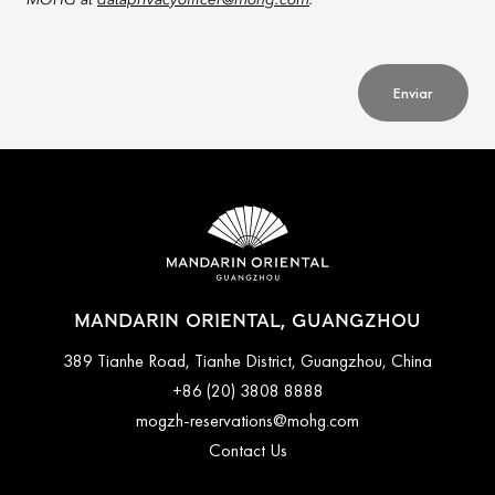
MOHG at
dataprivacyofficer@mohg.com
.
Enviar
MANDARIN ORIENTAL, GUANGZHOU
389 Tianhe Road, Tianhe District, Guangzhou, China
+86 (20) 3808 8888
mogzh-reservations@mohg.com
Contact Us