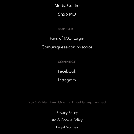
Media Centre
Shop MO
SUPPORT
Fans of M.O. Login
Comuníquese con nosotros
CONNECT
Facebook
Instagram
2026 © Mandarin Oriental Hotel Group Limited
Privacy Policy
Ad & Cookie Policy
Legal Notices