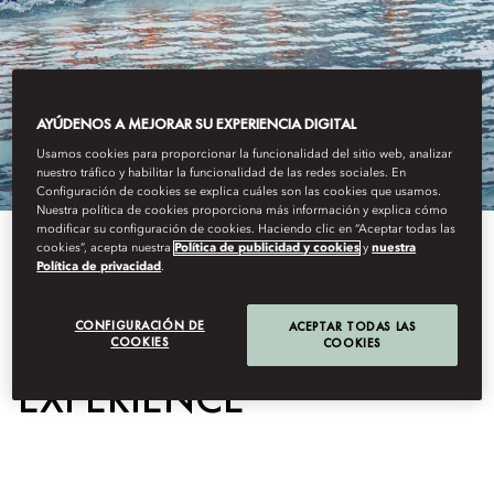
AYÚDENOS A MEJORAR SU EXPERIENCIA DIGITAL
Usamos cookies para proporcionar la funcionalidad del sitio web, analizar
nuestro tráfico y habilitar la funcionalidad de las redes sociales. En
Configuración de cookies se explica cuáles son las cookies que usamos.
Nuestra política de cookies proporciona más información y explica cómo
modificar su configuración de cookies. Haciendo clic en “Aceptar todas las
cookies”, acepta nuestra
Política de publicidad y cookies
y
nuestra
View All
Política de privacidad
.
DRAGON BOAT
CONFIGURACIÓN DE
ACEPTAR TODAS LAS
COOKIES
COOKIES
EXPERIENCE