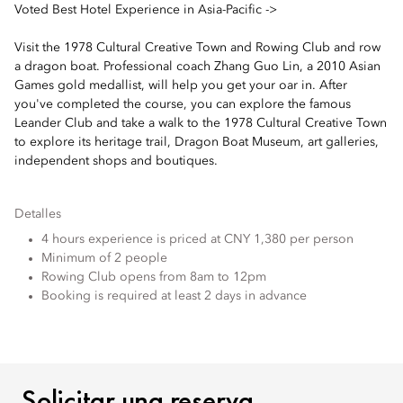
Voted Best Hotel Experience in Asia-Pacific ->
Visit the 1978 Cultural Creative Town and Rowing Club and row
a dragon boat. Professional coach Zhang Guo Lin, a 2010 Asian
Games gold medallist, will help you get your oar in. After
you've completed the course, you can explore the famous
Leander Club and take a walk to the 1978 Cultural Creative Town
to explore its heritage trail, Dragon Boat Museum, art galleries,
independent shops and boutiques.
Detalles
4 hours experience is priced at CNY 1,380 per person
Minimum of 2 people
Rowing Club opens from 8am to 12pm
Booking is required at least 2 days in advance
SOLICITAR UNA RESERV
Solicitar una reserva