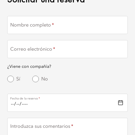
Nombre completo
Correo electrónico
¿Viene con compañía?
Sí
No
Fecha de la reserva
Introduzca sus comentarios