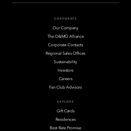
CORPORATE
Our Company
The O&MO Alliance
Corporate Contacts
Regional Sales Offices
Sustainability
Investors
Careers
Fan Club Advisors
EXPLORE
Gift Cards
Residences
Best Rate Promise