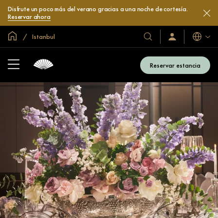
Disfrute un poco más del verano gracias a una noche de cortesía.
Reservar ahora
Inicio
Istanbul
Idiomas
Nuestros
Iniciar
sesión
hoteles
/
y
Unirse
Reservar estancia
ahora
resorts