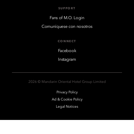
SUPPORT
Fans of M.O. Login
Comuníquese con nosotros
CONNECT
Facebook
Instagram
2026 © Mandarin Oriental Hotel Group Limited
Privacy Policy
Ad & Cookie Policy
Legal Notices