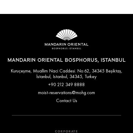
MANDARIN ORIENTAL BOSPHORUS, ISTANBUL
Kuruçeşme, Muallim Naci Caddesi. No:62, 34345 Beşiktaş,
İstanbul, Istanbul, 34345, Turkey
+90 212 349 8888
moist-reservations@mohg.com
Contact Us
CORPORATE