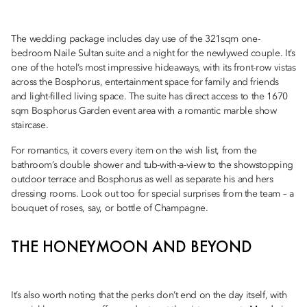
The wedding package includes day use of the 321sqm one-
bedroom Naile Sultan suite and a night for the newlywed couple. It’s
one of the hotel’s most impressive hideaways, with its front-row vistas
across the Bosphorus, entertainment space for family and friends
and light-filled living space. The suite has direct access to the 1670
sqm Bosphorus Garden event area with a romantic marble show
staircase.
For romantics, it covers every item on the wish list, from the
bathroom’s double shower and tub-with-a-view to the showstopping
outdoor terrace and Bosphorus as well as separate his and hers
dressing rooms. Look out too for special surprises from the team – a
bouquet of roses, say, or bottle of Champagne.
THE HONEYMOON AND BEYOND
It’s also worth noting that the perks don’t end on the day itself, with