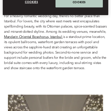
COOKIES
COOKIES
Istanbul, in this most romantic of cities.
For a heavily romantic wedding day, there’s no better place than
Istanbul. For lovers, the city where east meets west encapsulates
spellbinding beauty, with its Ottoman palaces, spice-scented bazaars
and minaret-dotted skyline. Among its wedding venues, meanwhile,
Mandarin Oriental Bosphorus, Istanbul
is a standout prime location,
its opulent ballrooms, waterfront garden terraces with pool and
views across the sapphire-hued strait creating an unforgettable
background for wedding photos. Second-to-none service and
support include personal butlers for the bride and groom, while the
bridal suite comes with every luxury, including soul-stirring vistas
and show staircase onto the waterfront garden terrace.