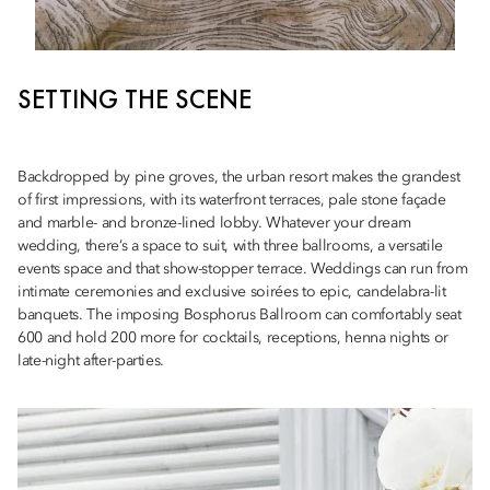
SETTING THE SCENE
Backdropped by pine groves, the urban resort makes the grandest
of first impressions, with its waterfront terraces, pale stone façade
and marble- and bronze-lined lobby. Whatever your dream
wedding, there’s a space to suit, with three ballrooms, a versatile
events space and that show-stopper terrace. Weddings can run from
intimate ceremonies and exclusive soirées to epic, candelabra-lit
banquets. The imposing Bosphorus Ballroom can comfortably seat
600 and hold 200 more for cocktails, receptions, henna nights or
late-night after-parties.