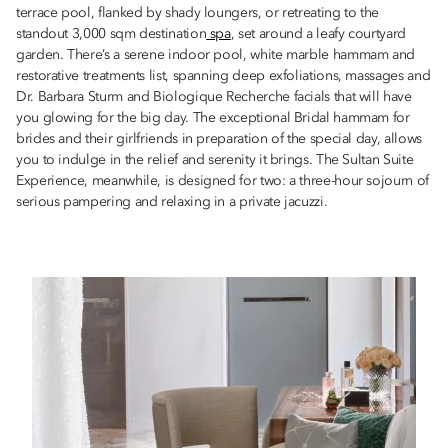
terrace pool, flanked by shady loungers, or retreating to the
standout 3,000 sqm destination
spa
, set around a leafy courtyard
garden. There’s a serene indoor pool, white marble hammam and
restorative treatments list, spanning deep exfoliations, massages and
Dr. Barbara Sturm and Biologique Recherche facials that will have
you glowing for the big day. The exceptional Bridal hammam for
brides and their girlfriends in preparation of the special day, allows
you to indulge in the relief and serenity it brings. The Sultan Suite
Experience, meanwhile, is designed for two: a three-hour sojourn of
serious pampering and relaxing in a private jacuzzi.