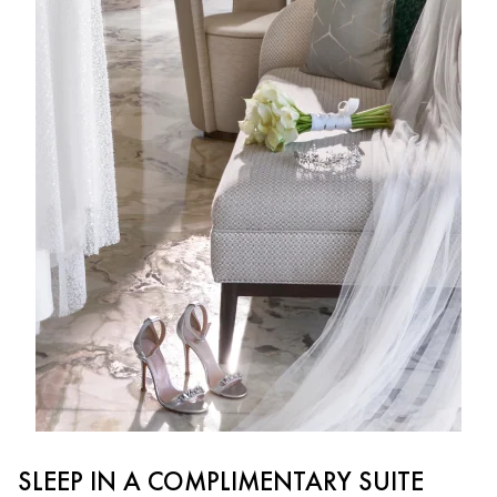
SLEEP IN A COMPLIMENTARY SUITE