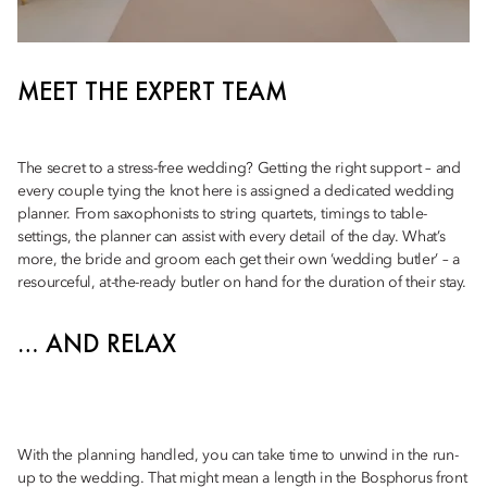
MEET THE EXPERT TEAM
The secret to a stress-free wedding? Getting the right support – and
every couple tying the knot here is assigned a dedicated wedding
planner. From saxophonists to string quartets, timings to table-
settings, the planner can assist with every detail of the day. What’s
more, the bride and groom each get their own ‘wedding butler’ – a
resourceful, at-the-ready butler on hand for the duration of their stay.
… AND RELAX
With the planning handled, you can take time to unwind in the run-
up to the wedding. That might mean a length in the Bosphorus front