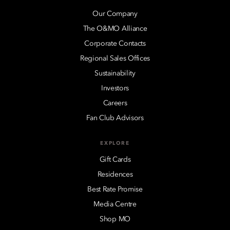
Our Company
The O&MO Alliance
Corporate Contacts
Regional Sales Offices
Sustainability
Investors
Careers
Fan Club Advisors
EXPLORE
Gift Cards
Residences
Best Rate Promise
Media Centre
Shop MO