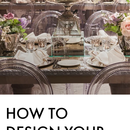
HOW TO