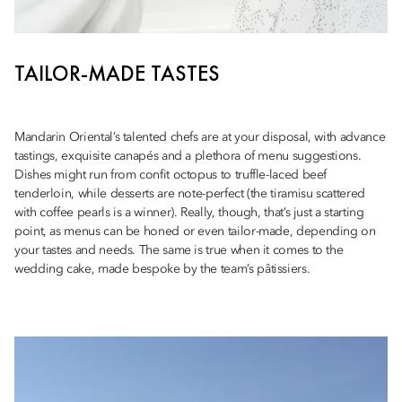
TAILOR-MADE TASTES
Mandarin Oriental’s talented chefs are at your disposal, with advance
tastings, exquisite canapés and a plethora of menu suggestions.
Dishes might run from confit octopus to truffle-laced beef
tenderloin, while desserts are note-perfect (the tiramisu scattered
with coffee pearls is a winner). Really, though, that’s just a starting
point, as menus can be honed or even tailor-made, depending on
your tastes and needs. The same is true when it comes to the
wedding cake, made bespoke by the team’s pâtissiers.