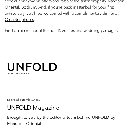
special honeymoon offers and rates at the sister property
Mandarin
Oriental, Bodrum
. And, if you’re back in Istanbul for your first
anniversary, you’ll be welcomed with a complimentary dinner at
Olea Bosphorus
.
Find out more
about the hotel’s venues and wedding packages.
Sobre el autor/la autora
UNFOLD Magazine
Brought to you by the editorial team behind UNFOLD by
Mandarin Oriental.