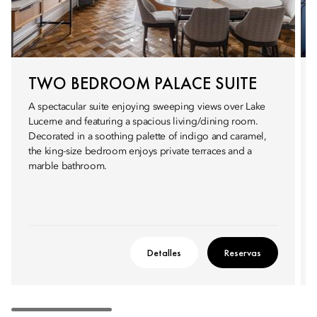
TWO BEDROOM PALACE SUITE
A spectacular suite enjoying sweeping views over Lake
Lucerne and featuring a spacious living/dining room.
Decorated in a soothing palette of indigo and caramel,
the king-size bedroom enjoys private terraces and a
marble bathroom.
Detalles
Reservas