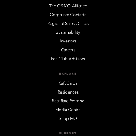
The O&MO Alliance
Corporate Contacts
Regional Sales Offices
Sustainability
Investors
Careers
Fan Club Advisors
EXPLORE
Gift Cards
Residences
Best Rate Promise
Media Centre
Shop MO
SUPPORT