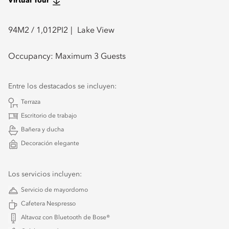
Virtual Tour
94
M2 /
1,012
PI2
Lake View
Occupancy:
Maximum 3 Guests
Entre los destacados se incluyen:
Terraza
Escritorio de trabajo
Bañera y ducha
Decoración elegante
Los servicios incluyen:
Servicio de mayordomo
Cafetera Nespresso
Altavoz con Bluetooth de Bose®