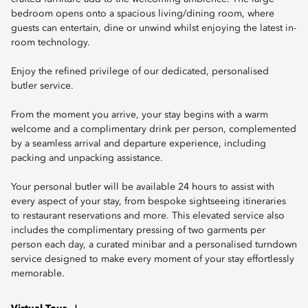
bedroom opens onto a spacious living/dining room, where
guests can entertain, dine or unwind whilst enjoying the latest in-
room technology.
Enjoy the refined privilege of our dedicated, personalised
butler service.
From the moment you arrive, your stay begins with a warm
welcome and a complimentary drink per person, complemented
by a seamless arrival and departure experience, including
packing and unpacking assistance.
Your personal butler will be available 24 hours to assist with
every aspect of your stay, from bespoke sightseeing itineraries
to restaurant reservations and more. This elevated service also
includes the complimentary pressing of two garments per
person each day, a curated minibar and a personalised turndown
service designed to make every moment of your stay effortlessly
memorable.