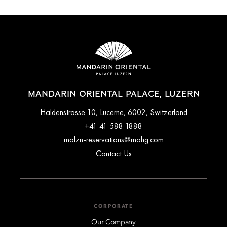
MANDARIN ORIENTAL PALACE, LUZERN
Haldenstrasse 10, Lucerne, 6002, Switzerland
+41 41 588 1888
molzn-reservations@mohg.com
Contact Us
CORPORATE
Our Company