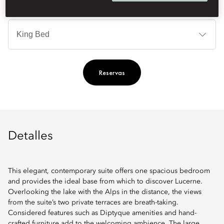
Ti
de
ca
Reservas
Detalles
This elegant, contemporary suite offers one spacious bedroom
and provides the ideal base from which to discover Lucerne.
Overlooking the lake with the Alps in the distance, the views
from the suite’s two private terraces are breath-taking.
Considered features such as Diptyque amenities and hand-
crafted furniture add to the welcoming ambience. The large