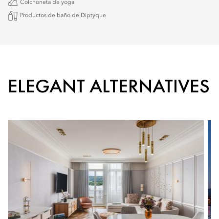
Colchoneta de yoga
Productos de baño de Diptyque
ELEGANT ALTERNATIVES