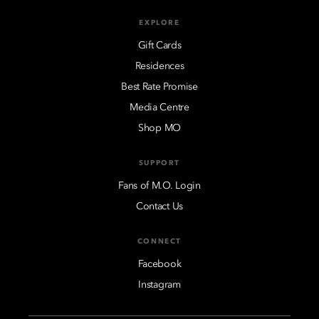
EXPLORE
Gift Cards
Residences
Best Rate Promise
Media Centre
Shop MO
SUPPORT
Fans of M.O. Login
Contact Us
CONNECT
Facebook
Instagram