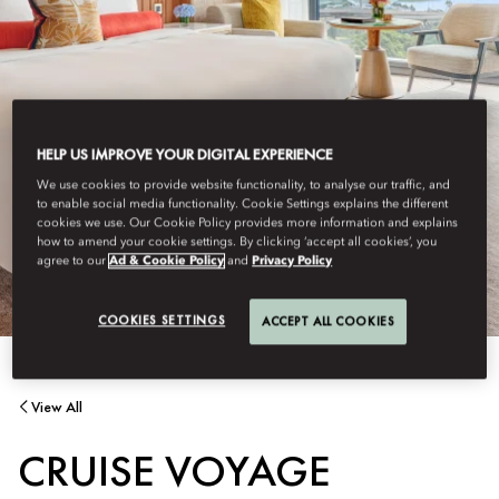
HELP US IMPROVE YOUR DIGITAL EXPERIENCE
We use cookies to provide website functionality, to analyse our traffic, and
to enable social media functionality. Cookie Settings explains the different
cookies we use. Our Cookie Policy provides more information and explains
how to amend your cookie settings. By clicking ‘accept all cookies’, you
agree to our
Ad & Cookie Policy
and
Privacy Policy
COOKIES SETTINGS
ACCEPT ALL COOKIES
View All
CRUISE VOYAGE