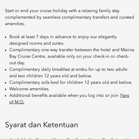
Start or end your cruise holiday with a relaxing family stay
complemented by seamless complimentary transfers and curated
amenities.
Book at least 7 days in advance to enjoy our elegantly
designed rooms and suites.
Complimentary one-way transfer between the hotel and Marina
Bay Cruise Centre, available only on your check-in or check-
out day.
Complimentary daily breakfast at embu for up to two adults
and two children 12 years old and below.
Complimentary sofa bed for children 12 years old and below.
Welcome amenities.
Additional benefits available when you log into or join
Fans
of M.O.
Syarat dan Ketentuan