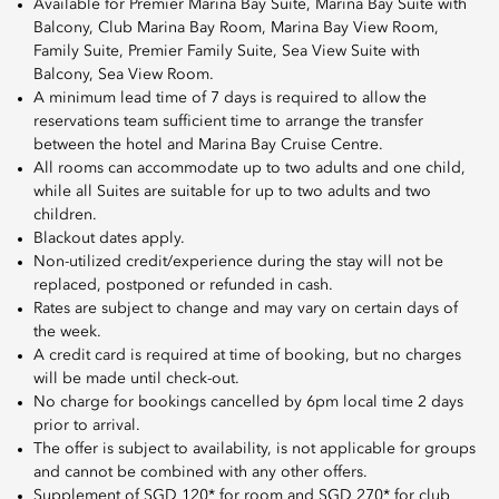
Available for Premier Marina Bay Suite, Marina Bay Suite with
Balcony, Club Marina Bay Room, Marina Bay View Room,
Family Suite, Premier Family Suite, Sea View Suite with
Balcony, Sea View Room.
A minimum lead time of 7 days is required to allow the
reservations team sufficient time to arrange the transfer
between the hotel and Marina Bay Cruise Centre.
All rooms can accommodate up to two adults and one child,
while all Suites are suitable for up to two adults and two
children.
Blackout dates apply.
Non-utilized credit/experience during the stay will not be
replaced, postponed or refunded in cash.
Rates are subject to change and may vary on certain days of
the week.
A credit card is required at time of booking, but no charges
will be made until check-out.
No charge for bookings cancelled by 6pm local time 2 days
prior to arrival.
The offer is subject to availability, is not applicable for groups
and cannot be combined with any other offers.
Supplement of SGD 120* for room and SGD 270* for club