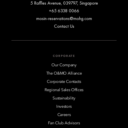
5 Raffles Avenue, 039797, Singapore
+65 6338 0066
mosin-reservations@mohg.com
Contact Us
CORPORATE
Our Company
The O&MO Alliance
Corporate Contacts
Regional Sales Offices
Sustainability
Investors
Careers
Fan Club Advisors