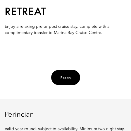
RETREAT
Enjoy a relaxing pre or post cruise stay, complete with a
complimentary transfer to Marina Bay Cruise Centre.
Pesan
Perincian
Valid year-round, subject to availability. Minimum two-night stay.