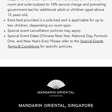
room and suite (subject to 10% service charge and prevailing
government tax) for additional adult or children aged above
12 years old.
Extra bed provided is a sofa bed and is applicable for up to
two children, depending on room type.
Special event cancellation policies may apply.
Special Event Dates (Chinese New Year, National Day, Formula
One, and New Year’s Eve): Please refer to the
Special Events
Terms & Conditions
for specific policies.
MANDARIN ORIENTAL, SINGAPORE