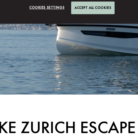
COOKIES SETTINGS
ACCEPT ALL COOKIES
AKE ZURICH ESCAPE