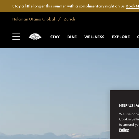
Stay a little longer this summer with a complimentary night on us.
Book 
Halaman Utama Global
Zurich
STAY
DINE
WELLNESS
EXPLORE
HELP US I
We use cookie
Cookie Setti
to amend you
Policy