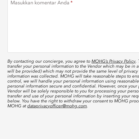
Masukkan komentar Anda
By contacting our concierge, you agree to
MOHG’s Privacy Policy
.
transfer your personal information to the Vendor which may be in a
will be provided) which may not provide the same level of privacy 
information was collected. MOHG will take reasonable steps to ensu
control, we will handle your personal information using reasonable
personal information secure and confidential. However, once your p
Vendor will be solely responsible to you for processing your perso
transfer and use of your personal information by inserting your re
below. You have the right to withdraw your consent to MOHG proce
MOHG at
dataprivacyofficer@mohg.com
.