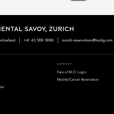
ENTAL SAVOY, ZURICH
witzerland
+41 43 588 3888
mozrh-reservations@mohg.com
SUPPORT
Fans of M.O. Login
Modify/Cancel Reservation
ise