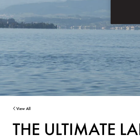
View All
THE ULTIMATE L