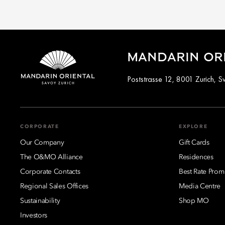
MANDARIN ORI
Poststrasse 12, 8001 Zurich, S
CORPORATE
EXPLORE
Our Company
Gift Cards
The O&MO Alliance
Residences
Corporate Contacts
Best Rate Prom
Regional Sales Offices
Media Centre
Sustainability
Shop MO
Investors