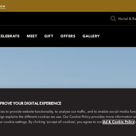
Now
Hotel & R
CELEBRATE
MEET
GIFT
OFFERS
GALLERY
MPROVE YOUR DIGITAL EXPERIENCE
s to provide website functionality, to analyse our traffic, and to enable social media funct
ngs explains the different cookies we use. Our Cookie Policy provides more information 
r cookie settings. By clicking ‘accept all cookies’, you agree to our
Ad & Cookie Policy