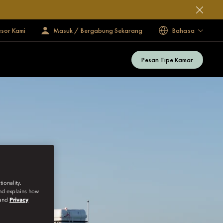
esor Kami
Masuk / Bergabung Sekarang
Bahasa
Pesan Tipe Kamar
ionality.
and explains how
and
Privacy