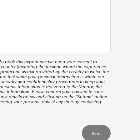
 To book this experience we need your consent to
 country (including the location where the experience
protection as that provided by the country in which the
re that while your personal information is within our
 security and confidentiality procedures to keep your
ersonal information is delivered to the Vendor, the
nal information. Please confirm your consent to such
quest details below and clicking on the “Submit” button
ssing your personal data at any time by contacting
Kirim