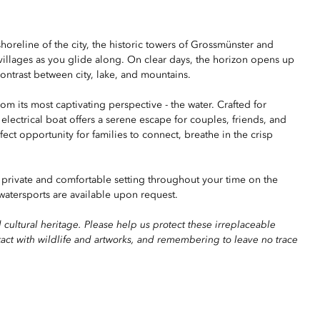
shoreline of the city, the historic towers of Grossmünster and
illages as you glide along. On clear days, the horizon opens up
contrast between city, lake, and mountains.
m its most captivating perspective - the water. Crafted for
 electrical boat offers a serene escape for couples, friends, and
ect opportunity for families to connect, breathe in the crisp
 private and comfortable setting throughout your time on the
atersports are available upon request.
 cultural heritage. Please help us protect these irreplaceable
tact with wildlife and artworks, and remembering to leave no trace