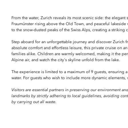
From the water, Zurich reveals its most scenic side: the elegant 
Fraumünster rising above the Old Town, and peaceful lakeside v
to the snow-dusted peaks of the Swiss Alps, creating a striking 
Step aboard for an unforgettable journey and discover Zurich fro
absolute comfort and effortless leisure, this private cruise on an
families alike. Children are warmly welcomed, making it the perf
Alpine air, and watch the city's skyline unfold from the lake.
The experience is limited to a maximum of 9 guests, ensuring a
water. For guests who wish to include more dynamic elements, w
Visitors are essential partners in preserving our environment and
landmarks by strictly adhering to local guidelines, avoiding con
by carrying out all waste.