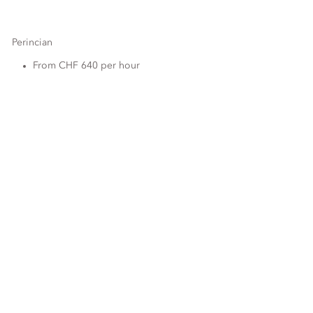
Perincian
From CHF 640 per hour