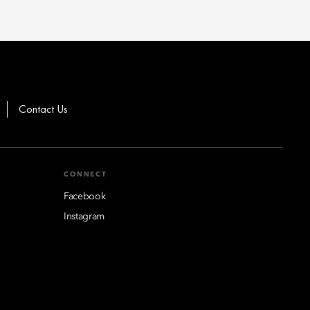
Contact Us
CONNECT
Facebook
Instagram