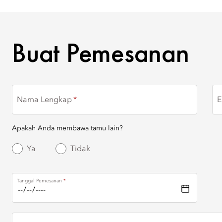
BUAT PEMESANAN
Buat Pemesanan
Nama Lengkap
E
Apakah Anda membawa tamu lain?
Ya
Tidak
Tanggal Pemesanan