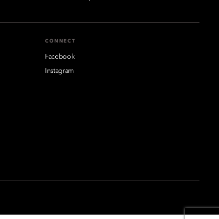
CONNECT
Facebook
Instagram