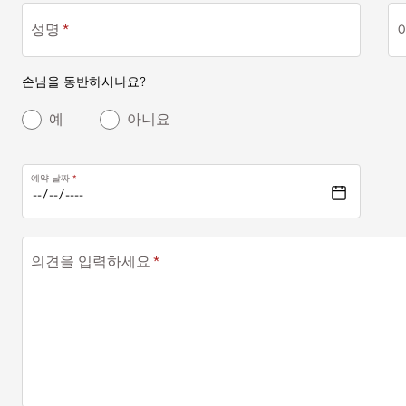
성명
손님을 동반하시나요?
예
아니요
예약 날짜
의견을 입력하세요