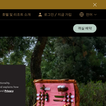
호텔 및 리조트 소개
로그인 / 지금 가입
언어
객실 예약
ionality.
and explains how
and
Privacy