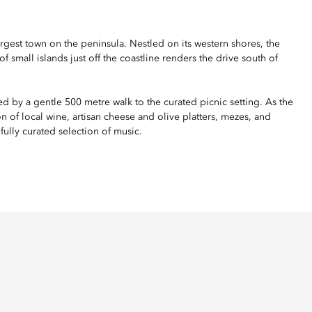
rgest town on the peninsula. Nestled on its western shores, the
f small islands just off the coastline renders the drive south of
wed by a gentle 500 metre walk to the curated picnic setting. As the
n of local wine, artisan cheese and olive platters, mezes, and
fully curated selection of music.