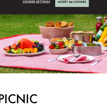
COOKIES SETTINGS
ACCEPT ALL COOKIES
PICNIC