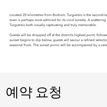
Located 20 kilometres from Bodrum, Turgutreis is the second-la
town is perhaps most admired for its vivid sunsets. A scattering o
Turgutreis both visually captivating and truly memorable.
Guests will be dropped off at the district’s highest point, follo
sunset begins to dip below, guests will savour a refined selectio
seasonal fruits. The sunset picnic will be accompanied by a care
예약 요청
예약 요청