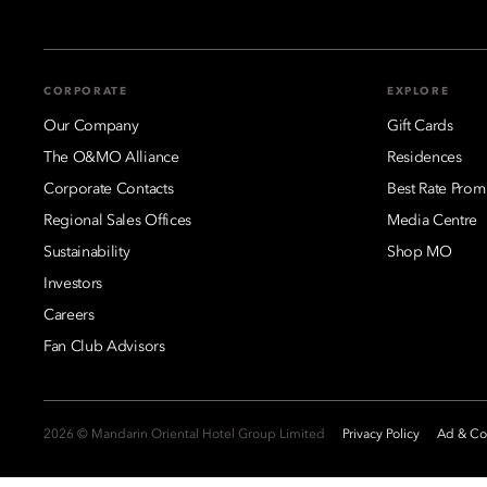
CORPORATE
EXPLORE
Our Company
Gift Cards
The O&MO Alliance
Residences
Corporate Contacts
Best Rate Prom
Regional Sales Offices
Media Centre
Sustainability
Shop MO
Investors
Careers
Fan Club Advisors
2026 © Mandarin Oriental Hotel Group Limited
Privacy Policy
Ad & Coo