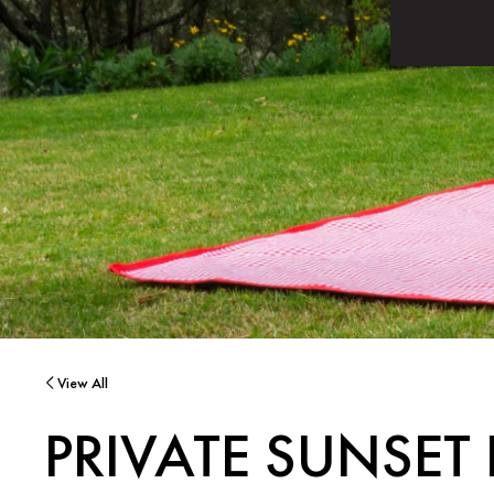
View All
PRIVATE SUNSET 