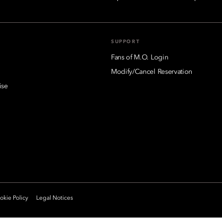
SUPPORT
Fans of M.O. Login
Modify/Cancel Reservation
ise
kie Policy
Legal Notices