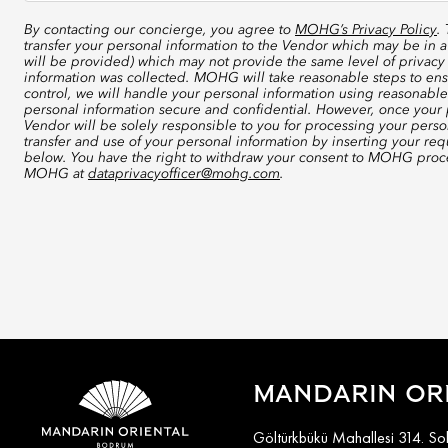
By contacting our concierge, you agree to
MOHG’s Privacy Policy
.
transfer your personal information to the Vendor which may be in a
will be provided) which may not provide the same level of privacy 
information was collected. MOHG will take reasonable steps to ensu
control, we will handle your personal information using reasonable
personal information secure and confidential. However, once your p
Vendor will be solely responsible to you for processing your perso
transfer and use of your personal information by inserting your re
below. You have the right to withdraw your consent to MOHG proce
MOHG at
dataprivacyofficer@mohg.com
.
MANDARIN OR
Göltürkbükü Mahallesi 314. S