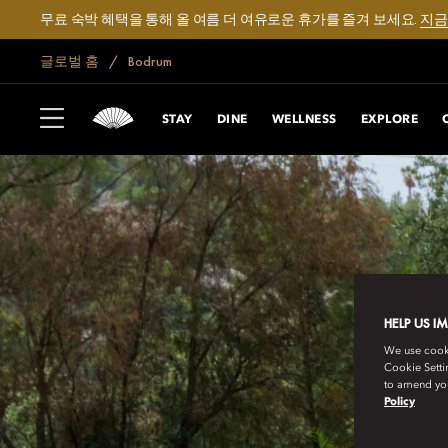
무료 숙박 혜택을 통해 올 여름 더 여유로운 휴가를 즐겨 보세요.
지금
글로벌 홈
Bodrum
STAY
DINE
WELLNESS
EXPLORE
HELP US I
We use cookie
Cookie Setti
to amend you
Policy