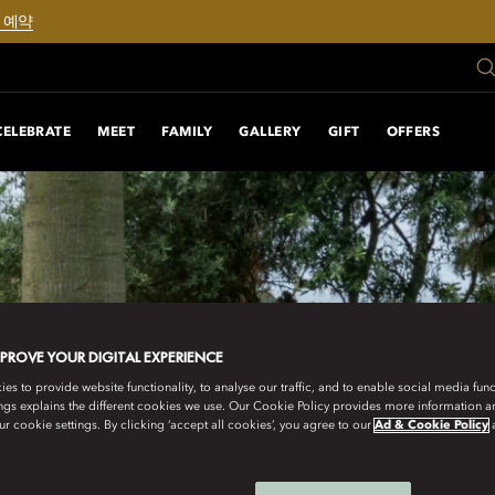
 예약
CELEBRATE
MEET
FAMILY
GALLERY
GIFT
OFFERS
MPROVE YOUR DIGITAL EXPERIENCE
s to provide website functionality, to analyse our traffic, and to enable social media funct
ngs explains the different cookies we use. Our Cookie Policy provides more information 
r cookie settings. By clicking ‘accept all cookies’, you agree to our
Ad & Cookie Policy