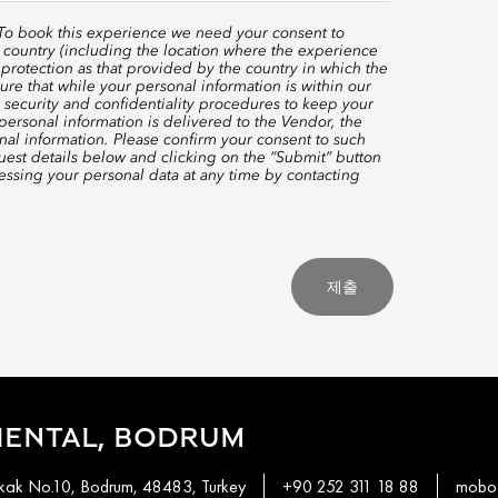
 To book this experience we need your consent to
 country (including the location where the experience
protection as that provided by the country in which the
re that while your personal information is within our
 security and confidentiality procedures to keep your
ersonal information is delivered to the Vendor, the
nal information. Please confirm your consent to such
quest details below and clicking on the “Submit” button
ssing your personal data at any time by contacting
제출
IENTAL, BODRUM
okak No.10, Bodrum, 48483, Turkey
+90 252 311 18 88
mobod