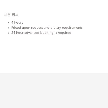
세부 정보
4 hours
Priced upon request and dietary requirements
24-hour advanced booking is required