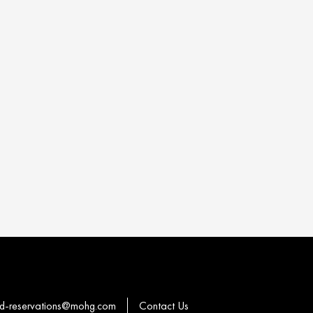
-reservations@mohg.com
Contact Us