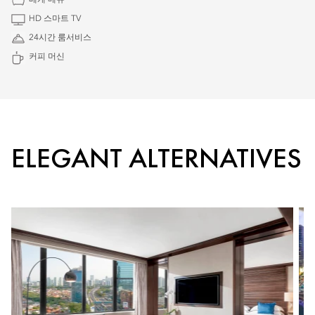
베개 메뉴
HD 스마트 TV
24시간 룸서비스
커피 머신
ELEGANT ALTERNATIVES