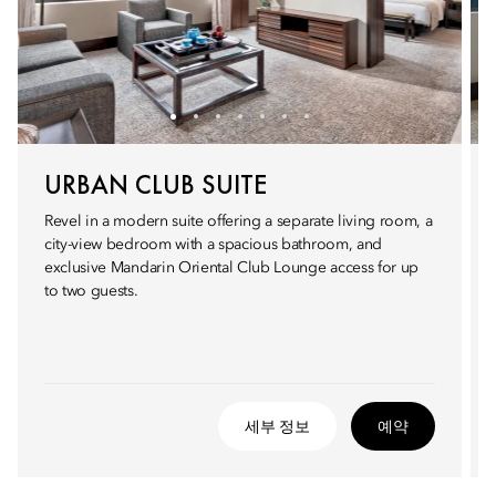
URBAN CLUB SUITE
Revel in a modern suite offering a separate living room, a
city-view bedroom with a spacious bathroom, and
exclusive Mandarin Oriental Club Lounge access for up
to two guests.
세부 정보
예약