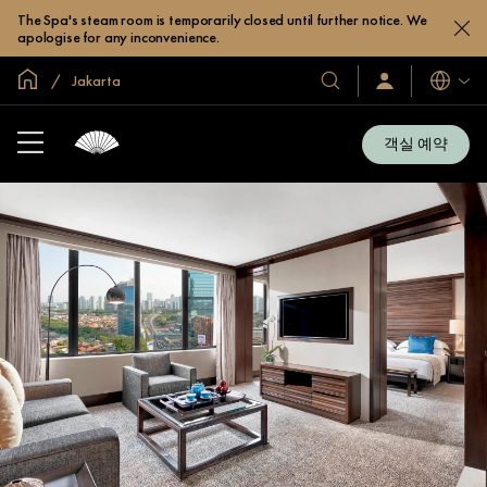
The Spa's steam room is temporarily closed until further notice. We
apologise for any inconvenience.
글로벌 홈
Jakarta
호
로
언
그
어
텔
인
및
/
객실 예약
지
리
금
조
가
입
트
소
개