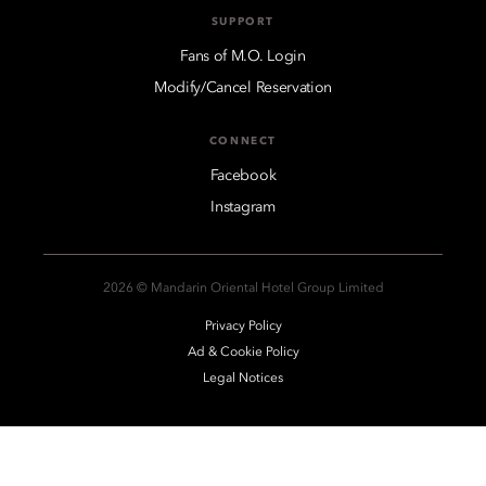
SUPPORT
Fans of M.O. Login
Modify/Cancel Reservation
CONNECT
Facebook
Instagram
2026 © Mandarin Oriental Hotel Group Limited
Privacy Policy
Ad & Cookie Policy
Legal Notices