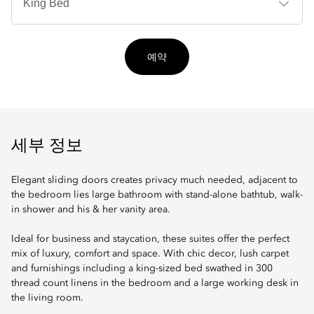
타
입
예약
세부 정보
Elegant sliding doors creates privacy much needed, adjacent to
the bedroom lies large bathroom with stand-alone bathtub, walk-
in shower and his & her vanity area.
Ideal for business and staycation, these suites offer the perfect
mix of luxury, comfort and space. With chic decor, lush carpet
and furnishings including a king-sized bed swathed in 300
thread count linens in the bedroom and a large working desk in
the living room.