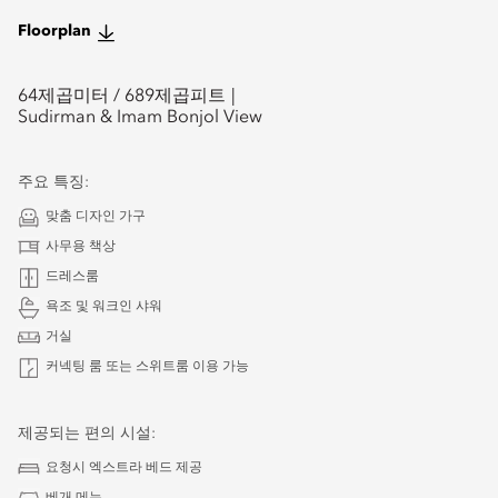
Floorplan
64
제곱미터 /
689
제곱피트
Sudirman & Imam Bonjol View
주요 특징:
맞춤 디자인 가구
사무용 책상
드레스룸
욕조 및 워크인 샤워
거실
커넥팅 룸 또는 스위트룸 이용 가능
제공되는 편의 시설:
요청시 엑스트라 베드 제공