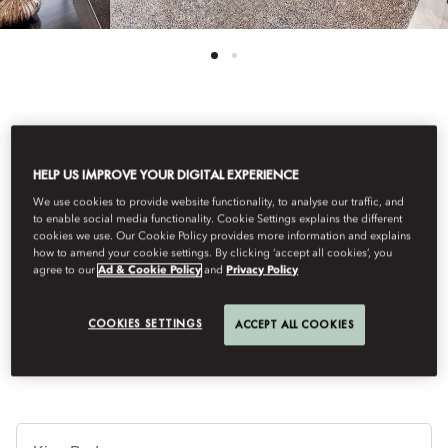
See All Rooms
HELP US IMPROVE YOUR DIGITAL EXPERIENCE
URBAN SUITE
We use cookies to provide website functionality, to analyse our traffic, and
to enable social media functionality. Cookie Settings explains the different
cookies we use. Our Cookie Policy provides more information and explains
An immaculately appointed one-bedroom suite offering a
how to amend your cookie settings. By clicking ‘accept all cookies’, you
agree to our
Ad & Cookie Policy
and
Privacy Policy
separate living room, oversized bathroom and designed to
exude an ambiance of peace and comfort; ideal for you and a
guest.
COOKIES SETTINGS
ACCEPT ALL COOKIES
침
대