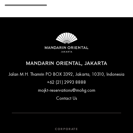
MANDARIN ORIENTAL, JAKARTA
Jalan M.H. Thamrin PO BOX 3392, Jakarta, 10310, Indonesia
+62 (21) 2993 8888
mojkt-reservations@mohg.com
Contact Us
CORPORATE