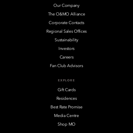
Our Company
The O&MO Alliance
Corporate Contacts
Regional Sales Offices
Sustainability
Investors
Careers
Fan Club Advisors
EXPLORE
Gift Cards
Residences
Best Rate Promise
Media Centre
Shop MO