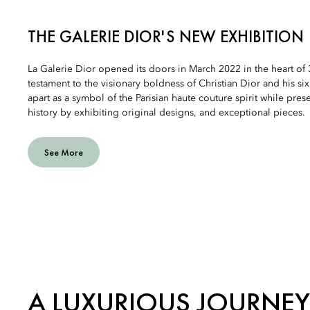
THE GALERIE DIOR'S NEW EXHIBITION
La Galerie Dior opened its doors in March 2022 in the heart of
testament to the visionary boldness of Christian Dior and his six
apart as a symbol of the Parisian haute couture spirit while pre
history by exhibiting original designs, and exceptional pieces.
See More
A LUXURIOUS JOURNEY