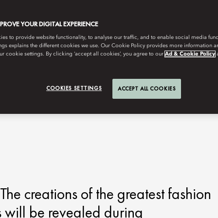
MPROVE YOUR DIGITAL EXPERIENCE
s to provide website functionality, to analyse our traffic, and to enable social media funct
ngs explains the different cookies we use. Our Cookie Policy provides more information 
r cookie settings. By clicking ‘accept all cookies’, you agree to our
Ad & Cookie Policy
COOKIES SETTINGS
ACCEPT ALL COOKIES
The creations of the greatest fashion
 will be revealed during