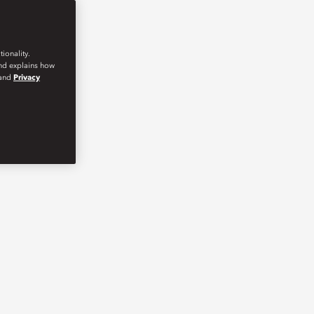
ionality.
and explains how
and
Privacy