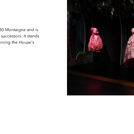
 30 Montaigne and is
 successors. It stands
serving the House's