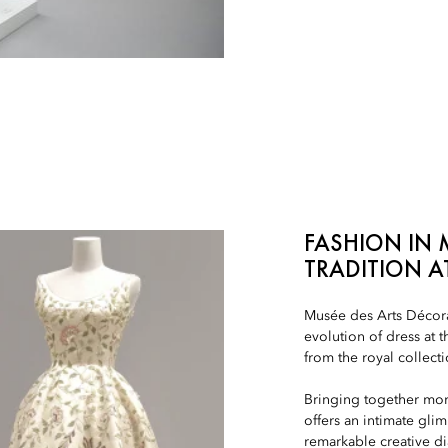
FASHION IN 
TRADITION A
Musée des Arts Décorat
evolution of dress at 
from the royal collecti
Bringing together mor
offers an intimate glim
remarkable creative d