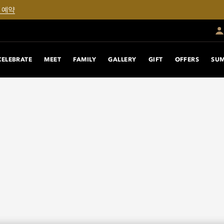
 예약
CELEBRATE
MEET
FAMILY
GALLERY
GIFT
OFFERS
SUM