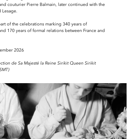
and couturier Pierre Balmain, later continued with the
d Lesage.
art of the celebrations marking 340 years of
nd 170 years of formal relations between France and
vember 2026
ection de Sa Majesté la Reine Sirikit Queen Sirikit
QSMT)