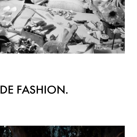
DE FASHION.