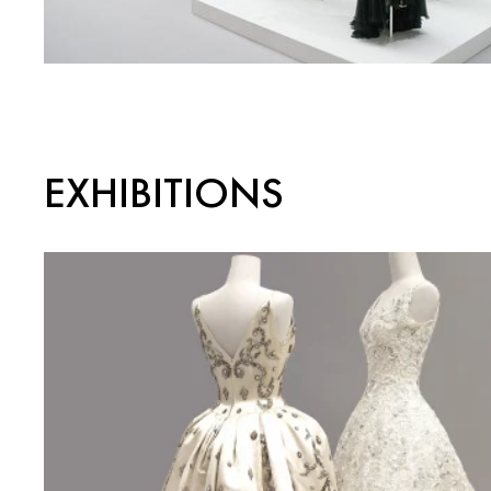
EXHIBITIONS