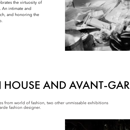
brates the virtuosity of
t. An intimate and
tch, and honoring the
p.
N HOUSE AND AVANT-GAR
mes from world of fashion, two other unmissable exhibitions
arde fashion designer.