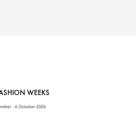
ASHION WEEKS
mber - 6 October 2026