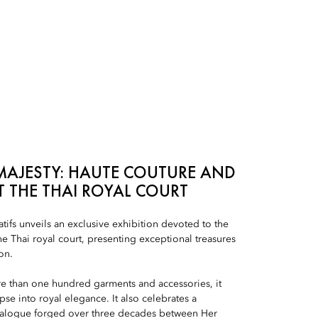
MAJESTY: HAUTE COUTURE AND
T THE THAI ROYAL COURT
ifs unveils an exclusive exhibition devoted to the
the Thai royal court, presenting exceptional treasures
on.
e than one hundred garments and accessories, it
pse into royal elegance. It also celebrates a
ialogue forged over three decades between Her