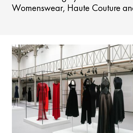
Womenswear, Haute Couture and