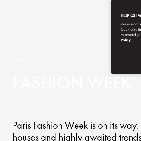
HELP US I
We use cookie
Cookie Setti
to amend you
Policy
PARIS
FASHION WEEK
Paris Fashion Week is on its way. 
houses and highly awaited trends