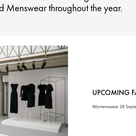
 Menswear throughout the year.
UPCOMING F
Womenswear 28 Septe