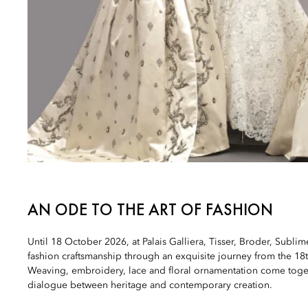
AN ODE TO THE ART OF FASHION
Until 18 October 2026, at Palais Galliera, Tisser, Broder, Sublim
fashion craftsmanship through an exquisite journey from the 18t
Weaving, embroidery, lace and floral ornamentation come toget
dialogue between heritage and contemporary creation.