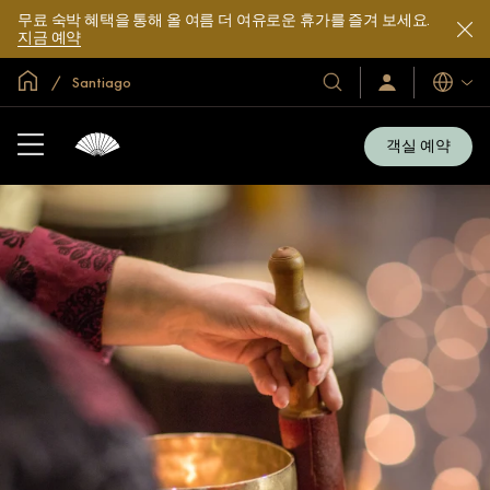
무료 숙박 혜택을 통해 올 여름 더 여유로운 휴가를 즐겨 보세요.
지금 예약
글로벌 홈
Santiago
호
로
언
그
어
텔
인
및
/
객실 예약
지
리
금
조
가
입
트
소
개