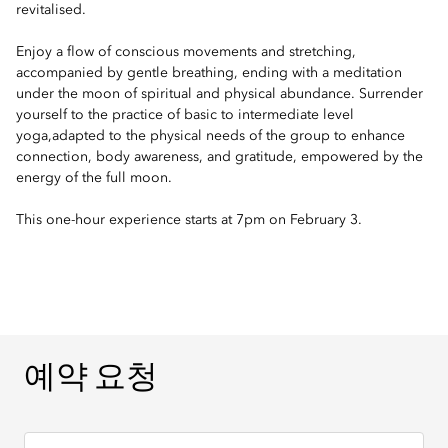
revitalised.
Enjoy a flow of conscious movements and stretching,
accompanied by gentle breathing, ending with a meditation
under the moon of spiritual and physical abundance. Surrender
yourself to the practice of basic to intermediate level
yoga,adapted to the physical needs of the group to enhance
connection, body awareness, and gratitude, empowered by the
energy of the full moon.
This one-hour experience starts at 7pm on February 3.
예약 요청
예약 요청