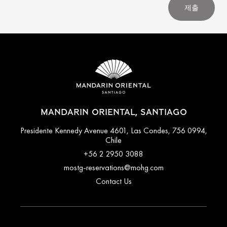
제출
MANDARIN ORIENTAL, SANTIAGO
Presidente Kennedy Avenue 4601, Las Condes, 756 0994,
Chile
+56 2 2950 3088
mostg-reservations@mohg.com
Contact Us