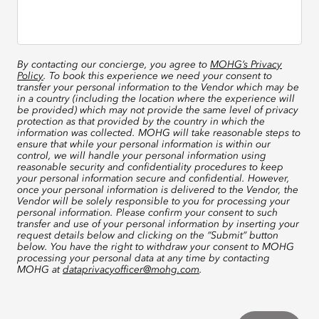
By contacting our concierge, you agree to
MOHG’s Privacy
Policy
. To book this experience we need your consent to
transfer your personal information to the Vendor which may be
in a country (including the location where the experience will
be provided) which may not provide the same level of privacy
protection as that provided by the country in which the
information was collected. MOHG will take reasonable steps to
ensure that while your personal information is within our
control, we will handle your personal information using
reasonable security and confidentiality procedures to keep
your personal information secure and confidential. However,
once your personal information is delivered to the Vendor, the
Vendor will be solely responsible to you for processing your
personal information. Please confirm your consent to such
transfer and use of your personal information by inserting your
request details below and clicking on the “Submit” button
below. You have the right to withdraw your consent to MOHG
processing your personal data at any time by contacting
MOHG at
dataprivacyofficer@mohg.com
.