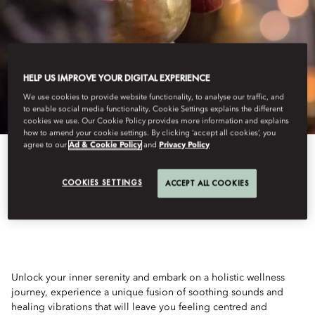
HELP US IMPROVE YOUR DIGITAL EXPERIENCE
We use cookies to provide website functionality, to analyse our traffic, and
to enable social media functionality. Cookie Settings explains the different
cookies we use. Our Cookie Policy provides more information and explains
how to amend your cookie settings. By clicking ‘accept all cookies’, you
agree to our
Ad & Cookie Policy
and
Privacy Policy
View All
COOKIES SETTINGS
ACCEPT ALL COOKIES
FULL MOON YOGA
Unlock your inner serenity and embark on a holistic wellness
journey, experience a unique fusion of soothing sounds and
healing vibrations that will leave you feeling centred and