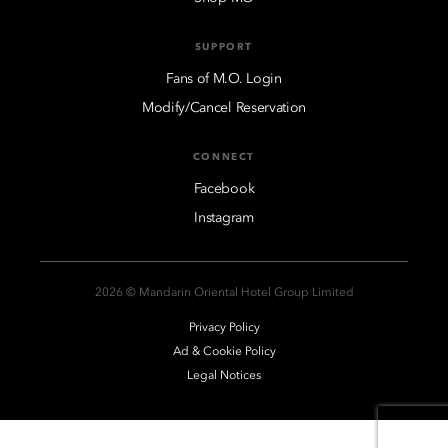
SUPPORT
Fans of M.O. Login
Modify/Cancel Reservation
CONNECT
Facebook
Instagram
2026 © Mandarin Oriental Hotel Group Limited
Privacy Policy
Ad & Cookie Policy
Legal Notices