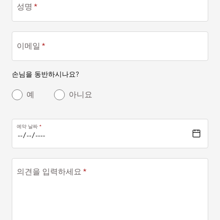
성명
이메일
손님을 동반하시나요?
예
아니요
예약 날짜
의견을 입력하세요