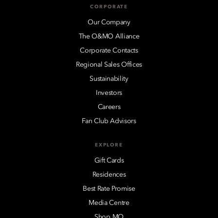
CORPORATE
Our Company
The O&MO Alliance
Corporate Contacts
Regional Sales Offices
Sustainability
Investors
Careers
Fan Club Advisors
EXPLORE
Gift Cards
Residences
Best Rate Promise
Media Centre
Shop MO