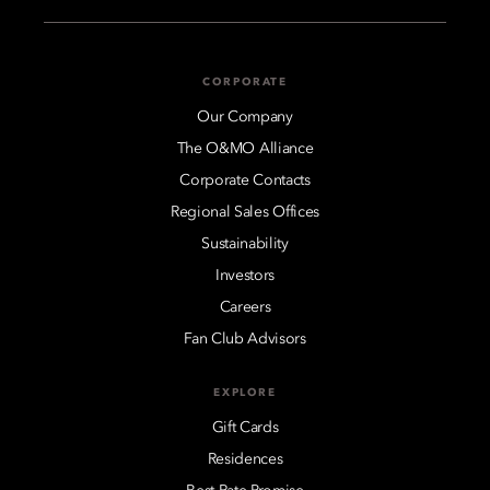
CORPORATE
Our Company
The O&MO Alliance
Corporate Contacts
Regional Sales Offices
Sustainability
Investors
Careers
Fan Club Advisors
EXPLORE
Gift Cards
Residences