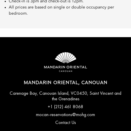
Check-in is 3pm and check-out is 12pm.
All prices are based on single or double occupancy per
bedroom.
MANDARIN ORIENTAL, CANOUAN
Carenage Bay, Canouan Island, VC0450, Saint Vincent and
the Grenadines
+1 (212) 461 8068
mocan-reservations@mohg.com
Contact Us