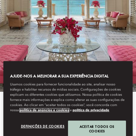
AJUDE-NOS A MELHORAR A SUA EXPERIÊNCIA DIGITAL
Usamos cookies para fornecer funcionalidade ao site, analisar nosso
tráfego e habilitar recursos de mídias sociais. Configurações de cookies
explicam os diferentes cookies que utilizamos. Nossa política de cookies
fornece mais informações e explica como alterar as suas configurações de
cookies. Ao clicar em “aceitar todos os cookies”, você concorda com
View All
nossa
política de anúncios e cookies
e
política de privacidade
EXCLUSIVE RESORT
DEFINIÇÕES DE COOKIES
ACEITAR TODOS OS
COOKIES