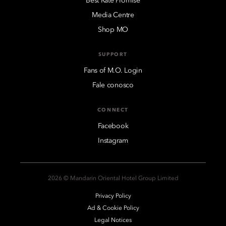
Best Rate Promise
Media Centre
Shop MO
SUPPORT
Fans of M.O. Login
Fale conosco
CONNECT
Facebook
Instagram
2026 © Mandarin Oriental Hotel Group Limited
Privacy Policy
Ad & Cookie Policy
Legal Notices