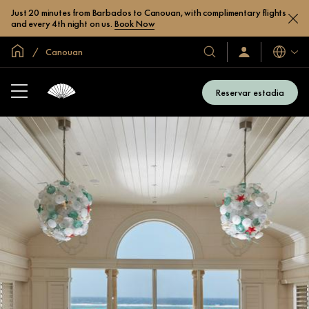
Just 20 minutes from Barbados to Canouan, with complimentary flights
and every 4th night on us.
Book Now
Site global
Canouan
Idiomas
Nossos
Login/Inscreva-
se
hotéis
já
e
Reservar estadia
resorts