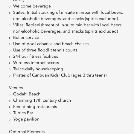
drive)
Welcome beverage
Suites: Initial stocking of in-suite minibar with local beers,
non-alcoholic beverages, and snacks (spirits excluded)
Villas: Replenishment of in-suite minibar with local beers,
non-alcoholic beverages, and snacks (spirits excluded)
Butler service
Use of pool cabanas and beach chaises
Use of three floodlit tennis courts
24-hour fitness facilities
Wireless internet access
Twice-daily housekeeping
Pirates of Canouan Kids' Club (ages 3 thru teens)
Venues
Godahl Beach
Charming 17th century church
Fine-dining restaurants
Turtles Bar
Yoga pavilion
Optional Elements