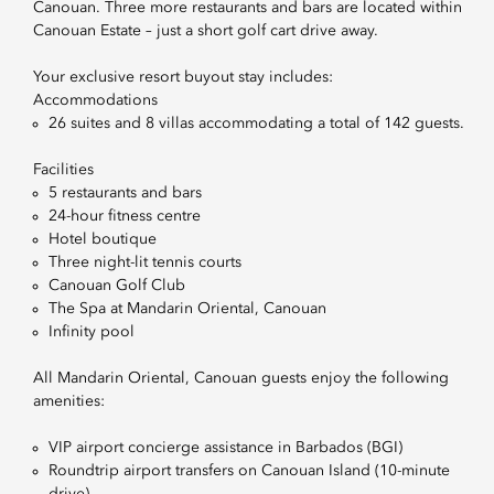
Canouan. Three more restaurants and bars are located within
Canouan Estate – just a short golf cart drive away.
Your exclusive resort buyout stay includes:
Accommodations
26 suites and 8 villas accommodating a total of 142 guests.
Facilities
5 restaurants and bars
24-hour fitness centre
Hotel boutique
Three night-lit tennis courts
Canouan Golf Club
The Spa at Mandarin Oriental, Canouan
Infinity pool
All Mandarin Oriental, Canouan guests enjoy the following
amenities:
VIP airport concierge assistance in Barbados (BGI)
Roundtrip airport transfers on Canouan Island (10-minute