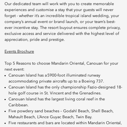
Our dedicated team will work with you to create memorable
experiences and customise a stay that your guests will never
forget - whether it’s an incredible tropical island wedding, your
company’s annual event or brand launch, or your team’s best-
ever incentive stay. The resort buyout ensures complete privacy,
exclusive access and service delivered with the highest level of
appreciation, pride and prestige.
Events Brochure
Top 5 Reasons to choose Mandarin Oriental, Canouan for your
next event:
Canouan Island has a 5900-foot illuminated runway
accommodating private aircrafts up to a Boeing 737.
Canouan Island has the only championship Fazio-designed 18-
hole golf course in St. Vincent and the Grenadines.
Canouan Island has the largest living coral reef in the
Caribbean.
Five powdery sand beaches – Godahl Beach, Shell Beach,
Mahault Beach, L’Ance Guyac Beach, Twin Bay.
Five restaurants and bars are located within Mandarin Oriental,