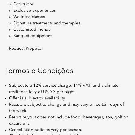
Excursions
Exclusive experiences
Wellness classes
Signature treatments and therapies
Customised menus
Banquet equipment
Request Proposal
Termos e Condições
Subject to a 12% service charge, 11% VAT, and a climate
resilience levy of USD 3 per night.
Offer is subject to availability.
Rates are subject to change and may vary on certain days of
the week.
Resort buyout does not include food, beverages, spa, golf or
excursions.
Cancellation policies vary per season.