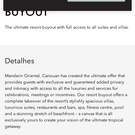
BUYOUT
The ultimate resort buyout with full access to all suites and villas.
Detalhes
Mandarin Oriental, Canouan has created the ultimate offer that
provides guests with exclusive and guaranteed added privacy
and intimacy with access to all the luxuries and services for
celebrations, meetings or incentives. Our resort buyout offers a
complete takeover of the resort’s stylishly spacious villas,
luxurious suites, restaurants and bars, spa, fitness centre, pool
and a stunning stretch of beachfront – a canvas that is all
exclusively yours to create your vision of the ultimate tropical
getaway.