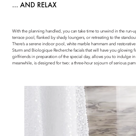
… AND RELAX
With the planning handled, you can take time to unwind in the run-u
terrace pool, flanked by shady loungers, or retreating to the stando
There’s a serene indoor pool, white marble hammam and restorative t
Sturm and Biologique Recherche facials that will have you glowing f
girlfriends in preparation of the special day, allows you to indulge in
meanwhile, is designed for two: a three-hour sojourn of serious pamp