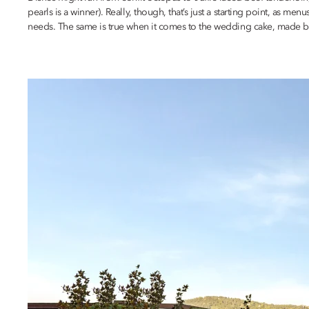
pearls is a winner). Really, though, that’s just a starting point, as 
needs. The same is true when it comes to the wedding cake, made be