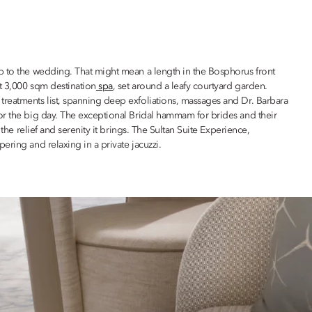
p to the wedding. That might mean a length in the Bosphorus front
ut 3,000 sqm destination
spa
, set around a leafy courtyard garden.
reatments list, spanning deep exfoliations, massages and Dr. Barbara
or the big day. The exceptional Bridal hammam for brides and their
 the relief and serenity it brings. The Sultan Suite Experience,
ering and relaxing in a private jacuzzi.