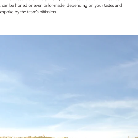
menus can be honed or even tailor-made, depending on your tastes and
spoke by the team’s pâtissiers.