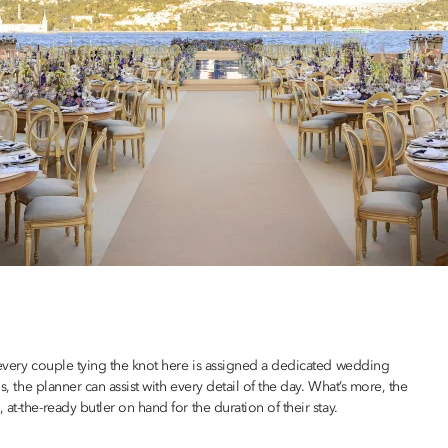
 every couple tying the knot here is assigned a dedicated wedding
s, the planner can assist with every detail of the day. What’s more, the
t-the-ready butler on hand for the duration of their stay.