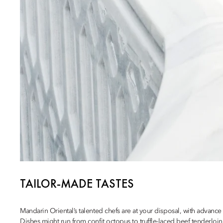
TAILOR-MADE TASTES
Mandarin Oriental’s talented chefs are at your disposal, with advanc
Dishes might run from confit octopus to truffle-laced beef tenderloin,