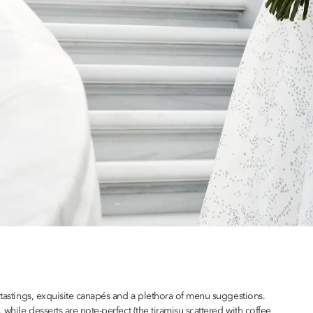
e tastings, exquisite canapés and a plethora of menu suggestions.
 while desserts are note-perfect (the tiramisu scattered with coffee