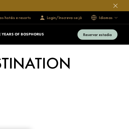
s hotéis e resorts
Login/Inscreva-se já
Idiomas
Reservar estadia
E YEARS OF BOSPHORUS
STINATION