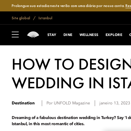
Prolongue sua estadia neste verão com uma diária por nossa conta.
Res
Site global
Istanbul
STAY
DINE
WELLNESS
EXPLORE
HOW TO DESIGN
WEDDING IN IS
Destination
Por
UNFOLD Magazine
janeiro 13, 2023
Dreaming of a fabulous destination wedding in Turkey? Say ‘I 
Istanbul, in this most romantic of cities.