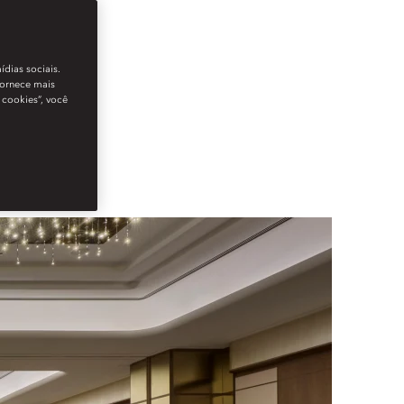
ídias sociais.
fornece mais
 cookies”, você