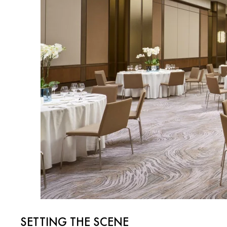
SETTING THE SCENE