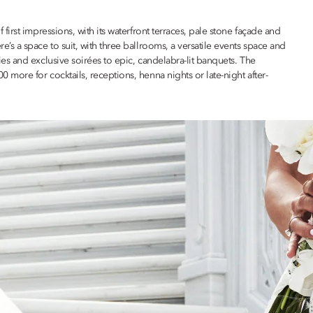
rst impressions, with its waterfront terraces, pale stone façade and
s a space to suit, with three ballrooms, a versatile events space and
s and exclusive soirées to epic, candelabra-lit banquets. The
ore for cocktails, receptions, henna nights or late-night after-