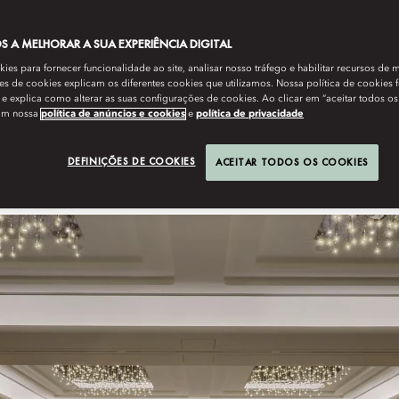
nbul. For lovers, the city where east meets west encapsulates
 A MELHORAR A SUA EXPERIÊNCIA DIGITAL
rs and minaret-dotted skyline. Among its wedding venues, meanwhile,
 its opulent ballrooms, waterfront garden terraces with pool and views
es para fornecer funcionalidade ao site, analisar nosso tráfego e habilitar recursos de m
nd for wedding photos. Second-to-none service and support include
s de cookies explicam os diferentes cookies que utilizamos. Nossa política de cookies 
e explica como alterar as suas configurações de cookies. Ao clicar em “aceitar todos os
 with every luxury, including soul-stirring vistas and show staircase
om nossa
política de anúncios e cookies
e
política de privacidade
DEFINIÇÕES DE COOKIES
ACEITAR TODOS OS COOKIES