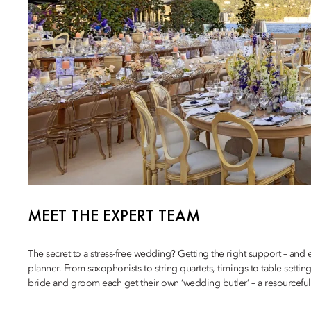
MEET THE EXPERT TEAM
The secret to a stress-free wedding? Getting the right support – and
planner. From saxophonists to string quartets, timings to table-setting
bride and groom each get their own ‘wedding butler’ – a resourceful, a