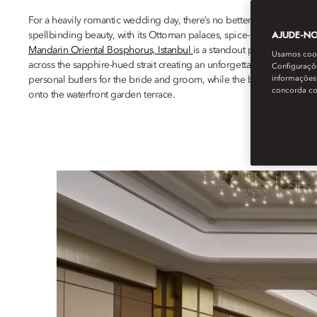
For a heavily romantic wedding day, there’s no better place than Ista
AJUDE-NOS
spellbinding beauty, with its Ottoman palaces, spice-scented bazaa
Mandarin Oriental Bosphorus, Istanbul
is a standout prime location,
Usamos cooki
across the sapphire-hued strait creating an unforgettable backgrou
Configuraçõe
informações 
personal butlers for the bride and groom, while the bridal suite comes
concorda c
onto the waterfront garden terrace.