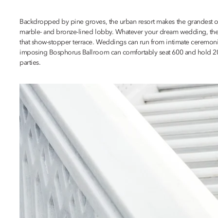
Backdropped by pine groves, the urban resort makes the grandest of fi
marble- and bronze-lined lobby. Whatever your dream wedding, there’
that show-stopper terrace. Weddings can run from intimate ceremonie
imposing Bosphorus Ballroom can comfortably seat 600 and hold 200 m
parties.