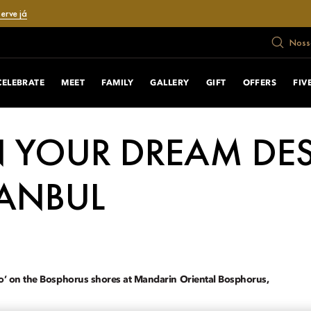
erve já
Nosso
CELEBRATE
MEET
FAMILY
GALLERY
GIFT
OFFERS
FIV
 YOUR DREAM DE
TANBUL
do’ on the Bosphorus shores at Mandarin Oriental Bosphorus,