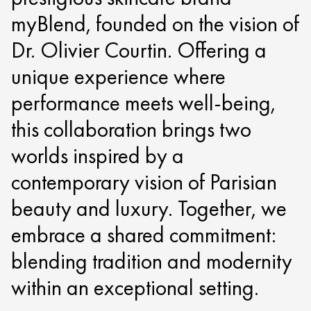
myBlend, founded on the vision of
Dr. Olivier Courtin. Offering a
unique experience where
performance meets well-being,
this collaboration brings two
worlds inspired by a
contemporary vision of Parisian
beauty and luxury. Together, we
embrace a shared commitment:
blending tradition and modernity
within an exceptional setting.