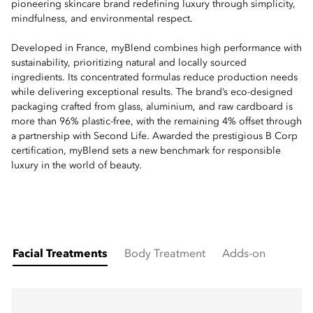
pioneering skincare brand redefining luxury through simplicity,
mindfulness, and environmental respect.
Developed in France, myBlend combines high performance with
sustainability, prioritizing natural and locally sourced
ingredients. Its concentrated formulas reduce production needs
while delivering exceptional results. The brand’s eco-designed
packaging crafted from glass, aluminium, and raw cardboard is
more than 96% plastic-free, with the remaining 4% offset through
a partnership with Second Life. Awarded the prestigious B Corp
certification, myBlend sets a new benchmark for responsible
luxury in the world of beauty.
Facial Treatments
Body Treatment
Adds-on