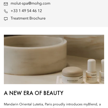
molut-spa@mohg.com
+33 1 49 54 46 12
Treatment Brochure
A NEW ERA OF BEAUTY
Mandarin Oriental Lutetia, Paris proudly introduces myBlend, a