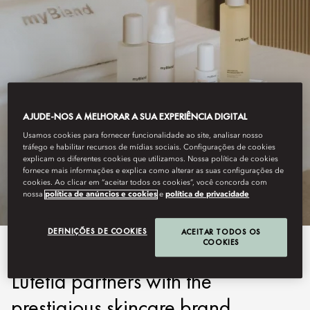
AJUDE-NOS A MELHORAR A SUA EXPERIÊNCIA DIGITAL
Usamos cookies para fornecer funcionalidade ao site, analisar nosso
LUTETIA, PARIS
tráfego e habilitar recursos de mídias sociais. Configurações de cookies
explicam os diferentes cookies que utilizamos. Nossa política de cookies
MYBLEND
fornece mais informações e explica como alterar as suas configurações de
cookies. Ao clicar em “aceitar todos os cookies”, você concorda com
nossa
política de anúncios e cookies
e
política de privacidade
DEFINIÇÕES DE COOKIES
ACEITAR TODOS OS
COOKIES
The Spa at Mandarin Oriental
Lutetia partners with the
prestigious skincare brand