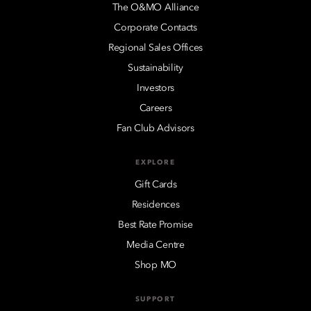
The O&MO Alliance
Corporate Contacts
Regional Sales Offices
Sustainability
Investors
Careers
Fan Club Advisors
EXPLORE
Gift Cards
Residences
Best Rate Promise
Media Centre
Shop MO
SUPPORT