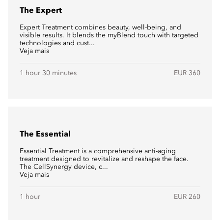
The Expert
Expert Treatment combines beauty, well-being, and
visible results. It blends the myBlend touch with targeted
technologies and cust...
Veja mais
1 hour 30 minutes
EUR 360
The Essential
Essential Treatment is a comprehensive anti-aging
treatment designed to revitalize and reshape the face.
The CellSynergy device, c...
Veja mais
1 hour
EUR 260