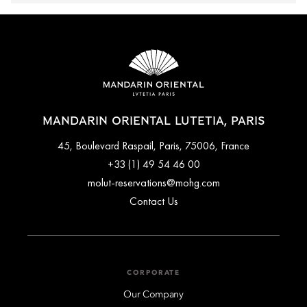
MANDARIN ORIENTAL LUTETIA, PARIS
45, Boulevard Raspail, Paris, 75006, France
+33 (1) 49 54 46 00
molut-reservations@mohg.com
Contact Us
CORPORATE
Our Company