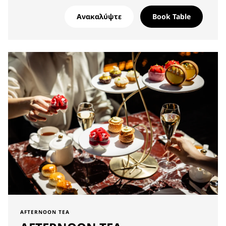
Ανακαλύψτε
Book Table
AFTERNOON TEA