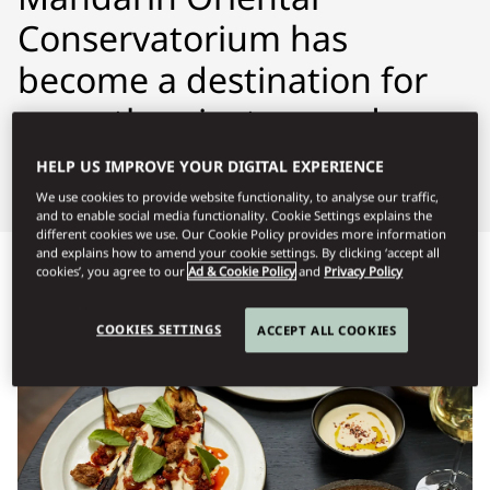
Conservatorium has
become a destination for
more than just a good
night’s rest.
HELP US IMPROVE YOUR DIGITAL EXPERIENCE
We use cookies to provide website functionality, to analyse our traffic,
and to enable social media functionality. Cookie Settings explains the
different cookies we use. Our Cookie Policy provides more information
and explains how to amend your cookie settings. By clicking ‘accept all
Προβολή όλων
Γεύματα όλη την ημέρα
Γεύματα πολ
cookies’, you agree to our
Ad & Cookie Policy
and
Privacy Policy
COOKIES SETTINGS
ACCEPT ALL COOKIES