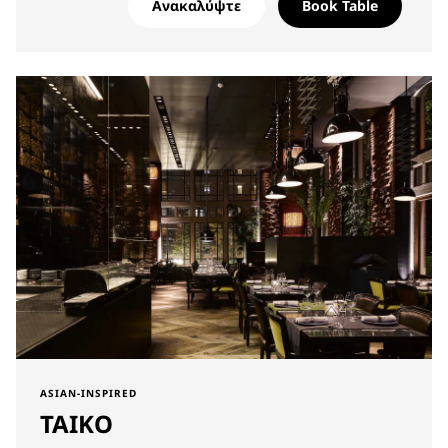
Ανακαλύψτε
Book Table
ASIAN-INSPIRED
TAIKO