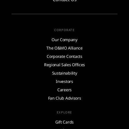
CORPORATE
Our Company
The O&MO Alliance
Corporate Contacts
Regional Sales Offices
Sustainability
Investors
Careers
Fan Club Advisors
EXPLORE
Gift Cards