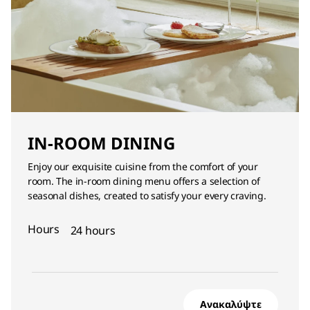
IN-ROOM DINING
Enjoy our exquisite cuisine from the comfort of your
room. The in-room dining menu offers a selection of
seasonal dishes, created to satisfy your every craving.
Hours
24 hours
Ανακαλύψτε