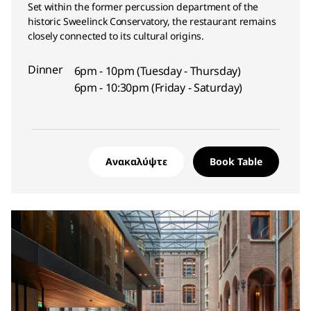
Set within the former percussion department of the
historic Sweelinck Conservatory, the restaurant remains
closely connected to its cultural origins.
Dinner
6pm - 10pm (Tuesday - Thursday)
6pm - 10:30pm (Friday - Saturday)
Ανακαλύψτε
Book Table