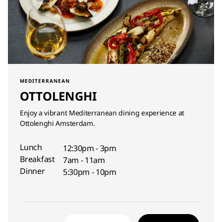
MEDITERRANEAN
OTTOLENGHI
Enjoy a vibrant Mediterranean dining experience at
Ottolenghi Amsterdam.
Lunch
12:30pm - 3pm
Breakfast
7am - 11am
Dinner
5:30pm - 10pm