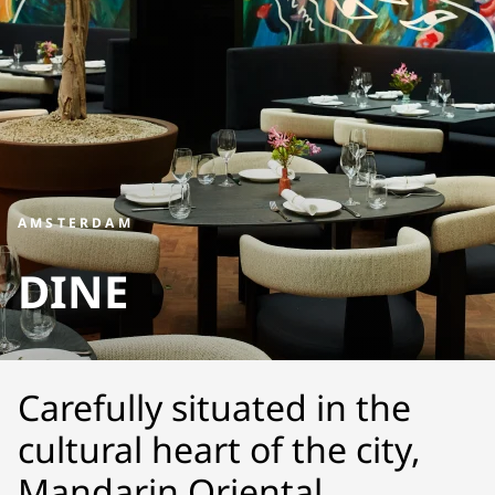
AMSTERDAM
DINE
Carefully situated in the
cultural heart of the city,
Mandarin Oriental