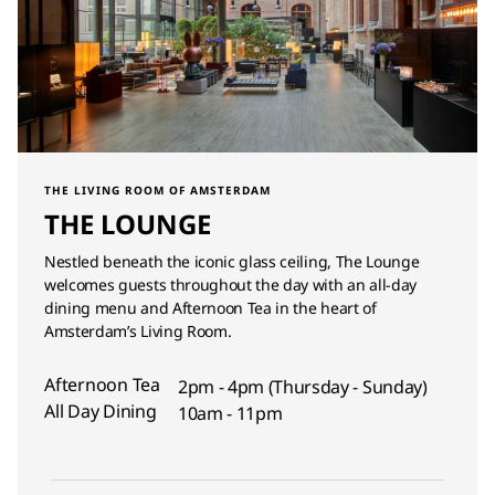
THE LIVING ROOM OF AMSTERDAM
THE LOUNGE
Nestled beneath the iconic glass ceiling, The Lounge
welcomes guests throughout the day with an all-day
dining menu and Afternoon Tea in the heart of
Amsterdam’s Living Room.
Afternoon Tea
2pm - 4pm (Thursday - Sunday)
All Day Dining
10am - 11pm