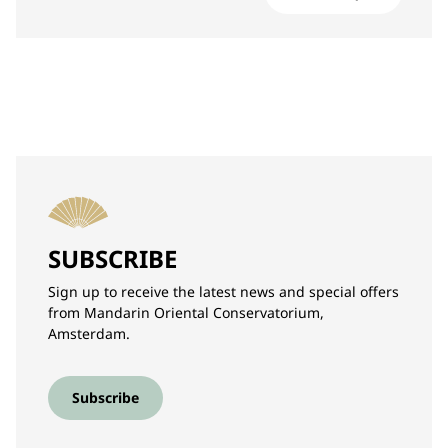
SUBSCRIBE
Sign up to receive the latest news and special offers
from Mandarin Oriental Conservatorium,
Amsterdam.
Subscribe