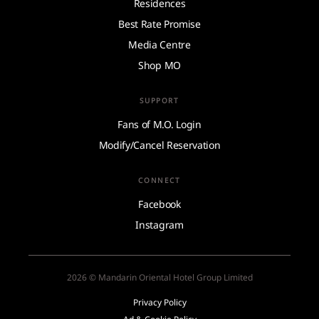
Residences
Best Rate Promise
Media Centre
Shop MO
SUPPORT
Fans of M.O. Login
Modify/Cancel Reservation
CONNECT
Facebook
Instagram
2026 © Mandarin Oriental Hotel Group Limited
Privacy Policy