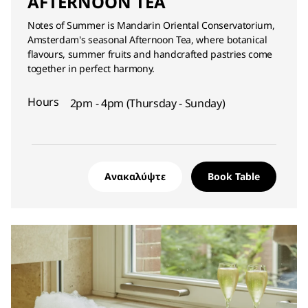
AFTERNOON TEA
Notes of Summer is Mandarin Oriental Conservatorium,
Amsterdam's seasonal Afternoon Tea, where botanical
flavours, summer fruits and handcrafted pastries come
together in perfect harmony.
Hours
2pm - 4pm (Thursday - Sunday)
Ανακαλύψτε
Book Table