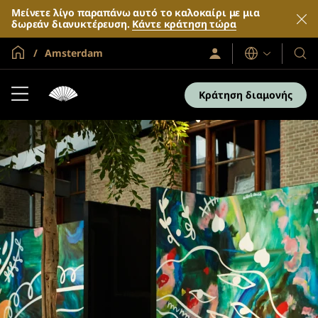
Μείνετε λίγο παραπάνω αυτό το καλοκαίρι με μια
δωρεάν διανυκτέρευση.
Κάντε κράτηση τώρα
Global Home
Amsterdam
Σύνδεση
Γλώσσες
Τα
/
Ξενο
Συμμετοχή
τώρα
και
Κράτηση διαμονής
τα
θέρε
μας