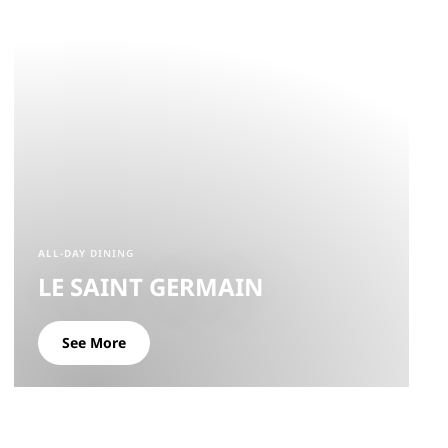
ALL-DAY DINING
LE SAINT GERMAIN
See More