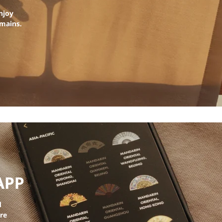
njoy
emains.
APP
d
ore