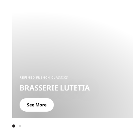
REFINED FRENCH CLASSICS
BRASSERIE LUTETIA
See More