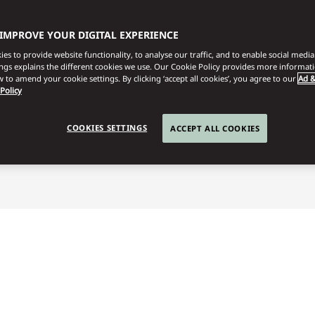
 IMPROVE YOUR DIGITAL EXPERIENCE
es to provide website functionality, to analyse our traffic, and to enable social media 
ings explains the different cookies we use. Our Cookie Policy provides more informat
 to amend your cookie settings. By clicking ‘accept all cookies’, you agree to our
Ad &
 Policy
utetia
Family Adventure
COOKIES SETTINGS
ACCEPT ALL COOKIES