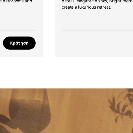
led bathrooms and
details, elegant finishes, bright mar
create a luxurious retreat.
Κράτηση