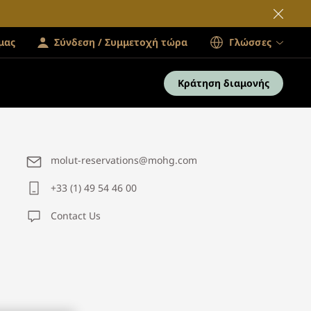
μας
Σύνδεση / Συμμετοχή τώρα
Γλώσσες
Κράτηση διαμονής
molut-reservations@mohg.com
+33 (1) 49 54 46 00
Contact Us