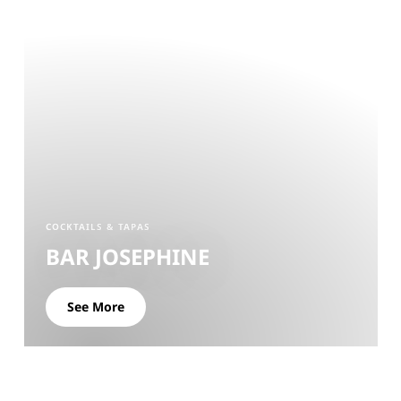
COCKTAILS & TAPAS
BAR JOSEPHINE
See More