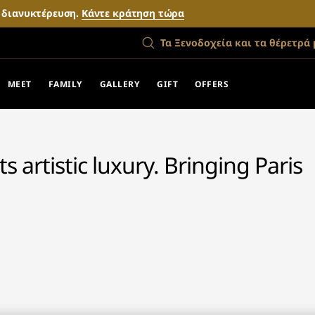
ν διανυκτέρευση.
Κάντε κράτηση τώρα
Τα Ξενοδοχεία και τα θέρετρά 
MEET
FAMILY
GALLERY
GIFT
OFFERS
 artistic luxury. Bringing Paris