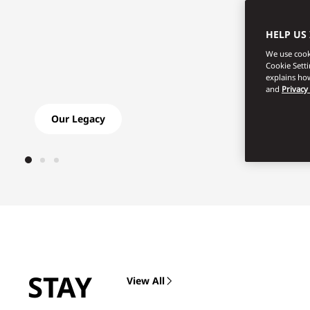
HELP US
We use cooki
Cookie Sett
explains how
and
Privacy
Our Legacy
Shop L
STAY
View All