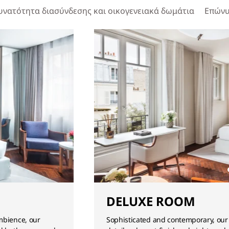
υνατότητα διασύνδεσης και οικογενειακά δωμάτια
Επώνυ
DELUXE ROOM
mbience, our
Sophisticated and contemporary, our