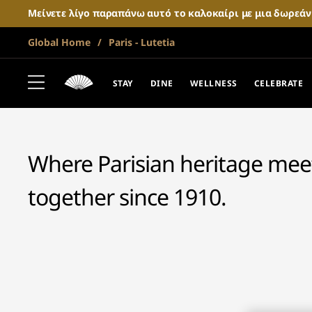
Μείνετε λίγο παραπάνω αυτό το καλοκαίρι με μια δωρεά
Global Home
Paris - Lutetia
MANDARIN ORIENTAL LUTETIA
PARIS
STAY
DINE
WELLNESS
CELEBRATE
Where Parisian heritage meets
together since 1910.