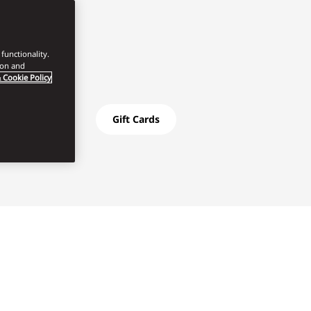
functionality.
ion and
 Cookie Policy
Gift Cards