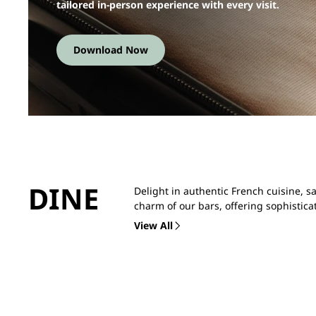
tailored in-person experience with every visit.
Download Now
DINE
Delight in authentic French cuisine, s
charm of our bars, offering sophistica
View All