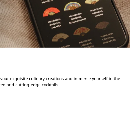
avour exquisite culinary creations and immerse yourself in the
ted and cutting-edge cocktails.