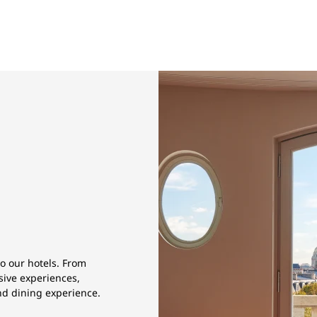
to our hotels. From
sive experiences,
and dining experience.