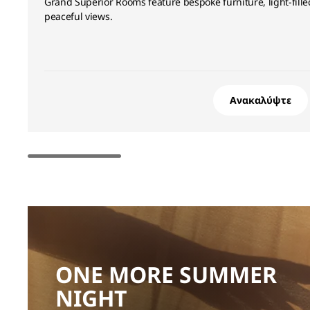
Grand Superior Rooms feature bespoke furniture, light-fil
peaceful views.
Ανακαλύψτε
ONE MORE SUMMER
NIGHT