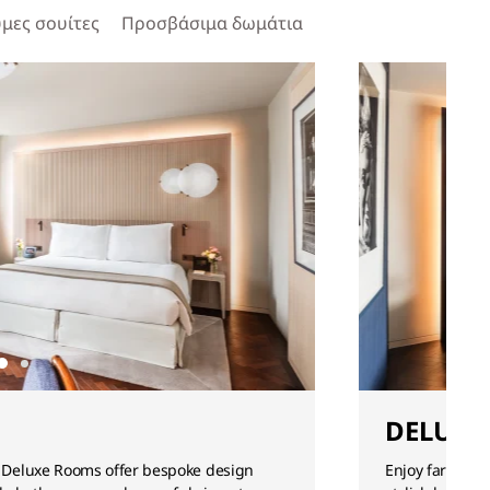
μες σουίτες
Προσβάσιμα δωμάτια
DELUXE
 Deluxe Rooms offer bespoke design
Enjoy far-reac