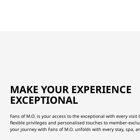
MAKE YOUR EXPERIENCE
EXCEPTIONAL
Fans of M.O. is your access to the exceptional with every visit 
flexible privileges and personalised touches to member-exclu
your journey with Fans of M.O. unfolds with every stay, spa, 