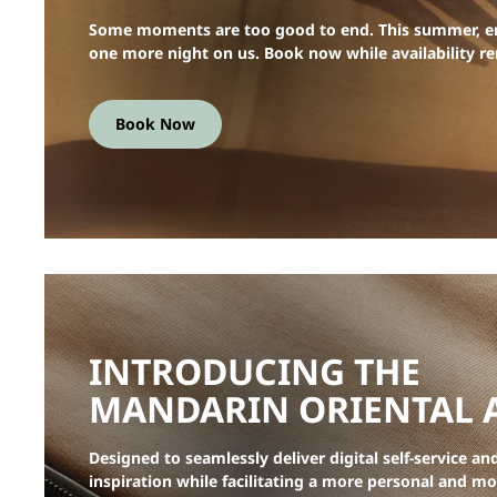
Some moments are too good to end. This summer, e
one more night on us. Book now while availability r
Book Now
INTRODUCING THE
MANDARIN ORIENTAL 
Designed to seamlessly deliver digital self-service an
inspiration while facilitating a more personal and m