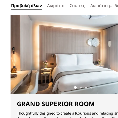
Προβολή όλων
Δωμάτια
Σουίτες
Δωμάτια με δ
GRAND SUPERIOR ROOM
Thoughtfully designed to create a luxurious and relaxing a