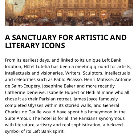
A SANCTUARY FOR ARTISTIC AND
LITERARY ICONS
From its earliest days, and linked to its unique Left Bank
location, Hôtel Lutetia has been a meeting ground for artists,
intellectuals and visionaries. Writers, Sculptors, intellectuals
and celebrities such as Pablo Picasso, Henri Matisse, Antoine
de Saint-Exupéry, Josephine Baker and more recently
Catherine Deneuve, Isabelle Hupert or Hedi Slimane who all
chose it as their Parisian retreat. James Joyce famously
completed Ulysses within its storied walls, and General
Charles de Gaulle would have spent his honeymoon in the
Suite Amour. The hotel is for all the Parisians synonymous
with literature, artistry and real sophistication, a beloved
symbol of its Left Bank spirit.