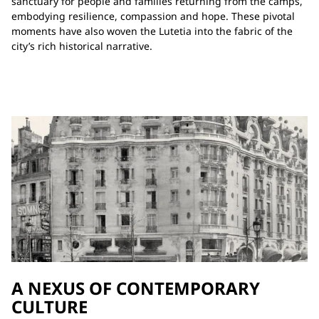
sanctuary for people and families returning from the camps,
embodying resilience, compassion and hope. These pivotal
moments have also woven the Lutetia into the fabric of the
city’s rich historical narrative.
A NEXUS OF CONTEMPORARY
CULTURE