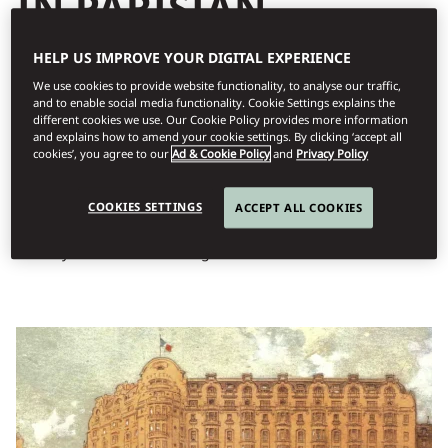
IN PARISIAN
ELEGANCE
HELP US IMPROVE YOUR DIGITAL EXPERIENCE
The Lutetia – named after the Roman city that would later
We use cookies to provide website functionality, to analyse our traffic,
and to enable social media functionality. Cookie Settings explains the
become Paris – was founded in 1910 by the Boucicaut family, the
different cookies we use. Our Cookie Policy provides more information
visionary founders and owners of Le Bon Marché, the first ever
and explains how to amend your cookie settings. By clicking ‘accept all
luxury department store in the world. Situated on Paris’s famed
cookies’, you agree to our
Ad & Cookie Policy
and
Privacy Policy
Left Bank, it was conceived as a luxurious haven for the elite
store’s most distinguished clientele and suppliers by its same
COOKIES SETTINGS
ACCEPT ALL COOKIES
architect, Louis-Hippolyte Boileau. Designed by Léon Binet and
Paul Belmondo, the hotel’s unique blend of Art Nouveau and Art
Deco styles is a beacon of elegance and architectural innovation.