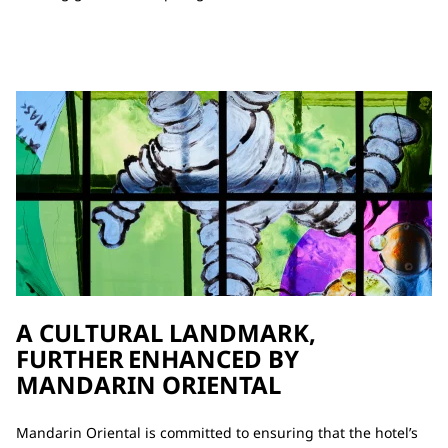
A CULTURAL LANDMARK,
FURTHER ENHANCED BY
MANDARIN ORIENTAL
Mandarin Oriental is committed to ensuring that the hotel’s