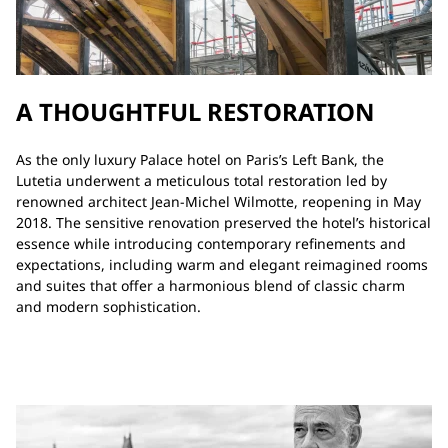
A THOUGHTFUL RESTORATION
As the only luxury Palace hotel on Paris’s Left Bank, the
Lutetia underwent a meticulous total restoration led by
renowned architect Jean-Michel Wilmotte, reopening in May
2018. The sensitive renovation preserved the hotel’s historical
essence while introducing contemporary refinements and
expectations, including warm and elegant reimagined rooms
and suites that offer a harmonious blend of classic charm
and modern sophistication.