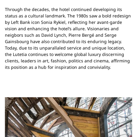
Through the decades, the hotel continued developing its
status as a cultural landmark. The 1980s saw a bold redesign
by Left Bank icon Sonia Rykiel, reflecting her avant-garde
vision and enhancing the hotel’s allure. Visionaries and
neigbors such as David Lynch, Pierre Bergé and Serge
Gainsbourg have also contributed to its enduring legacy.
Today, due to its unparallaled service and unique location,
the Lutetia continues to welcome global luxury discerning
clients, leaders in art, fashion, politics and cinema, affirming
its position as a hub for inspiration and conviviality.