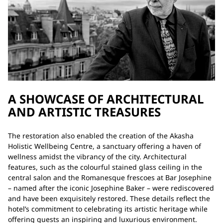
A SHOWCASE OF ARCHITECTURAL
AND ARTISTIC TREASURES
The restoration also enabled the creation of the Akasha
Holistic Wellbeing Centre, a sanctuary offering a haven of
wellness amidst the vibrancy of the city. Architectural
features, such as the colourful stained glass ceiling in the
central salon and the Romanesque frescoes at Bar Josephine
– named after the iconic Josephine Baker – were rediscovered
and have been exquisitely restored. These details reflect the
hotel’s commitment to celebrating its artistic heritage while
offering guests an inspiring and luxurious environment.