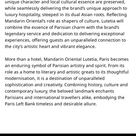
unique character and local cultural essence are preserved,
while seamlessly delivering the brand’s unique approach to
luxury hospitality, steeped in its dual Asian roots. Reflecting
Mandarin Oriental’s role as shapers of culture, Lutetia will
combine the essence of Parisian charm with the brand’s
legendary service and dedication to delivering exceptional
experiences, offering guests an unparalleled connection to
the city’s artistic heart and vibrant elegance.
More than a hotel, Mandarin Oriental Lutetia, Paris becomes
an enduring symbol of Parisian artistry and spirit. From its
role as a home to literary and artistic greats to its thoughtful
modernisation, it is a destination of unparalleled
sophistication and creativity. Combining history, culture and
contemporary luxury, the beloved landmark enchants
Parisians and international travellers alike, embodying the
Paris Left Bank timeless and desirable allure.