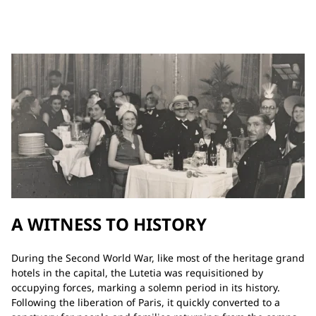
A WITNESS TO HISTORY
During the Second World War, like most of the heritage grand
hotels in the capital, the Lutetia was requisitioned by
occupying forces, marking a solemn period in its history.
Following the liberation of Paris, it quickly converted to a