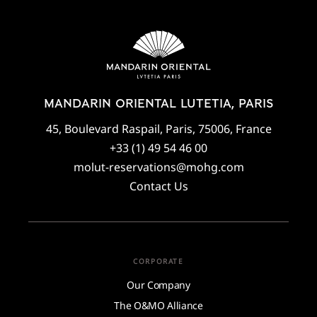
MANDARIN ORIENTAL LUTETIA, PARIS
45, Boulevard Raspail, Paris, 75006, France
+33 (1) 49 54 46 00
molut-reservations@mohg.com
Contact Us
CORPORATE
Our Company
The O&MO Alliance