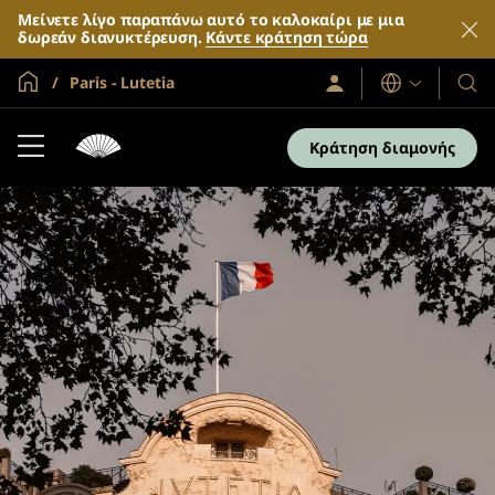
Μείνετε λίγο παραπάνω αυτό το καλοκαίρι με μια
δωρεάν διανυκτέρευση.
Κάντε κράτηση τώρα
Global Home
Paris - Lutetia
Σύνδεση
Γλώσσες
Τα
/
Ξενο
Συμμετοχή
τώρα
και
Κράτηση διαμονής
τα
θέρε
μας