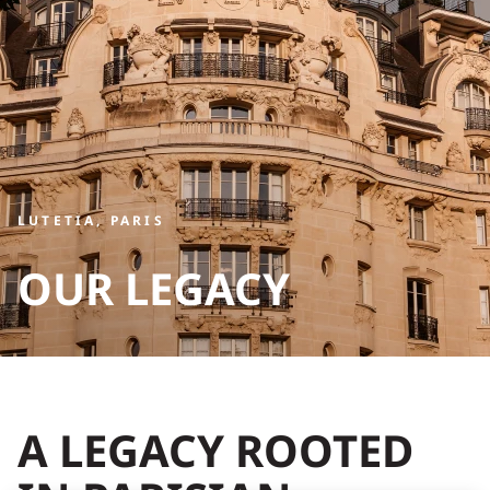
LUTETIA, PARIS
OUR LEGACY
A LEGACY ROOTED