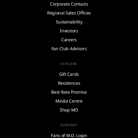
Corporate Contacts
Regional Sales Offices
Sustainability
Investors
Careers
Fan Club Advisors
EXPLORE
Gift Cards
Residences
Best Rate Promise
Media Centre
Shop MO
SUPPORT
Fans of M.O. Login