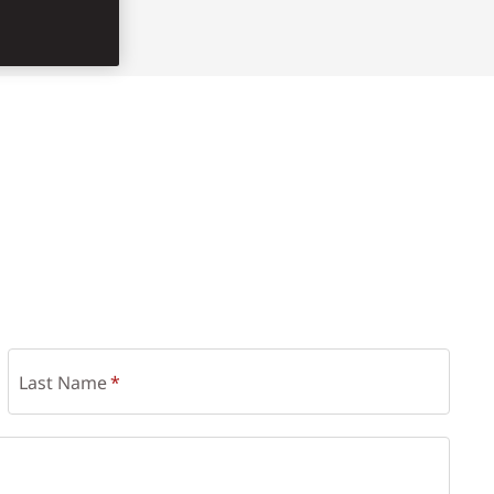
Last Name