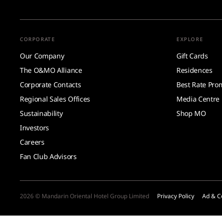
CORPORATE
EXPLORE
Our Company
Gift Cards
The O&MO Alliance
Residences
Corporate Contacts
Best Rate Pro
Regional Sales Offices
Media Centre
Sustainability
Shop MO
Investors
Careers
Fan Club Advisors
2026 © Mandarin Oriental Hotel Group Limited
Privacy Policy
Ad & C