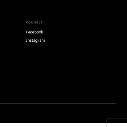
CONNECT
Facebook
Instagram