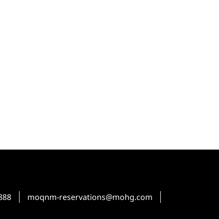
888
moqnm-reservations@mohg.com