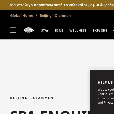
Μείνετε λίγο παραπάνω αυτό το καλοκαίρι με μια δωρεά
Global Home
Beijing - Qianmen
STAY
DINE
WELLNESS
EXPLORE
HELP US
We use cooki
Cookie Sett
BEIJING - QIANMEN
explains how
and
Privacy