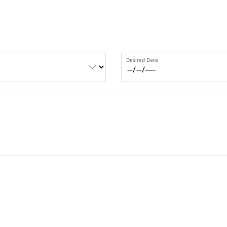
Desired Date