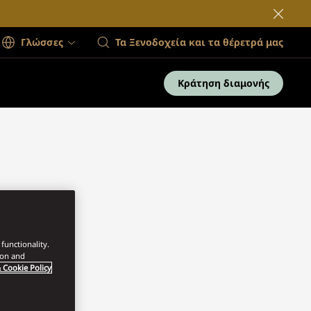
Γλώσσες
Τα Ξενοδοχεία και τα θέρετρά μας
Κράτηση διαμονής
functionality.
ion and
 Cookie Policy