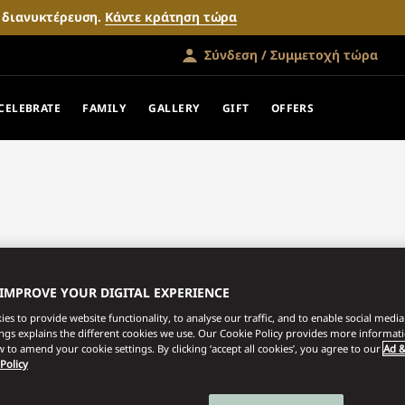
ν διανυκτέρευση.
Κάντε κράτηση τώρα
Σύνδεση / Συμμετοχή τώρα
CELEBRATE
FAMILY
GALLERY
GIFT
OFFERS
 IMPROVE YOUR DIGITAL EXPERIENCE
es to provide website functionality, to analyse our traffic, and to enable social media 
ings explains the different cookies we use. Our Cookie Policy provides more informat
 to amend your cookie settings. By clicking ‘accept all cookies’, you agree to our
Ad &
 Policy