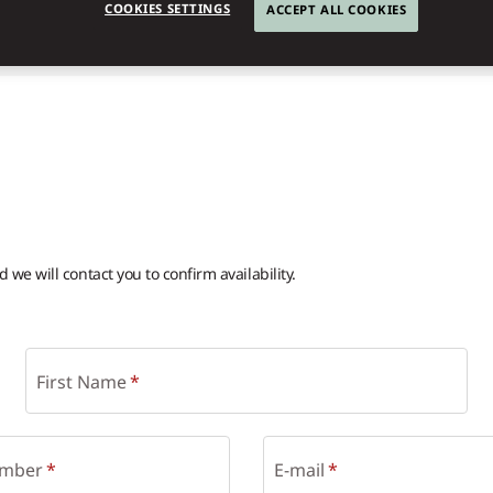
COOKIES SETTINGS
ACCEPT ALL COOKIES
we will contact you to confirm availability.
First Name
mber
E-mail