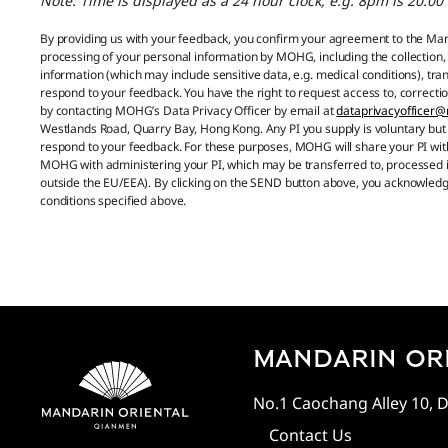
Note: Time is displayed as a 24 hour clock, e.g. 8pm is 20:00
By providing us with your feedback, you confirm your agreement to the M
processing of your personal information by MOHG, including the collection,
information (which may include sensitive data, e.g. medical conditions), t
respond to your feedback. You have the right to request access to, correctio
by contacting MOHG’s Data Privacy Officer by email at
dataprivacyofficer
Westlands Road, Quarry Bay, Hong Kong. Any PI you supply is voluntary but 
respond to your feedback. For these purposes, MOHG will share your PI wit
MOHG with administering your PI, which may be transferred to, processed in
outside the EU/EEA). By clicking on the SEND button above, you acknowled
conditions specified above.
MANDARIN ORI
No.1 Caochang Alley 10, D
Contact Us