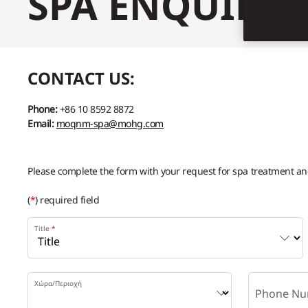
SPA ENQUIRY
CONTACT US:
Phone:
+86 10 8592 8872
Email:
moqnm-spa@mohg.com
Please complete the form with your request for spa treatment and 
(
*
) required field
Title
Χώρα/Περιοχή
Phone Nu