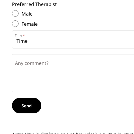
Preferred Therapist
Male
Female
Time
Any comment?
Send