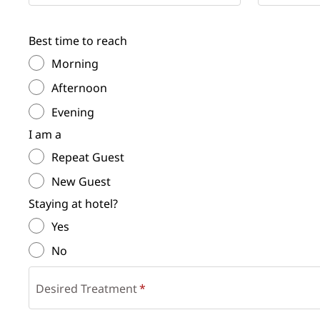
Best time to reach
Morning
Afternoon
Evening
I am a
Repeat Guest
New Guest
Staying at hotel?
Yes
No
Desired Treatment