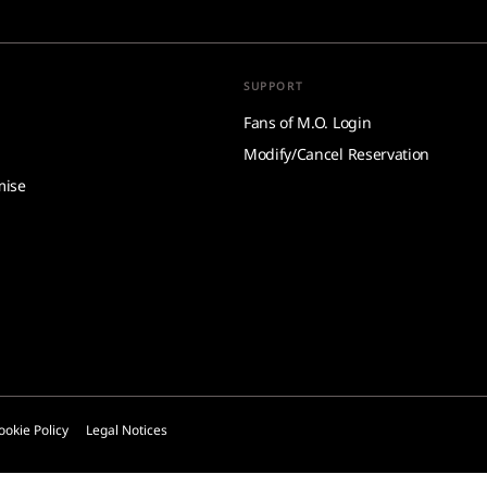
SUPPORT
Fans of M.O. Login
Modify/Cancel Reservation
mise
ookie Policy
Legal Notices