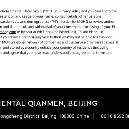
andarin Oriental Hotel Group (“MOHG”)
Privacy Policy
and you consent to the
 retention and usage of your name, contact details, other personal
ransaction data and demographics (“PI”) in order for MOHG to review and/or
n and deletion of, and withdrawal of your consent to processing of, your PI
@mohg.com
or by post at 8th Floor, One Island East, Taikoo Place, 18
if you choose not to supply your PI then we may not be able to review or
h MOHG’s global network of companies and the service providers that assist
 and stored at a country outside your country of residence (including
ge and agree that you have read, understood and agree to the terms and
ENTAL QIANMEN, BEIJING
ongcheng District, Beijing, 100005, China
+86 10 8592 8