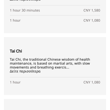
1 hour 30 minutes
CNY 1,580
1 hour
CNY 1,080
Tai Chi
Tai Chi, the traditional Chinese wisdom of health
maintenance, is based on martial arts, with slow
movements and breathing exercis...
Δείτε περισσότερα
1 hour
CNY 1,080