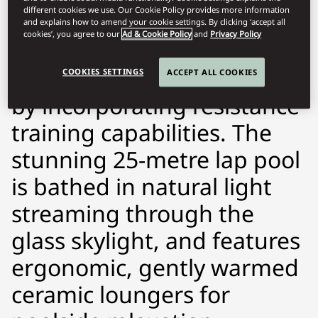
different cookies we use. Our Cookie Policy provides more information
SKILL RUN—an innovative
and explains how to amend your cookie settings. By clicking ‘accept all
cookies’, you agree to our
Ad & Cookie Policy
and
Privacy Policy
treadmill that pushes
technological boundaries
COOKIES SETTINGS
ACCEPT ALL COOKIES
by incorporating resistance
training capabilities. The
stunning 25-metre lap pool
is bathed in natural light
streaming through the
glass skylight, and features
ergonomic, gently warmed
ceramic loungers for