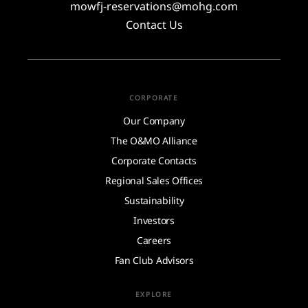
mowfj-reservations@mohg.com
Contact Us
CORPORATE
Our Company
The O&MO Alliance
Corporate Contacts
Regional Sales Offices
Sustainability
Investors
Careers
Fan Club Advisors
EXPLORE