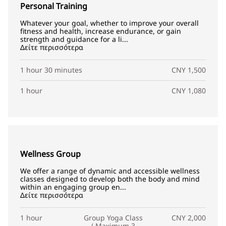
Personal Training
Whatever your goal, whether to improve your overall
fitness and health, increase endurance, or gain
strength and guidance for a li...
Δείτε περισσότερα
1 hour 30 minutes
CNY 1,500
1 hour
CNY 1,080
Wellness Group
We offer a range of dynamic and accessible wellness
classes designed to develop both the body and mind
within an engaging group en...
Δείτε περισσότερα
1 hour
Group Yoga Class
CNY 2,000
( Maximum 3