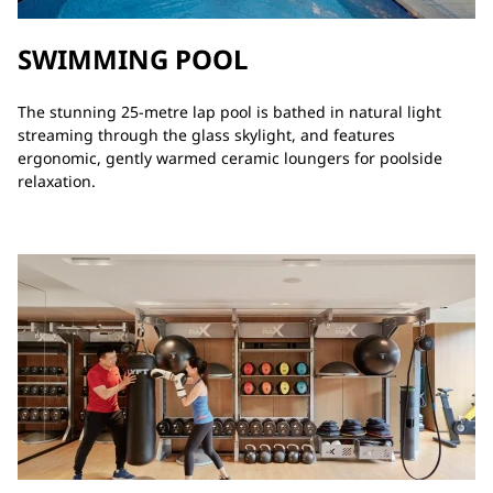
SWIMMING POOL
The stunning 25-metre lap pool is bathed in natural light
streaming through the glass skylight, and features
ergonomic, gently warmed ceramic loungers for poolside
relaxation.