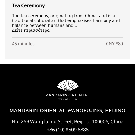
Tea Ceremony
The tea ceremony, originating from China, and is a
traditional cultural art that emphasises harmony and
balance between humans and...
Δείτε περισσότερα
45 minutes
CNY 880
MANDARIN ORIENTAL WANGFUJING, BEIJING
No. 269 Wangfujing Street, Beijing, 100006, China
+86 (10) 8509 8888