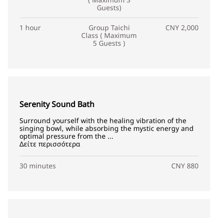
Guests)
1 hour
Group Taichi
CNY 2,000
Class ( Maximum
5 Guests )
Serenity Sound Bath
Surround yourself with the healing vibration of the
singing bowl, while absorbing the mystic energy and
optimal pressure from the ...
Δείτε περισσότερα
30 minutes
CNY 880