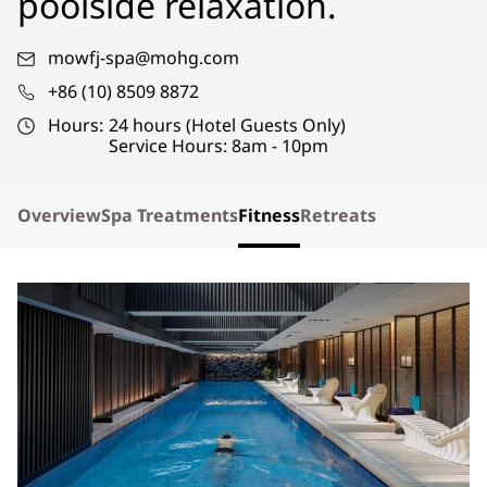
poolside relaxation.
mowfj-spa@mohg.com
+86 (10) 8509 8872
Hours:
24 hours (Hotel Guests Only)
Service Hours: 8am - 10pm
Overview
Spa Treatments
Fitness
Retreats