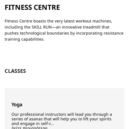
FITNESS CENTRE
Fitness Centre boasts the very latest workout machines,
including the SKILL RUN—an innovative treadmill that
pushes technological boundaries by incorporating resistance
training capabilities.
CLASSES
Yoga
Our professional instructors will lead you through a
series of asanas that will help you to lift your spirits
and engage in self-r...
Δείτε περισσότερα