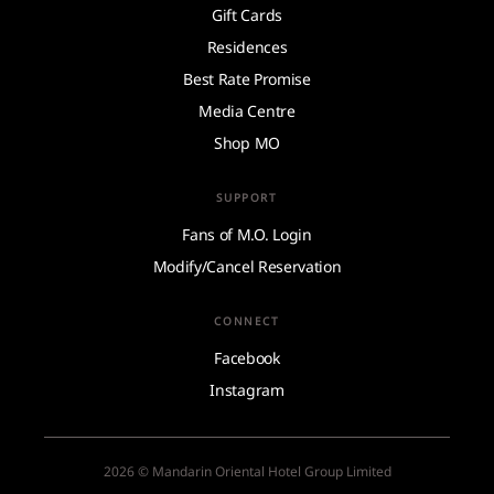
Gift Cards
Residences
Best Rate Promise
Media Centre
Shop MO
SUPPORT
Fans of M.O. Login
Modify/Cancel Reservation
CONNECT
Facebook
Instagram
2026 © Mandarin Oriental Hotel Group Limited