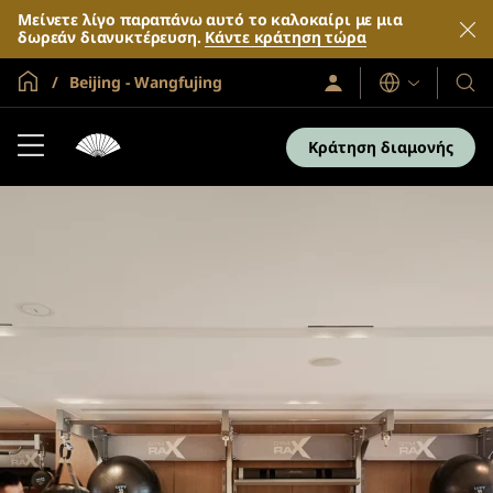
Μείνετε λίγο παραπάνω αυτό το καλοκαίρι με μια
δωρεάν διανυκτέρευση.
Κάντε κράτηση τώρα
Global Home
Beijing - Wangfujing
Σύνδεση
Γλώσσες
Τα
/
Ξενο
Συμμετοχή
τώρα
και
Κράτηση διαμονής
τα
θέρε
μας