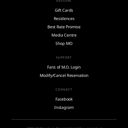
EXPLORE
Gift Cards
Residences
Best Rate Promise
Media Centre
Shop MO
SUPPORT
Fans of M.O. Login
Modify/Cancel Reservation
CONNECT
Facebook
Instagram