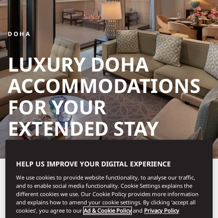
DOHA
LUXURY DOHA
ACCOMMODATIONS
FOR YOUR
EXTENDED STAY
HELP US IMPROVE YOUR DIGITAL EXPERIENCE
Make Mandarin Oriental,
We use cookies to provide website functionality, to analyse our traffic,
and to enable social media functionality. Cookie Settings explains the
Doha your refined home
different cookies we use. Our Cookie Policy provides more information
and explains how to amend your cookie settings. By clicking ‘accept all
away from home for an
cookies’, you agree to our
Ad & Cookie Policy
and
Privacy Policy