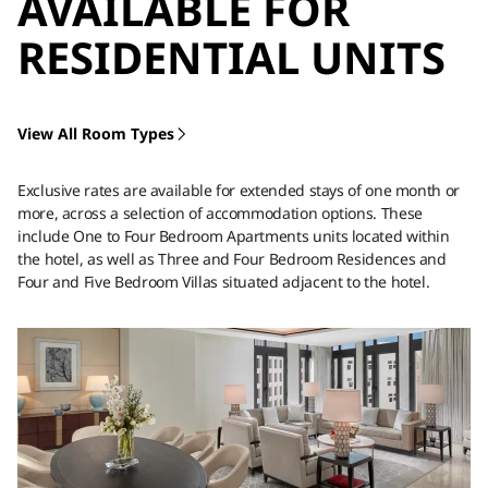
AVAILABLE FOR
RESIDENTIAL UNITS
View All Room Types
Exclusive rates are available for extended stays of one month or
more, across a selection of accommodation options. These
include One to Four Bedroom Apartments units located within
the hotel, as well as Three and Four Bedroom Residences and
Four and Five Bedroom Villas situated adjacent to the hotel.