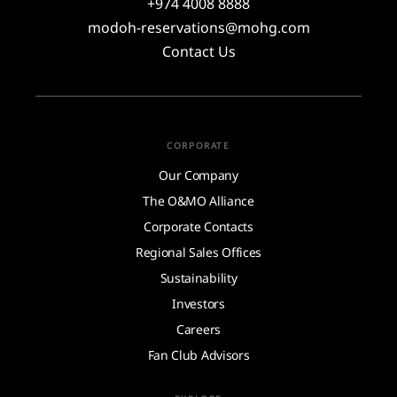
+974 4008 8888
modoh-reservations@mohg.com
Contact Us
CORPORATE
Our Company
The O&MO Alliance
Corporate Contacts
Regional Sales Offices
Sustainability
Investors
Careers
Fan Club Advisors