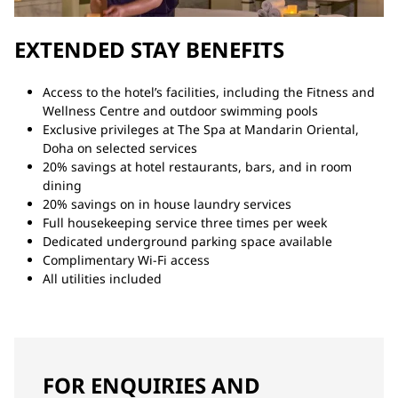
EXTENDED STAY BENEFITS
Access to the hotel’s facilities, including the Fitness and
Wellness Centre and outdoor swimming pools
Exclusive privileges at The Spa at Mandarin Oriental,
Doha on selected services
20% savings at hotel restaurants, bars, and in room
dining
20% savings on in house laundry services
Full housekeeping service three times per week
Dedicated underground parking space available
Complimentary Wi-Fi access
All utilities included
FOR ENQUIRIES AND