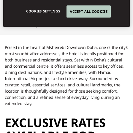
extended stay.
COOKIES SETTINGS
ACCEPT ALL COOKIES
Serviced Apartments Brochure
Poised in the heart of Msheireb Downtown Doha, one of the city’s
most sought-after addresses, the hotel is ideally positioned for
both business and residential stays. Set within Doha’s cultural
and commercial centre, it offers seamless access to key offices,
dining destinations, and lifestyle amenities, with Hamad
International Airport just a short drive away. Surrounded by
curated retail, essential services, and cultural landmarks, the
location is thoughtfully designed for those seeking comfort,
connection, and a refined sense of everyday living during an
extended stay.
EXCLUSIVE RATES