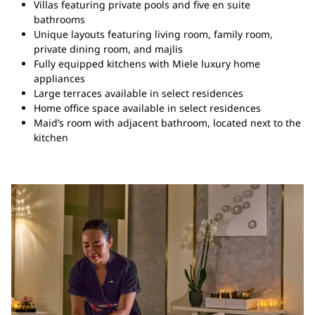
Villas featuring private pools and five en suite
bathrooms
Unique layouts featuring living room, family room,
private dining room, and majlis
Fully equipped kitchens with Miele luxury home
appliances
Large terraces available in select residences
Home office space available in select residences
Maid’s room with adjacent bathroom, located next to the
kitchen