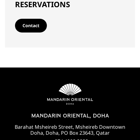
RESERVATIONS
Contact
MANDARIN ORIENTAL, DOHA
Barahat Msheireb Street, Msheireb Downtown
Doha, Doha, PO Box 23643, Qatar