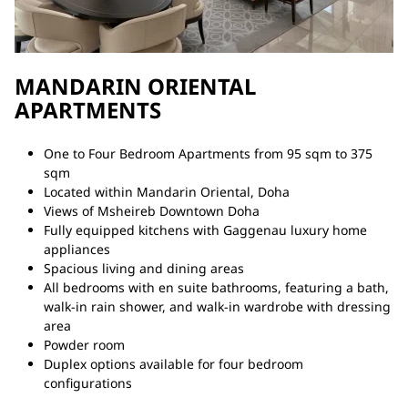
MANDARIN ORIENTAL
APARTMENTS
One to Four Bedroom Apartments from 95 sqm to 375
sqm
Located within Mandarin Oriental, Doha
Views of Msheireb Downtown Doha
Fully equipped kitchens with Gaggenau luxury home
appliances
Spacious living and dining areas
All bedrooms with en suite bathrooms, featuring a bath,
walk-in rain shower, and walk-in wardrobe with dressing
area
Powder room
Duplex options available for four bedroom
configurations