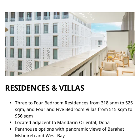
RESIDENCES & VILLAS
Three to Four Bedroom Residences from 318 sqm to 525
sqm, and Four and Five Bedroom Villas from 515 sqm to
956 sqm
Located adjacent to Mandarin Oriental, Doha
Penthouse options with panoramic views of Barahat
Msheireb and West Bay