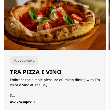
Γαστρονομία
TRA PIZZA E VINO
Embrace the simple pleasure of Italian dining with Tra
Pizza e Vino at The Bay.
D...
Ανακαλύψτε