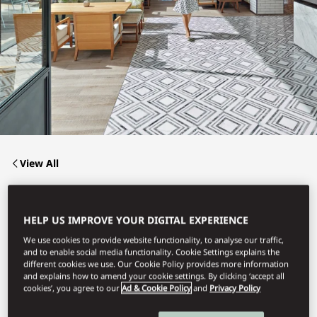
View All
THE BAY
HELP US IMPROVE YOUR DIGITAL EXPERIENCE
We use cookies to provide website functionality, to analyse our traffic,
and to enable social media functionality. Cookie Settings explains the
Refined Mediterranean Cuisine.
different cookies we use. Our Cookie Policy provides more information
and explains how to amend your cookie settings. By clicking ‘accept all
cookies’, you agree to our
Ad & Cookie Policy
and
Privacy Policy
Book Table