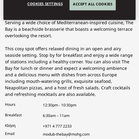
COOKIES SETTINGS
ACCEPT ALL COOKIES
Serving a wide choice of Mediterranean-inspired cuisine, The
Bay is a beachside brasserie that boasts a welcoming terrace
overlooking the resort.
This cosy spot offers relaxed dining in an open and airy
seaside setting. Stop by for breakfast and enjoy a wide range
of stations including a healthy corner. You can also visit The
Bay for lunch or dinner and expect a welcoming ambience
and a delicious menu with dishes from across Europe
including mouth-watering grills, exquisite seafood,
Neapolitan pizzas, and a host of fresh salads. Craft cocktails
and refreshing mocktails are also available.
Hours
12:30pm - 10:30pm
Breakfast
6:30am – 11am
Κλήση
+971 4 777 2233
Email
modub-thebay@mohg.com