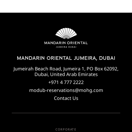
MANDARIN ORIENTAL JUMEIRA, DUBAI
Jumeirah Beach Road, Jumeira 1, PO Box 62092,
Dubai, United Arab Emirates
+971 4 777 2222
modub-reservations@mohg.com
Contact Us
CORPORATE