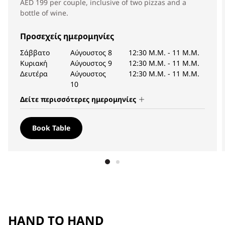
AED 199 per couple, inclusive of two pizzas and a
bottle of wine.
Προσεχείς ημερομηνίες
Σάββατο
Αύγουστος 8
12:30 Μ.Μ.
-
11 Μ.Μ.
Κυριακή
Αύγουστος 9
12:30 Μ.Μ.
-
11 Μ.Μ.
Δευτέρα
Αύγουστος
12:30 Μ.Μ.
-
11 Μ.Μ.
10
Δείτε περισσότερες ημερομηνίες
Book Table
HAND TO HAND