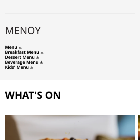
ΜΕΝΟΎ
Menu
Breakfast Menu
Dessert Menu
Beverage Menu
Kids' Menu
WHAT'S ON