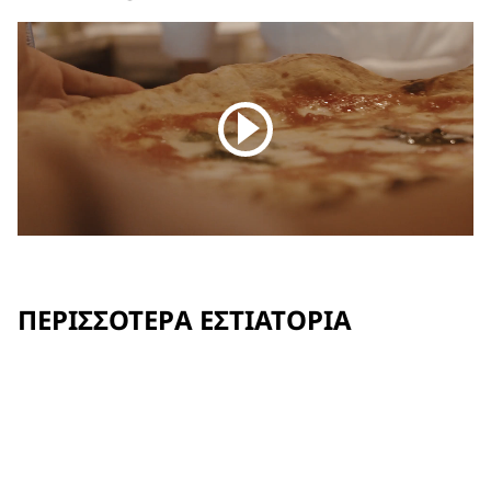
ΠΕΡΙΣΣΌΤΕΡΑ ΕΣΤΙΑΤΌΡΙΑ