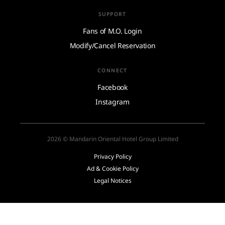
SUPPORT
Fans of M.O. Login
Modify/Cancel Reservation
CONNECT
Facebook
Instagram
2026 © Mandarin Oriental Hotel Group Limited
Privacy Policy
Ad & Cookie Policy
Legal Notices