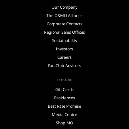
Our Company
The O&MO Alliance
Corporate Contacts
Regional Sales Offices
Sustainability
Investors
Careers
Fan Club Advisors
EXPLORE
Gift Cards
Residences
Best Rate Promise
Media Centre
Shop MO