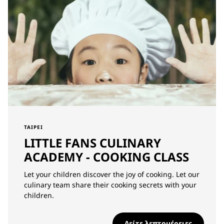
TAIPEI
LITTLE FANS CULINARY
ACADEMY - COOKING CLASS
Let your children discover the joy of cooking. Let our
culinary team share their cooking secrets with your
children.
Δείτε λεπτομέρειες