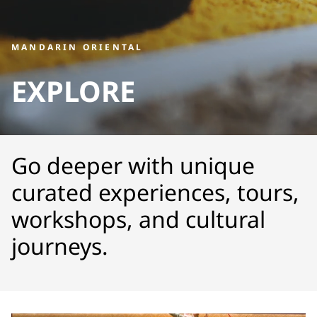
MANDARIN ORIENTAL
EXPLORE
Go deeper with unique
curated experiences, tours,
workshops, and cultural
journeys.