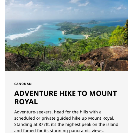
CANOUAN
ADVENTURE HIKE TO MOUNT
ROYAL
Adventure-seekers, head for the hills with a
scheduled or private guided hike up Mount Royal.
Standing at 877ft, it’s the highest peak on the island
and famed for its stunning panoramic views.