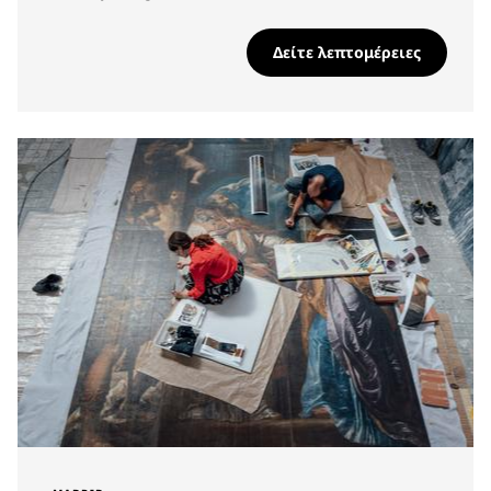
Δείτε λεπτομέρειες