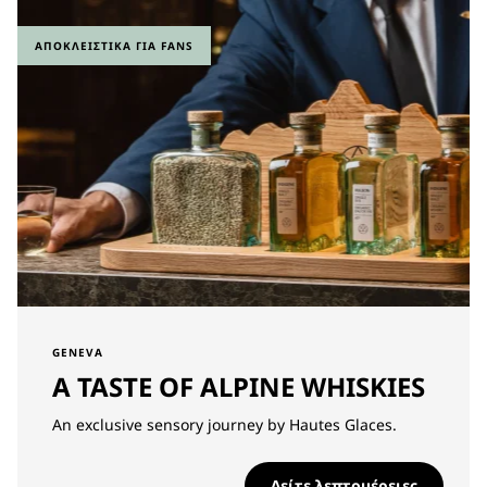
ΑΠΟΚΛΕΙΣΤΙΚΆ ΓΙΑ FANS
GENEVA
A TASTE OF ALPINE WHISKIES
An exclusive sensory journey by Hautes Glaces.
Δείτε λεπτομέρειες