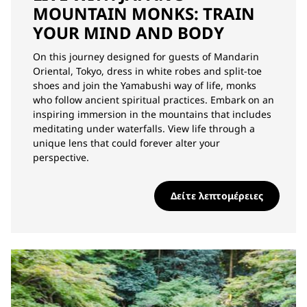
MOUNTAIN MONKS: TRAIN
YOUR MIND AND BODY
On this journey designed for guests of Mandarin
Oriental, Tokyo, dress in white robes and split-toe
shoes and join the Yamabushi way of life, monks
who follow ancient spiritual practices. Embark on an
inspiring immersion in the mountains that includes
meditating under waterfalls. View life through a
unique lens that could forever alter your
perspective.
Δείτε λεπτομέρειες