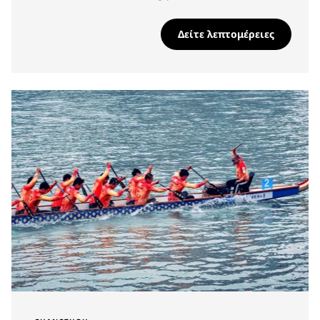
Δείτε λεπτομέρειες