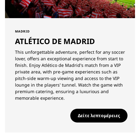
MADRID
ATLÉTICO DE MADRID
This unforgettable adventure, perfect for any soccer
lover, offers an exceptional experience from start to
finish. Enjoy Atlético de Madrid's match from a VIP
private area, with pre-game experiences such as
pitch-side warm-up viewing and access to the VIP
lounge in the players' tunnel. Watch the game with
premium catering, ensuring a luxurious and
memorable experience.
Δείτε λεπτομέρειες