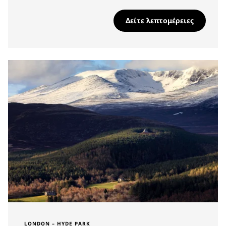
Δείτε λεπτομέρειες
LONDON – HYDE PARK