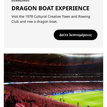
GUANGZHOU
DRAGON BOAT EXPERIENCE
Visit the 1978 Cultural Creative Town and Rowing
Club and row a dragon boat.
Δείτε λεπτομέρειες