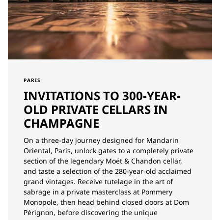
PARIS
INVITATIONS TO 300-YEAR-
OLD PRIVATE CELLARS IN
CHAMPAGNE
On a three-day journey designed for Mandarin
Oriental, Paris, unlock gates to a completely private
section of the legendary Moët & Chandon cellar,
and taste a selection of the 280-year-old acclaimed
grand vintages. Receive tutelage in the art of
sabrage in a private masterclass at Pommery
Monopole, then head behind closed doors at Dom
Pérignon, before discovering the unique