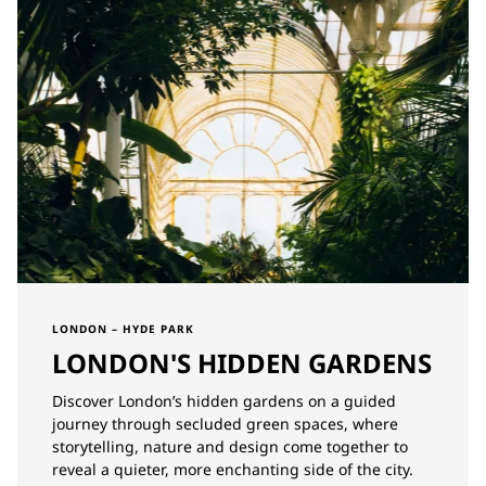
LONDON – HYDE PARK
LONDON'S HIDDEN GARDENS
Discover London’s hidden gardens on a guided
journey through secluded green spaces, where
storytelling, nature and design come together to
reveal a quieter, more enchanting side of the city.