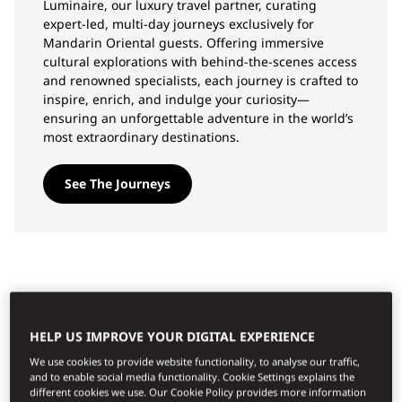
Luminaire, our luxury travel partner, curating
expert-led, multi-day journeys exclusively for
Mandarin Oriental guests. Offering immersive
cultural explorations with behind-the-scenes access
and renowned specialists, each journey is crafted to
inspire, enrich, and indulge your curiosity—
ensuring an unforgettable adventure in the world’s
most extraordinary destinations.
See The Journeys
TOP EXPERIENCES
HELP US IMPROVE YOUR DIGITAL EXPERIENCE
We use cookies to provide website functionality, to analyse our traffic,
and to enable social media functionality. Cookie Settings explains the
different cookies we use. Our Cookie Policy provides more information
Όλες οι εμπειρίες
Περιπέτεια
Εδέσματα
Ευεξία