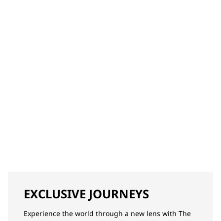
EXCLUSIVE JOURNEYS
Experience the world through a new lens with The