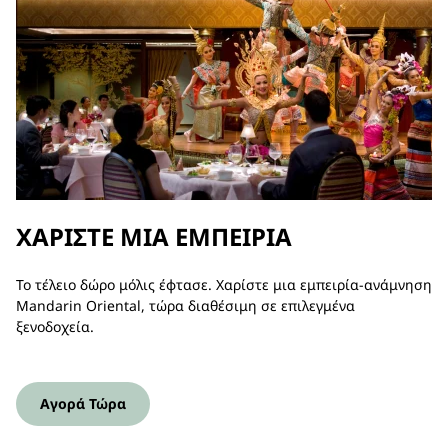
ΧΑΡΊΣΤΕ ΜΙΑ ΕΜΠΕΙΡΊΑ
Το τέλειο δώρο μόλις έφτασε. Χαρίστε μια εμπειρία-ανάμνηση
Mandarin Oriental, τώρα διαθέσιμη σε επιλεγμένα
ξενοδοχεία.
Αγορά Τώρα