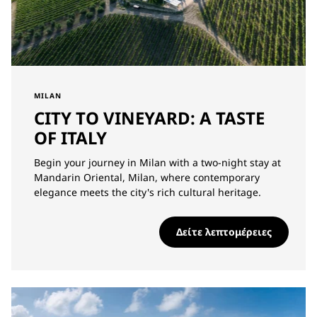
MILAN
CITY TO VINEYARD: A TASTE
OF ITALY
Begin your journey in Milan with a two-night stay at
Mandarin Oriental, Milan, where contemporary
elegance meets the city's rich cultural heritage.
Δείτε λεπτομέρειες