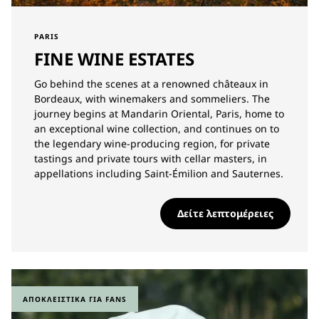
PARIS
FINE WINE ESTATES
Go behind the scenes at a renowned châteaux in
Bordeaux, with winemakers and sommeliers. The
journey begins at Mandarin Oriental, Paris, home to
an exceptional wine collection, and continues on to
the legendary wine-producing region, for private
tastings and private tours with cellar masters, in
appellations including Saint-Émilion and Sauternes.
Δείτε λεπτομέρειες
ΑΠΟΚΛΕΙΣΤΙΚΆ ΓΙΑ FANS