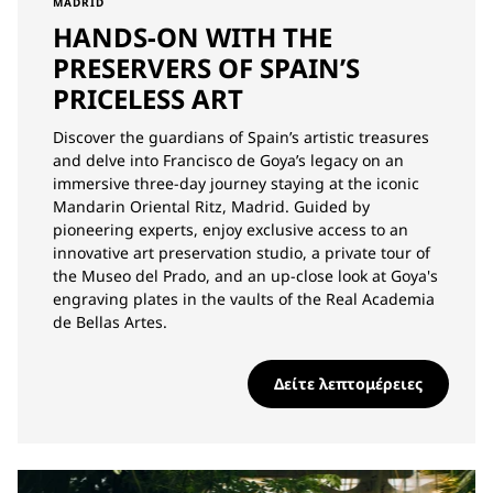
MADRID
HANDS-ON WITH THE
PRESERVERS OF SPAIN’S
PRICELESS ART
Discover the guardians of Spain’s artistic treasures
and delve into Francisco de Goya’s legacy on an
immersive three-day journey staying at the iconic
Mandarin Oriental Ritz, Madrid. Guided by
pioneering experts, enjoy exclusive access to an
innovative art preservation studio, a private tour of
the Museo del Prado, and an up-close look at Goya's
engraving plates in the vaults of the Real Academia
de Bellas Artes.
Δείτε λεπτομέρειες