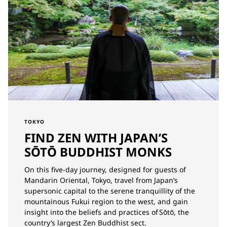
TOKYO
FIND ZEN WITH JAPAN’S
SŌTŌ BUDDHIST MONKS
On this five-day journey, designed for guests of
Mandarin Oriental, Tokyo, travel from Japan’s
supersonic capital to the serene tranquillity of the
mountainous Fukui region to the west, and gain
insight into the beliefs and practices of Sōtō, the
country’s largest Zen Buddhist sect.