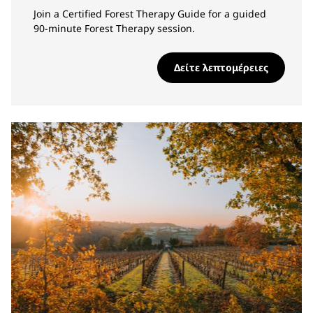
Join a Certified Forest Therapy Guide for a guided
90-minute Forest Therapy session.
Δείτε λεπτομέρειες