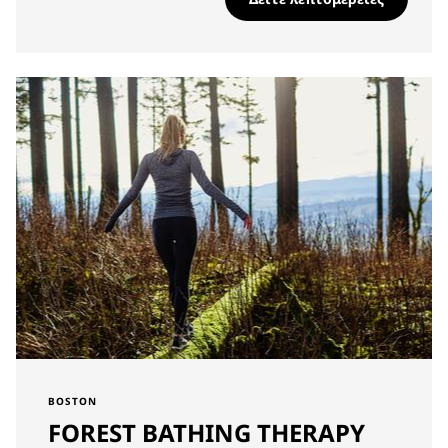
BOSTON
FOREST BATHING THERAPY