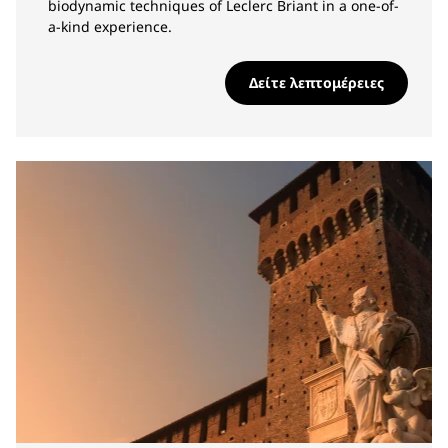
biodynamic techniques of Leclerc Briant in a one-of-
a-kind experience.
Δείτε λεπτομέρειες