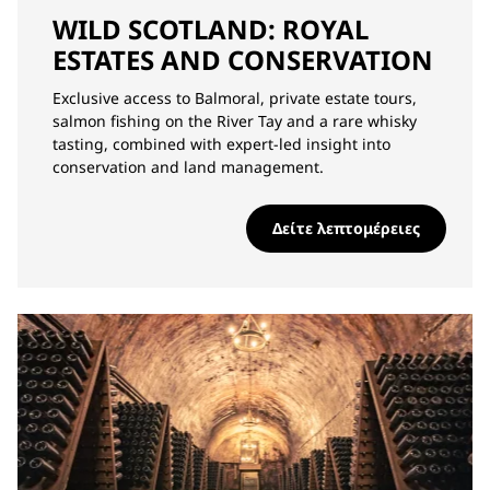
WILD SCOTLAND: ROYAL
ESTATES AND CONSERVATION
Exclusive access to Balmoral, private estate tours,
salmon fishing on the River Tay and a rare whisky
tasting, combined with expert-led insight into
conservation and land management.
Δείτε λεπτομέρειες