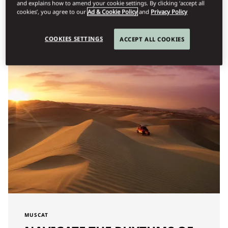
and explains how to amend your cookie settings. By clicking ‘accept all
cookies’, you agree to our
Ad & Cookie Policy
and
Privacy Policy
Φίλτρο
COOKIES SETTINGS
ACCEPT ALL COOKIES
MUSCAT