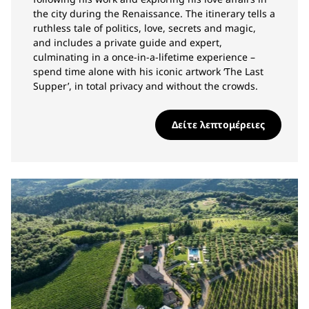
the city during the Renaissance. The itinerary tells a
ruthless tale of politics, love, secrets and magic,
and includes a private guide and expert,
culminating in a once-in-a-lifetime experience –
spend time alone with his iconic artwork ‘The Last
Supper’, in total privacy and without the crowds.
Δείτε λεπτομέρειες