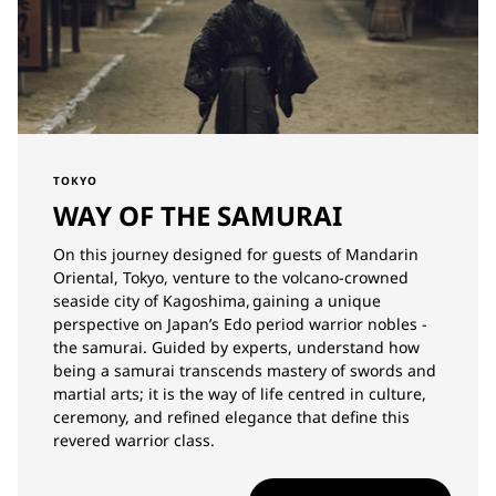
TOKYO
WAY OF THE SAMURAI
On this journey designed for guests of Mandarin
Oriental, Tokyo, venture to the volcano-crowned
seaside city of Kagoshima, gaining a unique
perspective on Japan’s Edo period warrior nobles -
the samurai. Guided by experts, understand how
being a samurai transcends mastery of swords and
martial arts; it is the way of life centred in culture,
ceremony, and refined elegance that define this
revered warrior class.