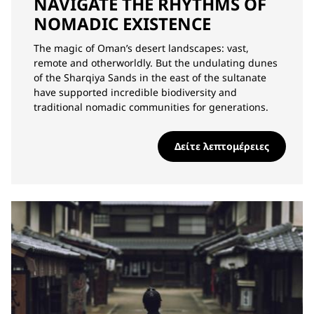
NAVIGATE THE RHYTHMS OF
NOMADIC EXISTENCE
The magic of Oman’s desert landscapes: vast,
remote and otherworldly. But the undulating dunes
of the Sharqiya Sands in the east of the sultanate
have supported incredible biodiversity and
traditional nomadic communities for generations.
Δείτε λεπτομέρειες