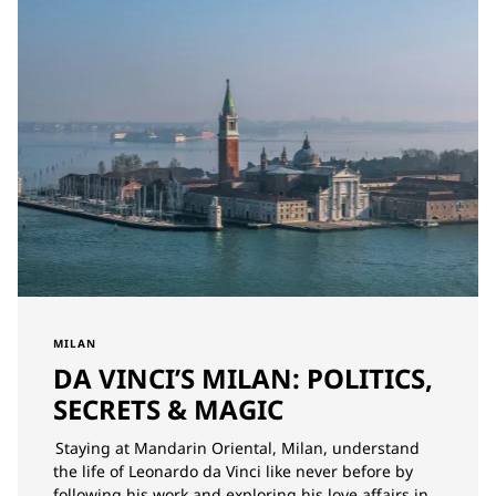
MILAN
DA VINCI’S MILAN: POLITICS,
SECRETS & MAGIC
Staying at Mandarin Oriental, Milan, understand
the life of Leonardo da Vinci like never before by
following his work and exploring his love affairs in