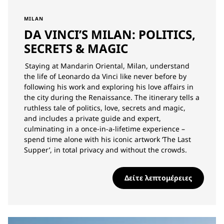
MILAN
DA VINCI’S MILAN: POLITICS,
SECRETS & MAGIC
Staying at Mandarin Oriental, Milan, understand
the life of Leonardo da Vinci like never before by
following his work and exploring his love affairs in
the city during the Renaissance. The itinerary tells a
ruthless tale of politics, love, secrets and magic,
and includes a private guide and expert,
culminating in a once-in-a-lifetime experience –
spend time alone with his iconic artwork ‘The Last
Supper’, in total privacy and without the crowds.
Δείτε λεπτομέρειες