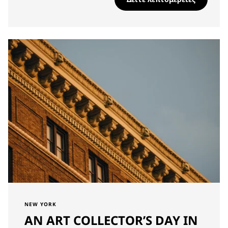
NEW YORK
AN ART COLLECTOR’S DAY IN