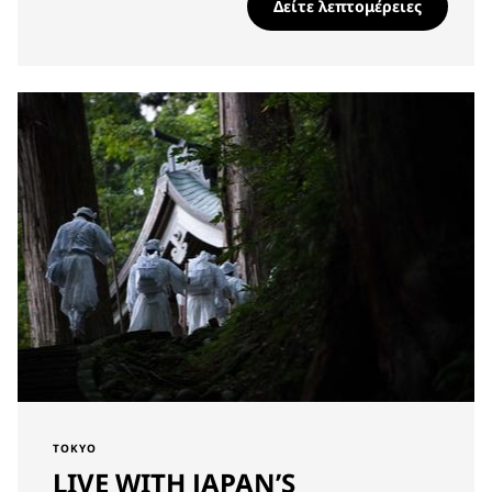
Δείτε λεπτομέρειες
TOKYO
LIVE WITH JAPAN’S