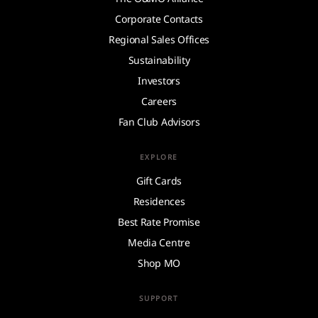
Corporate Contacts
Regional Sales Offices
Sustainability
Investors
Careers
Fan Club Advisors
EXPLORE
Gift Cards
Residences
Best Rate Promise
Media Centre
Shop MO
SUPPORT