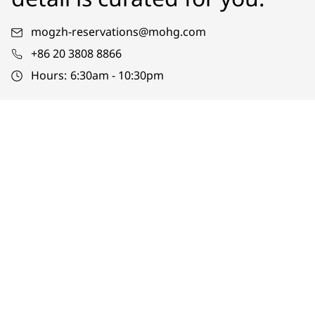
mogzh-reservations@mohg.com
+86 20 3808 8866
Hours:
6:30am - 10:30pm