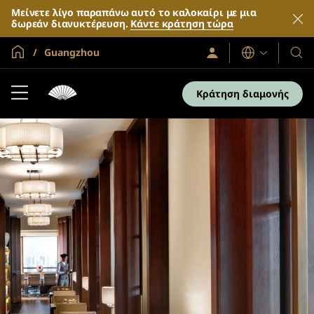
Μείνετε λίγο παραπάνω αυτό το καλοκαίρι με μια
δωρεάν διανυκτέρευση.
Κάντε κράτηση τώρα
Global Home
Guangzhou
Σύνδεση
Γλώσσες
Τα
/
Ξενο
Συμμετοχή
τώρα
και
Κράτηση διαμονής
τα
θέρε
μας