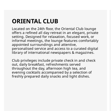
ORIENTAL CLUB
Located on the 24th floor, the Oriental Club lounge
offers a refined all day retreat in an elegant, private
setting. Designed for relaxation, focused work, or
informal meetings, the lounge features comfortably
appointed surroundings and attentive,
personalised service and access to a curated digital
library of international newspapers & magazines.
Club privileges include private check in and check
out, daily breakfast, refreshments served
throughout the day, afternoon high tea, and
evening cocktails accompanied by a selection of
freshly prepared daily snacks and light dishes.