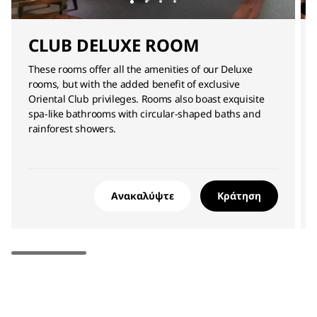
CLUB DELUXE ROOM
These rooms offer all the amenities of our Deluxe
rooms, but with the added benefit of exclusive
Oriental Club privileges. Rooms also boast exquisite
spa-like bathrooms with circular-shaped baths and
rainforest showers.
Ανακαλύψτε
Κράτηση