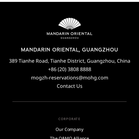
MANDARIN ORIENTAL, GUANGZHOU
389 Tianhe Road, Tianhe District, Guangzhou, China
+86 (20) 3808 8888
mogzh-reservations@mohg.com
Contact Us
CORPORATE
Our Company
The O&MO Alliance