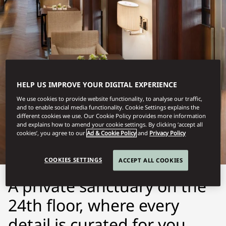
HELP US IMPROVE YOUR DIGITAL EXPERIENCE
We use cookies to provide website functionality, to analyse our traffic,
GUANGZHOU
and to enable social media functionality. Cookie Settings explains the
different cookies we use. Our Cookie Policy provides more information
ORIENTAL CLUB
and explains how to amend your cookie settings. By clicking ‘accept all
cookies’, you agree to our
Ad & Cookie Policy
and
Privacy Policy
COOKIES SETTINGS
ACCEPT ALL COOKIES
A private sanctuary on the
24th floor, where every
detail is curated for you.