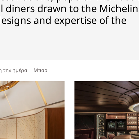
 diners drawn to the Michelin
designs and expertise of the
η την ημέρα
Μπαρ