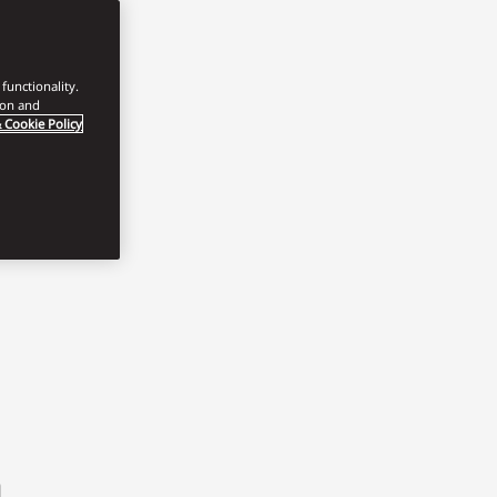
functionality.
ion and
 Cookie Policy
h