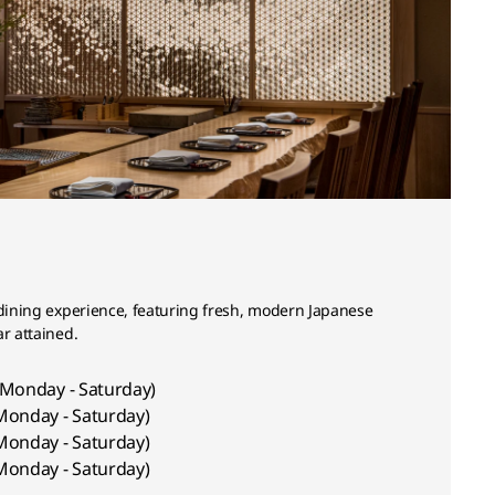
 dining experience, featuring fresh, modern Japanese
ar attained.
(Monday - Saturday)
Monday - Saturday)
Monday - Saturday)
Monday - Saturday)