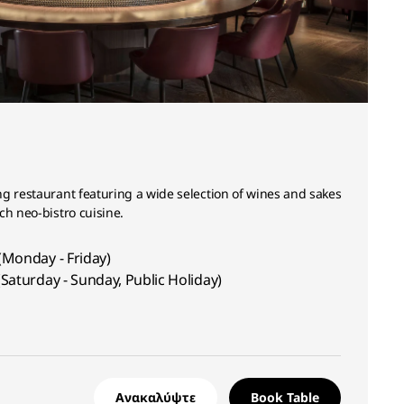
g restaurant featuring a wide selection of wines and sakes
ch neo-bistro cuisine.
(Monday - Friday)
Saturday - Sunday, Public Holiday)
Ανακαλύψτε
Book Table