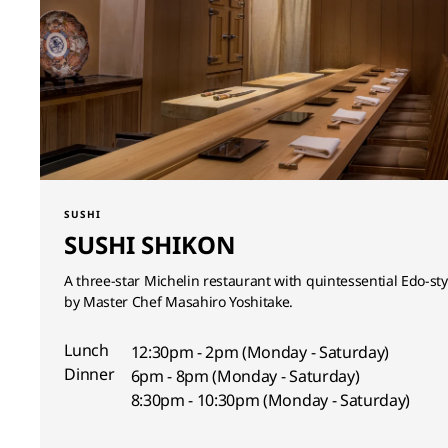
SUSHI
SUSHI SHIKON
A three-star Michelin restaurant with quintessential Edo-st
by Master Chef Masahiro Yoshitake.
Lunch
12:30pm - 2pm (Monday - Saturday)
Dinner
6pm - 8pm (Monday - Saturday)
8:30pm - 10:30pm (Monday - Saturday)