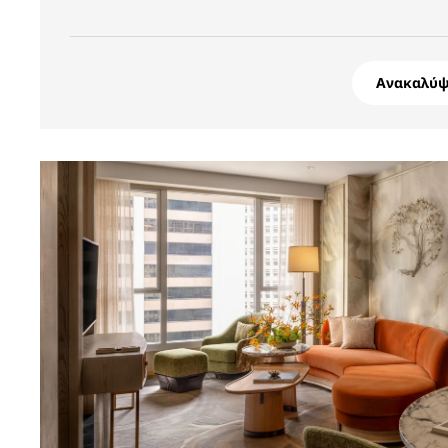
Ανακαλύψ