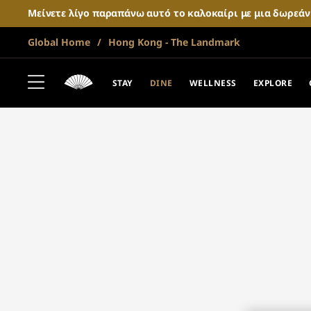
Μείνετε λίγο παραπάνω αυτό το καλοκαίρι με μια δωρεά
Global Home
Hong Kong - The Landmark
STAY
DINE
WELLNESS
EXPLORE