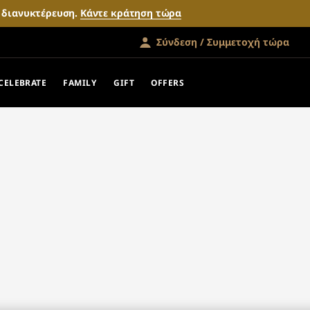
ν διανυκτέρευση.
Κάντε κράτηση τώρα
Σύνδεση / Συμμετοχή τώρα
CELEBRATE
FAMILY
GIFT
OFFERS