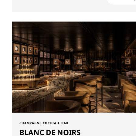
CHAMPAGNE COCKTAIL BAR
BLANC DE NOIRS