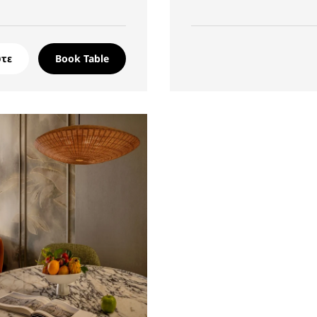
τε
Book Table