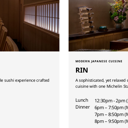
MODERN JAPANESE CUISINE
RIN
yle sushi experience crafted
A sophisticated, yet relaxed
cuisine with one Michelin St
Lunch
12:30pm - 2pm 
Dinner
6pm – 7:50pm (
7pm – 8:50pm (
8pm – 9:50pm (