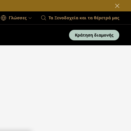
Γλώσσες
Τα Ξενοδοχεία και τα θέρετρά μας
Κράτηση διαμονής