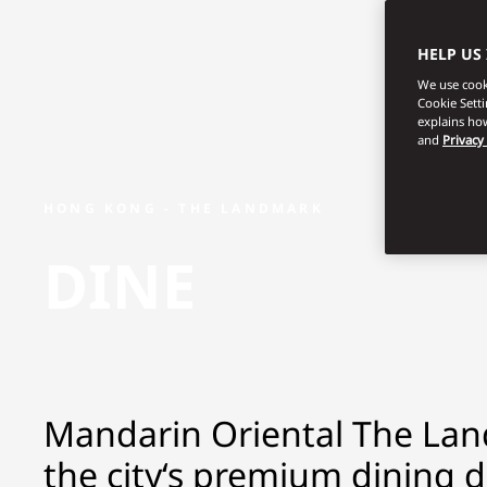
HELP US
We use cooki
Cookie Sett
explains how
and
Privacy
HONG KONG - THE LANDMARK
DINE
Mandarin Oriental The Lan
the city‘s premium dining d