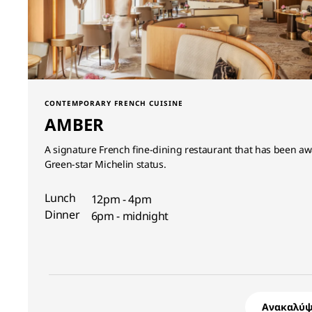
CONTEMPORARY FRENCH CUISINE
AMBER
A signature French fine-dining restaurant that has been a
Green-star Michelin status.
Lunch
12pm - 4pm
Dinner
6pm - midnight
Ανακαλύψ