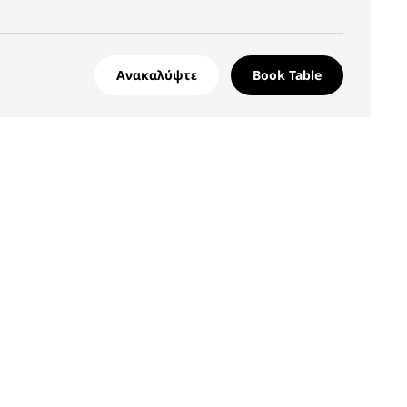
Ανακαλύψτε
Book Table