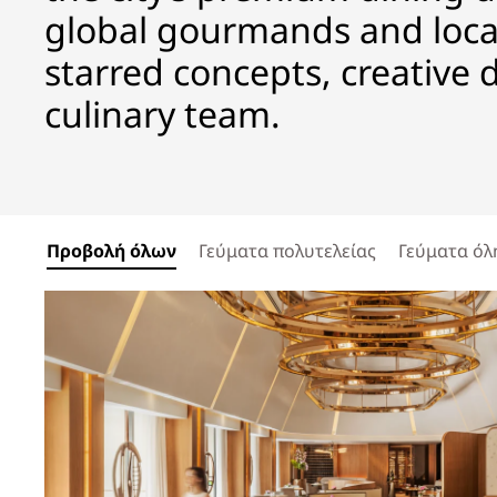
global gourmands and local
starred concepts, creative 
culinary team.
Προβολή όλων
Γεύματα πολυτελείας
Γεύματα όλ