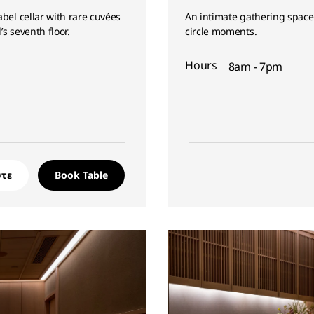
bel cellar with rare cuvées
An intimate gathering space 
’s seventh floor.
circle moments.
Hours
8am - 7pm
τε
Book Table