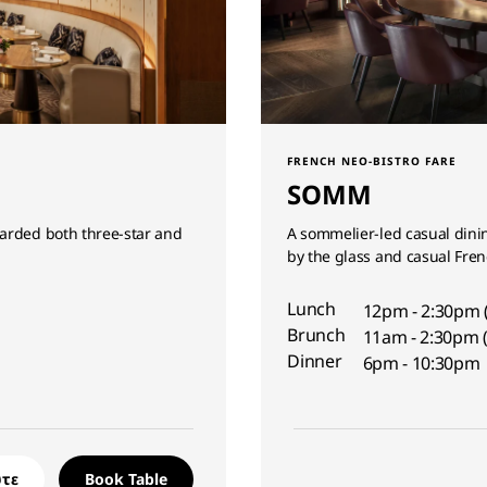
FRENCH NEO-BISTRO FARE
SOMM
warded both three-star and
A sommelier-led casual dinin
by the glass and casual Fren
Lunch
12pm - 2:30pm 
Brunch
11am - 2:30pm (
Dinner
6pm - 10:30pm
τε
Book Table