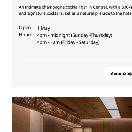
An intimate champagne cocktail bar in Central, with a 500-la
and signature cocktails, set as a natural prelude to the hotel
Open
1 May
Hours
4pm - midnight (Sunday -Thursday)
4pm - 1am (Friday - Saturday)
Ανακαλύψ