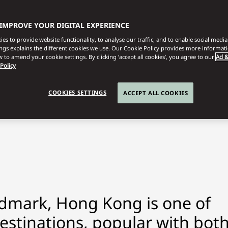
 IMPROVE YOUR DIGITAL EXPERIENCE
es to provide website functionality, to analyse our traffic, and to enable social media 
ings explains the different cookies we use. Our Cookie Policy provides more informat
 to amend your cookie settings. By clicking ‘accept all cookies’, you agree to our
Ad &
 Policy
COOKIES SETTINGS
ACCEPT ALL COOKIES
dmark, Hong Kong is one of
estinations, popular with bot