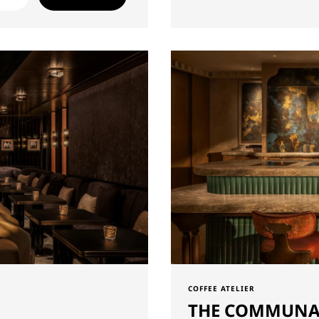
COFFEE ATELIER
THE COMMUNA