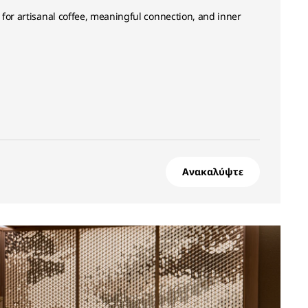
for artisanal coffee, meaningful connection, and inner
Ανακαλύψτε