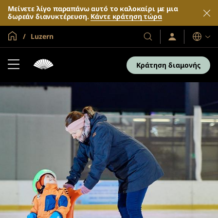
Μείνετε λίγο παραπάνω αυτό το καλοκαίρι με μια
δωρεάν διανυκτέρευση.
Κάντε κράτηση τώρα
Global Home
Luzern
Σύνδεση
Τα
Γλώσσες
/
Ξενοδοχεία
Συμμετοχή
και
τώρα
Κράτηση διαμονής
τα
θέρετρά
μας