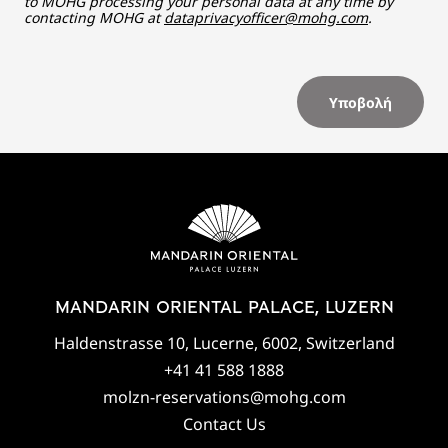
to MOHG processing your personal data at any time by
contacting MOHG at
dataprivacyofficer@mohg.com
.
Υποβολή
MANDARIN ORIENTAL PALACE, LUZERN
Haldenstrasse 10, Lucerne, 6002, Switzerland
+41 41 588 1888
molzn-reservations@mohg.com
Contact Us