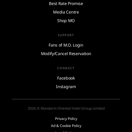
Best Rate Promise
Media Centre
Shop MO
SUPPORT
Fans of M.O. Login
Modify/Cancel Reservation
CONNECT
Facebook
Instagram
2026 © Mandarin Oriental Hotel Group Limited
Privacy Policy
Ad & Cookie Policy