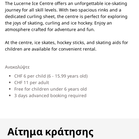
The Lucerne Ice Centre offers an unforgettable ice-skating
journey for all skill levels. With two spacious rinks and a
dedicated curling sheet, the centre is perfect for exploring
the joys of skating, curling and ice hockey. Enjoy an
atmosphere crafted for adventure and fun.
At the centre, ice skates, hockey sticks, and skating aids for
children are available for convenient rental.
Ανακαλύψτε
CHF 6 per child (6 - 15.99 years old)
CHF 11 per adult
Free for children under 6 years old
3 days advanced booking required
ΑΊΤΗΜΑ ΚΡΆΤΗΣΗΣ
Αίτημα κράτησης