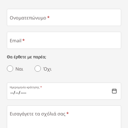
Ονοματεπώνυμο
Email
Θα έρθετε με παρέα;
Ναι
Όχι
Ημερομηνία κράτησης
Εισαγάγετε τα σχόλιά σας