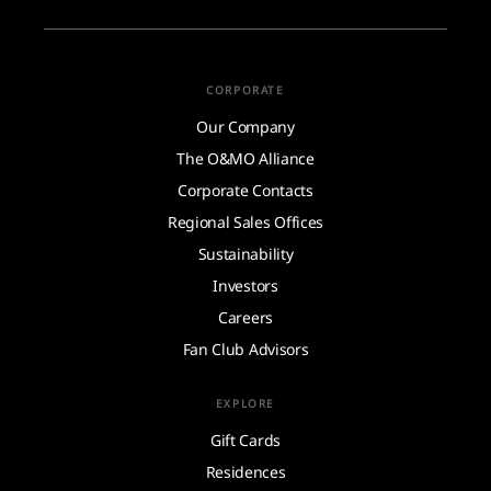
CORPORATE
Our Company
The O&MO Alliance
Corporate Contacts
Regional Sales Offices
Sustainability
Investors
Careers
Fan Club Advisors
EXPLORE
Gift Cards
Residences