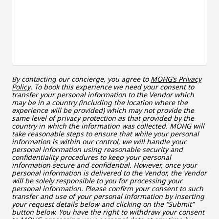
By contacting our concierge, you agree to
MOHG’s Privacy
Policy
. To book this experience we need your consent to
transfer your personal information to the Vendor which
may be in a country (including the location where the
experience will be provided) which may not provide the
same level of privacy protection as that provided by the
country in which the information was collected. MOHG will
take reasonable steps to ensure that while your personal
information is within our control, we will handle your
personal information using reasonable security and
confidentiality procedures to keep your personal
information secure and confidential. However, once your
personal information is delivered to the Vendor, the Vendor
will be solely responsible to you for processing your
personal information. Please confirm your consent to such
transfer and use of your personal information by inserting
your request details below and clicking on the “Submit”
button below. You have the right to withdraw your consent