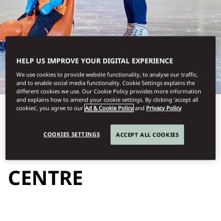
HELP US IMPROVE YOUR DIGITAL EXPERIENCE
We use cookies to provide website functionality, to analyse our traffic,
and to enable social media functionality. Cookie Settings explains the
different cookies we use. Our Cookie Policy provides more information
and explains how to amend your cookie settings. By clicking ‘accept all
cookies’, you agree to our
Ad & Cookie Policy
and
Privacy Policy
View All
COOKIES SETTINGS
ACCEPT ALL COOKIES
LUCERNE ICE
CENTRE